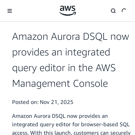
Skip to main content
Amazon Aurora DSQL now
provides an integrated
query editor in the AWS
Management Console
Posted on:
Nov 21, 2025
Amazon Aurora DSQL now provides an
integrated query editor for browser-based SQL
access. With this launch, customers can securely