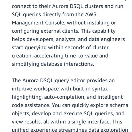
connect to their Aurora DSQL clusters and run
SQL queries directly from the AWS
Management Console, without installing or
configuring external clients. This capability
helps developers, analysts, and data engineers
start querying within seconds of cluster
creation, accelerating time-to-value and
simplifying database interactions.
The Aurora DSQL query editor provides an
intuitive workspace with built-in syntax
highlighting, auto-completion, and intelligent
code assistance. You can quickly explore schema
objects, develop and execute SQL queries, and
view results, all within a single interface. This
unified experience streamlines data exploration