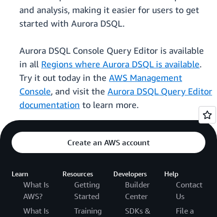
and analysis, making it easier for users to get
started with Aurora DSQL.
Aurora DSQL Console Query Editor is available
in all
Regions where Aurora DSQL is available
.
Try it out today in the
AWS Management
Console
, and visit the
Aurora DSQL Query Editor
documentation
to learn more.
Create an AWS account
Learn
Resources
Developers
Help
What Is
Getting
Builder
Contact
AWS?
Started
Center
Us
What Is
Training
SDKs &
File a