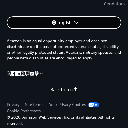
Conditions
English
Amazon is an equal opportunity employer and does not
discriminate on the basis of protected veteran status, disability
or other legally protected status. Veterans, military spouses, and
people with disabilities are encouraged to apply.
Back to top
Privacy
Site terms
Your Privacy Choices
Cookie Preferences
© 2026, Amazon Web Services, Inc. or its affiliates. All rights
reserved.