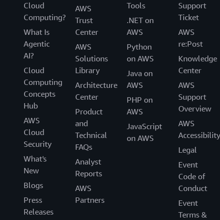
Cloud
Tools
Support
AWS
Computing?
Ticket
Trust
.NET on
What Is
Center
AWS
AWS
Agentic
re:Post
AWS
Python
AI?
Solutions
on AWS
Knowledge
Cloud
Library
Center
Java on
Computing
Architecture
AWS
AWS
Concepts
Center
Support
PHP on
Hub
Overview
Product
AWS
AWS
and
AWS
JavaScript
Cloud
Technical
Accessibilit
on AWS
Security
FAQs
Legal
What's
Analyst
Event
New
Reports
Code of
Blogs
AWS
Conduct
Press
Partners
Event
Releases
Terms &