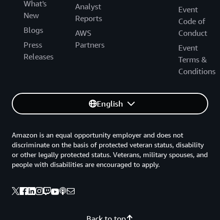
What's
Analyst
Event
New
Reports
Code of
Blogs
AWS
Conduct
Press
Partners
Event
Releases
Terms &
Conditions
English
Amazon is an equal opportunity employer and does not
discriminate on the basis of protected veteran status, disability
or other legally protected status. Veterans, military spouses, and
people with disabilities are encouraged to apply.
Back to top