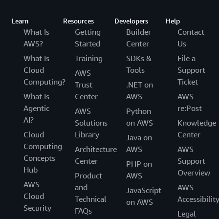
Learn
Resources
Developers
Help
What Is
Getting
Builder
Contact
AWS?
Started
Center
Us
What Is
Training
SDKs &
File a
Cloud
Tools
Support
AWS
Computing?
Ticket
Trust
.NET on
What Is
Center
AWS
AWS
Agentic
re:Post
AWS
Python
AI?
Solutions
on AWS
Knowledge
Cloud
Library
Center
Java on
Computing
Architecture
AWS
AWS
Concepts
Center
Support
PHP on
Hub
Overview
Product
AWS
AWS
and
AWS
JavaScript
Cloud
Technical
Accessibilit
on AWS
Security
FAQs
Legal