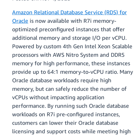
Amazon Relational Database Service (RDS) for
Oracle
is now available with R7i memory-
optimized preconfigured instances that offer
additional memory and storage I/O per vCPU.
Powered by custom 4th Gen Intel Xeon Scalable
processors with AWS Nitro System and DDR5
memory for high performance, these instances
provide up to 64:1 memory-to-vCPU ratio. Many
Oracle database workloads require high
memory, but can safely reduce the number of
vCPUs without impacting application
performance. By running such Oracle database
workloads on R7i pre-configured instances,
customers can lower their Oracle database
licensing and support costs while meeting high