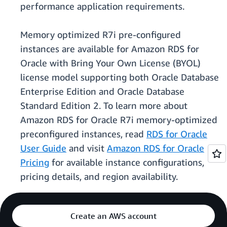
performance application requirements.
Memory optimized R7i pre-configured
instances are available for Amazon RDS for
Oracle with Bring Your Own License (BYOL)
license model supporting both Oracle Database
Enterprise Edition and Oracle Database
Standard Edition 2. To learn more about
Amazon RDS for Oracle R7i memory-optimized
preconfigured instances, read
RDS for Oracle
User Guide
and visit
Amazon RDS for Oracle
Pricing
for available instance configurations,
pricing details, and region availability.
Create an AWS account