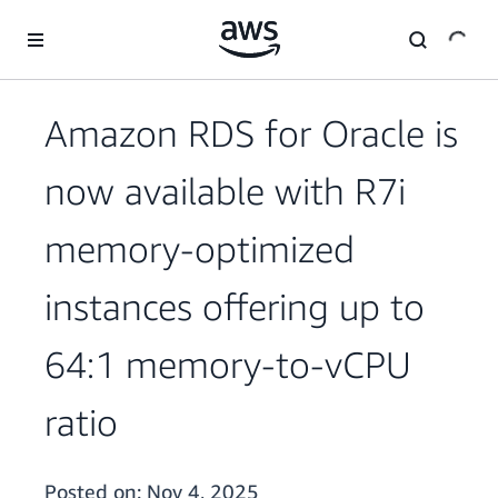
Skip to main content
Amazon RDS for Oracle is
now available with R7i
memory-optimized
instances offering up to
64:1 memory-to-vCPU
ratio
Posted on:
Nov 4, 2025