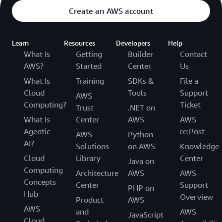
Create an AWS account
Learn
Resources
Developers
Help
What Is
Getting
Builder
Contact
AWS?
Started
Center
Us
What Is
Training
SDKs &
File a
Cloud
Tools
Support
AWS
Computing?
Ticket
Trust
.NET on
What Is
Center
AWS
AWS
Agentic
re:Post
AWS
Python
AI?
Solutions
on AWS
Knowledge
Cloud
Library
Center
Java on
Computing
Architecture
AWS
AWS
Concepts
Center
Support
PHP on
Hub
Overview
Product
AWS
AWS
and
AWS
JavaScript
Cloud