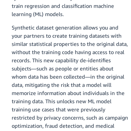
train regression and classification machine
learning (ML) models.
Synthetic dataset generation allows you and
your partners to create training datasets with
similar statistical properties to the original data,
without the training code having access to real
records. This new capability de-identifies
subjects—such as people or entities about
whom data has been collected—in the original
data, mitigating the risk that a model will
memorize information about individuals in the
training data. This unlocks new ML model
training use cases that were previously
restricted by privacy concerns, such as campaign
optimization, fraud detection, and medical