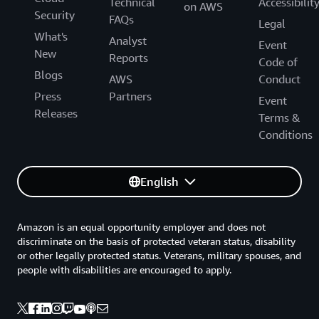
Technical
Accessibilit
on AWS
Security
FAQs
Legal
What's
Analyst
Event
New
Reports
Code of
Blogs
AWS
Conduct
Press
Partners
Event
Releases
Terms &
Conditions
English
Amazon is an equal opportunity employer and does not
discriminate on the basis of protected veteran status, disability
or other legally protected status. Veterans, military spouses, and
people with disabilities are encouraged to apply.