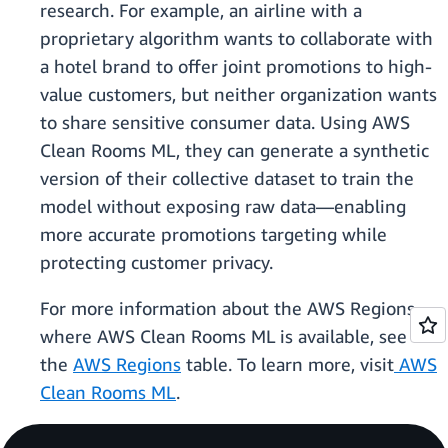
research. For example, an airline with a
proprietary algorithm wants to collaborate with
a hotel brand to offer joint promotions to high-
value customers, but neither organization wants
to share sensitive consumer data. Using AWS
Clean Rooms ML, they can generate a synthetic
version of their collective dataset to train the
model without exposing raw data—enabling
more accurate promotions targeting while
protecting customer privacy.
For more information about the AWS Regions
where AWS Clean Rooms ML is available, see
the
AWS Regions
table. To learn more, visit
AWS
Clean Rooms ML
.