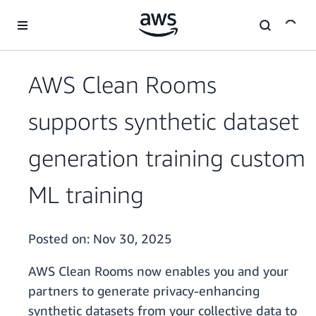
Skip to main content
AWS Clean Rooms
supports synthetic dataset
generation training custom
ML training
Posted on:
Nov 30, 2025
AWS Clean Rooms now enables you and your
partners to generate privacy-enhancing
synthetic datasets from your collective data to