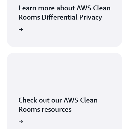
Learn more about AWS Clean
Rooms Differential Privacy
arn more
Check out our AWS Clean
Rooms resources
arn more