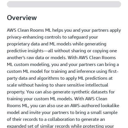
Overview
AWS Clean Rooms ML helps you and your partners apply
privacy-enhancing controls to safeguard your
proprietary data and ML models while generating
predictive insights—all without sharing or copying one
another’s raw data or models. With AWS Clean Rooms
ML custom modeling, you and your partners can bring a
custom ML model for training and inference using first-
party data and algorithms to apply ML predictions at
scale without having to share sensitive intellectual
property. You can also generate synthetic datasets for
training your custom ML models. With AWS Clean
Rooms ML, you can also use an AWS-authored lookalike
model and invite your partners to bring a small sample
of their records to a collaboration to generate an
expanded set of similar records while protecting your