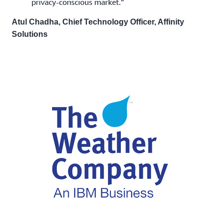
privacy-conscious market.”
Atul Chadha, Chief Technology Officer, Affinity
Solutions