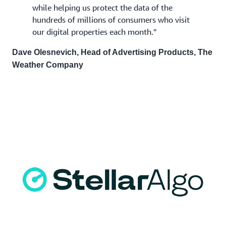
while helping us protect the data of the
hundreds of millions of consumers who visit
our digital properties each month.”
Dave Olesnevich, Head of Advertising Products, The
Weather Company