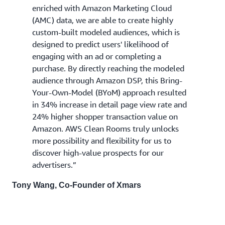
enriched with Amazon Marketing Cloud
(AMC) data, we are able to create highly
custom-built modeled audiences, which is
designed to predict users' likelihood of
engaging with an ad or completing a
purchase. By directly reaching the modeled
audience through Amazon DSP, this Bring-
Your-Own-Model (BYoM) approach resulted
in 34% increase in detail page view rate and
24% higher shopper transaction value on
Amazon. AWS Clean Rooms truly unlocks
more possibility and flexibility for us to
discover high-value prospects for our
advertisers.”
Tony Wang, Co-Founder of Xmars