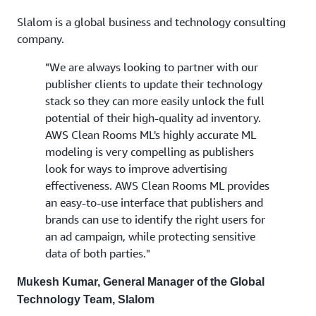
Slalom is a global business and technology consulting
company.
"We are always looking to partner with our
publisher clients to update their technology
stack so they can more easily unlock the full
potential of their high-quality ad inventory.
AWS Clean Rooms ML's highly accurate ML
modeling is very compelling as publishers
look for ways to improve advertising
effectiveness. AWS Clean Rooms ML provides
an easy-to-use interface that publishers and
brands can use to identify the right users for
an ad campaign, while protecting sensitive
data of both parties."
Mukesh Kumar, General Manager of the Global
Technology Team, Slalom