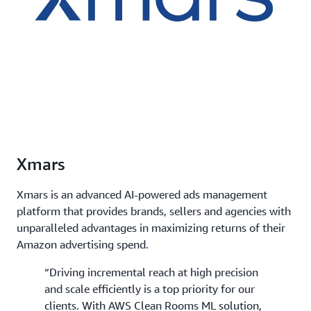
Xmars
Xmars is an advanced AI-powered ads management
platform that provides brands, sellers and agencies with
unparalleled advantages in maximizing returns of their
Amazon advertising spend.
“Driving incremental reach at high precision
and scale efficiently is a top priority for our
clients. With AWS Clean Rooms ML solution,