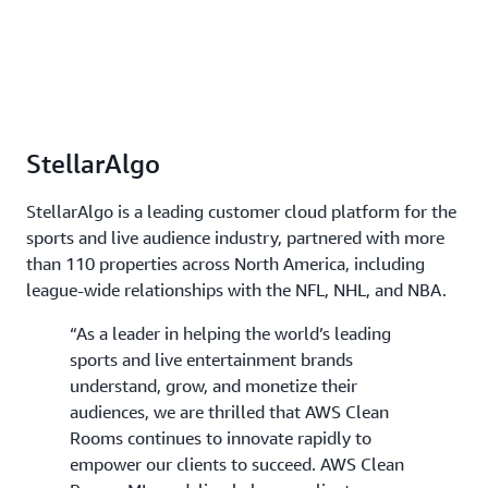
StellarAlgo
StellarAlgo is a leading customer cloud platform for the
sports and live audience industry, partnered with more
than 110 properties across North America, including
league-wide relationships with the NFL, NHL, and NBA.
“As a leader in helping the world’s leading
sports and live entertainment brands
understand, grow, and monetize their
audiences, we are thrilled that AWS Clean
Rooms continues to innovate rapidly to
empower our clients to succeed. AWS Clean