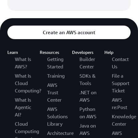
Create an AWS account
Learn
Resources
Developers
Help
What Is
Getting
Builder
Contact
AWS?
Started
Center
Us
What Is
Training
SDKs &
File a
Cloud
Tools
Support
AWS
Computing?
Ticket
Trust
.NET on
What Is
Center
AWS
AWS
Agentic
re:Post
AWS
Python
AI?
Solutions
on AWS
Knowledge
Cloud
Library
Center
Java on
Computing
Architecture
AWS
AWS