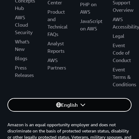
Concepts
Center
Support
PHP on
Hub
Overview
Product
AWS
AWS
and
AWS
JavaScript
Cloud
Technical
Accessibilit
on AWS
Security
FAQs
Legal
What's
Analyst
Event
New
Reports
Code of
Blogs
AWS
Conduct
Press
Partners
Event
Releases
Terms &
Conditions
English
Amazon is an equal opportunity employer and does not
discriminate on the basis of protected veteran status, disability
or other legally protected status. Veterans, military spouses, and