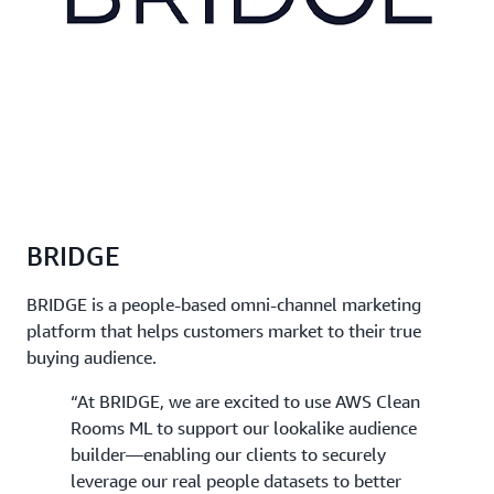
BRIDGE
BRIDGE is a people-based omni-channel marketing
platform that helps customers market to their true
buying audience.
“At BRIDGE, we are excited to use AWS Clean
Rooms ML to support our lookalike audience
builder—enabling our clients to securely
leverage our real people datasets to better