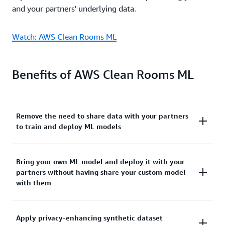
and your partners' underlying data.
Watch: AWS Clean Rooms ML
Benefits of AWS Clean Rooms ML
Remove the need to share data with your partners
to train and deploy ML models
With AWS Clean Rooms ML, your data is only used
Bring your own ML model and deploy it with your
partners without having share your custom model
to train your custom or lookalike model, and your
with them
data is not shared among collaborators or used to
train AWS models. You can remove your data from
Clean Rooms ML or delete a custom model
With AWS Clean Rooms ML custom modeling, you
Apply privacy-enhancing synthetic dataset
whenever you want, and you can apply privacy-