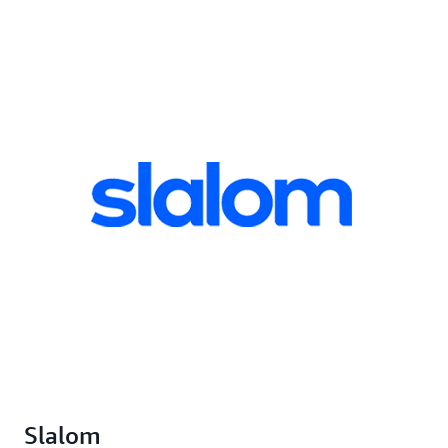
Slalom