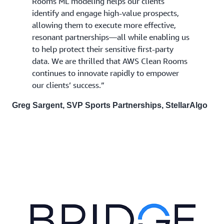
Rooms ML modeling helps our clients
identify and engage high-value prospects,
allowing them to execute more effective,
resonant partnerships—all while enabling us
to help protect their sensitive first-party
data. We are thrilled that AWS Clean Rooms
continues to innovate rapidly to empower
our clients’ success.”
Greg Sargent, SVP Sports Partnerships, StellarAlgo