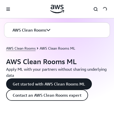
Skip to main content
AWS Clean Rooms
AWS Clean Rooms
AWS Clean Rooms ML
AWS Clean Rooms ML
Apply ML with your partners without sharing underlying
data
Get started with AWS Clean Rooms ML
Contact an AWS Clean Rooms expert