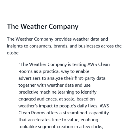
The Weather Company
The Weather Company provides weather data and
insights to consumers, brands, and businesses across the
globe.
“The Weather Company is testing AWS Clean
Rooms as a practical way to enable
advertisers to analyze their first-party data
together with weather data and use
predictive machine learning to identify
engaged audiences, at scale, based on
weather’s impact to people’s daily lives. AWS
Clean Rooms offers a streamlined capability
that accelerates time to value, enabling
lookalike segment creation in a few clicks,