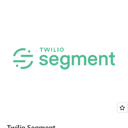
Twilio Segment