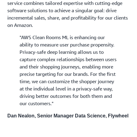
service combines tailored expertise with cutting-edge
software solutions to achieve a singular goal: drive
incremental sales, share, and profitability for our clients
on Amazon.
"AWS Clean Rooms ML is enhancing our
ability to measure user purchase propensity.
Privacy-safe deep learning allows us to
capture complex relationships between users
and their shopping journeys, enabling more
precise targeting for our brands. For the first
time, we can customize the shopper journey
at the individual level in a privacy-safe way,
driving better outcomes for both them and
our customers."
Dan Nealon, Senior Manager Data Science, Flywheel