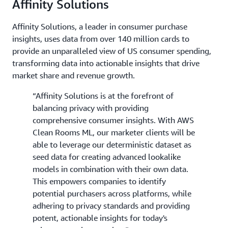
Affinity Solutions
Affinity Solutions, a leader in consumer purchase
insights, uses data from over 140 million cards to
provide an unparalleled view of US consumer spending,
transforming data into actionable insights that drive
market share and revenue growth.
“Affinity Solutions is at the forefront of
balancing privacy with providing
comprehensive consumer insights. With AWS
Clean Rooms ML, our marketer clients will be
able to leverage our deterministic dataset as
seed data for creating advanced lookalike
models in combination with their own data.
This empowers companies to identify
potential purchasers across platforms, while
adhering to privacy standards and providing
potent, actionable insights for today's