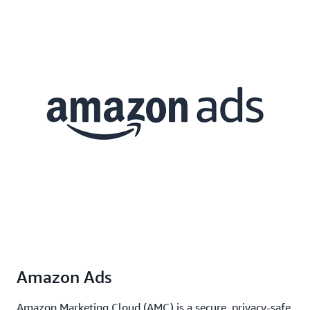
Amazon Ads
Amazon Marketing Cloud (AMC) is a secure, privacy-safe