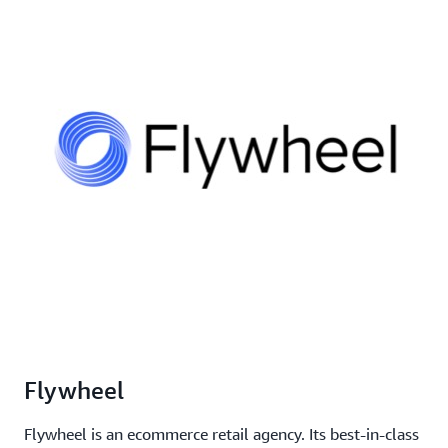
Flywheel
Flywheel is an ecommerce retail agency. Its best-in-class