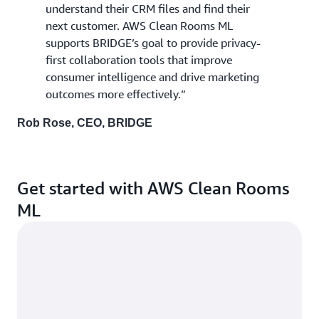
understand their CRM files and find their
next customer. AWS Clean Rooms ML
supports BRIDGE’s goal to provide privacy-
first collaboration tools that improve
consumer intelligence and drive marketing
outcomes more effectively.”
Rob Rose, CEO, BRIDGE
Get started with AWS Clean Rooms
ML