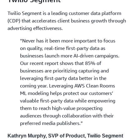
Twilio Segment is a leading customer data platform
(CDP) that accelerates client business growth through
advertising effectiveness.
“Never has it been more important to focus
on quality, real-time first-party data as
businesses launch more AI-driven campaigns.
Our recent report shows that 85% of
businesses are prioritizing capturing and
leveraging first-party data better in the
coming year. Leveraging AWS Clean Rooms
ML modeling helps protect our customers’
valuable first-party data while empowering
them to reach high-value prospecting
audiences through collaboration with their
preferred media publishers.”
Kathryn Murphy, SVP of Product, Twilio Segment