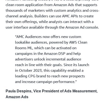
clean room application from Amazon Ads that supports
thousands of marketers with custom analytics and cross-
channel analysis. Builders can use AMC APIs to create
their own offerings, while analysts can interact with a
user interface available through the Amazon Ad console.
“AMC Audiences now offers new custom
lookalike audiences, powered by AWS Clean
Rooms ML, which can be activated on
campaigns in the Amazon DSP and help
advertisers unlock incremental audience
reach in line with their goals. Since its launch
in October 2023, this capability enabled a
leading CPG brand to reach new prospects
and increase campaign performance.”
Paula Despins, Vice President of Ads Measurement,
Amazon Ads