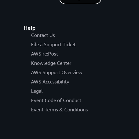
Help
Contact Us
File a Support Ticket
AWS re:Post
Knowledge Center
AWS Support Overview
AWS Accessibility
Legal
Event Code of Conduct
Event Terms & Conditions