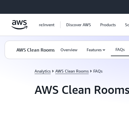
Skip to main content
re:Invent
Discover AWS
Products
So
AWS Clean Rooms
FAQs
Overview
Features
Analytics
AWS Clean Rooms
FAQs
AWS Clean Rooms