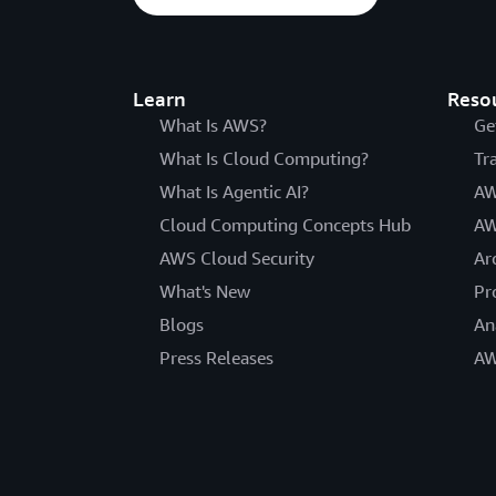
Learn
Reso
What Is AWS?
Ge
What Is Cloud Computing?
Tr
What Is Agentic AI?
AW
Cloud Computing Concepts Hub
AW
AWS Cloud Security
Ar
What's New
Pr
Blogs
An
Press Releases
AW