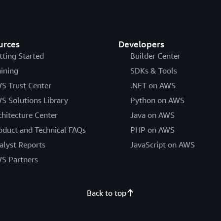
urces
Developers
tting Started
Builder Center
aining
SDKs & Tools
S Trust Center
.NET on AWS
S Solutions Library
Python on AWS
chitecture Center
Java on AWS
oduct and Technical FAQs
PHP on AWS
alyst Reports
JavaScript on AWS
S Partners
Back to top