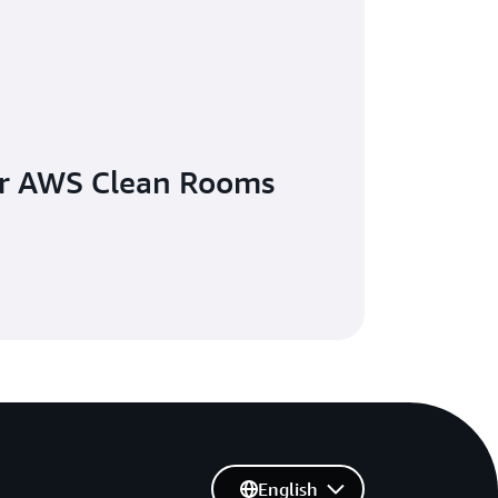
ur AWS Clean Rooms
English