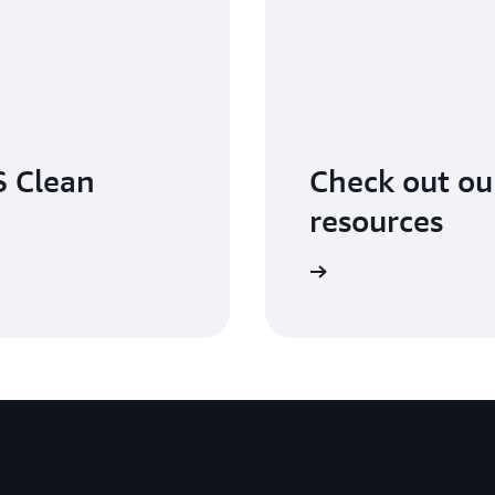
 Clean
Check out o
resources
Learn more