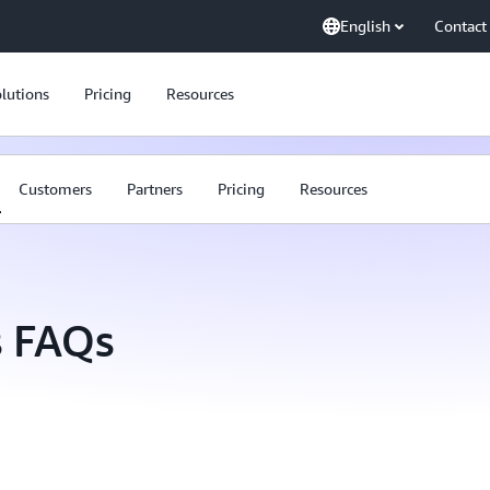
English
Contact
lutions
Pricing
Resources
Customers
Partners
Pricing
Resources
 FAQs