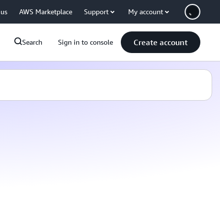
 us
AWS Marketplace
Support
My account
Create account
Search
Sign in to console