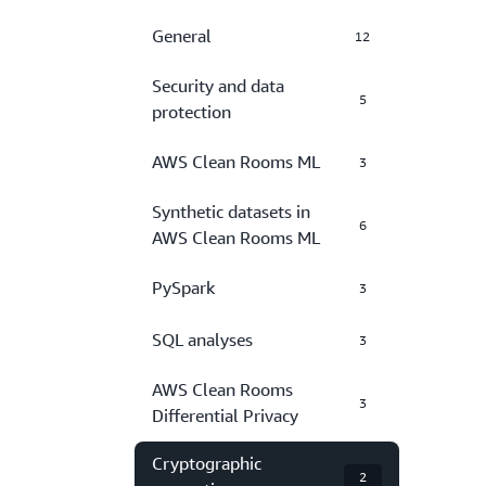
General
12
Security and data
5
protection
AWS Clean Rooms ML
3
Synthetic datasets in
6
AWS Clean Rooms ML
PySpark
3
SQL analyses
3
AWS Clean Rooms
3
Differential Privacy
Cryptographic
2