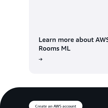
Learn more about AWS
Rooms ML
Learn more
Create an AWS account