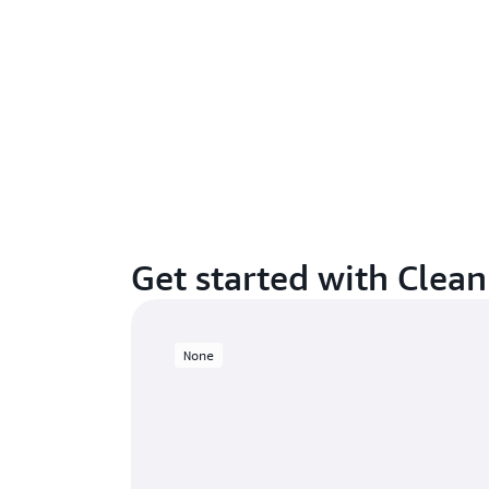
Get started with Clea
None