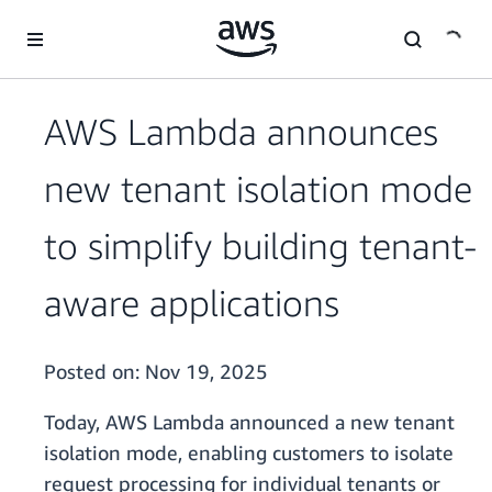
Skip to main content
AWS Lambda announces
new tenant isolation mode
to simplify building tenant-
aware applications
Posted on:
Nov 19, 2025
Today, AWS Lambda announced a new tenant
isolation mode, enabling customers to isolate
request processing for individual tenants or