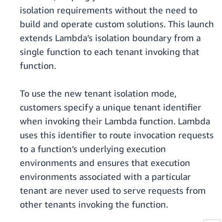
isolation requirements without the need to
build and operate custom solutions. This launch
extends Lambda’s isolation boundary from a
single function to each tenant invoking that
function.
To use the new tenant isolation mode,
customers specify a unique tenant identifier
when invoking their Lambda function. Lambda
uses this identifier to route invocation requests
to a function’s underlying execution
environments and ensures that execution
environments associated with a particular
tenant are never used to serve requests from
other tenants invoking the function.