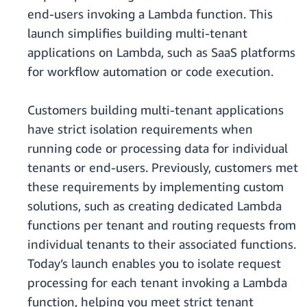
end-users invoking a Lambda function. This
launch simplifies building multi-tenant
applications on Lambda, such as SaaS platforms
for workflow automation or code execution.
Customers building multi-tenant applications
have strict isolation requirements when
running code or processing data for individual
tenants or end-users. Previously, customers met
these requirements by implementing custom
solutions, such as creating dedicated Lambda
functions per tenant and routing requests from
individual tenants to their associated functions.
Today’s launch enables you to isolate request
processing for each tenant invoking a Lambda
function, helping you meet strict tenant