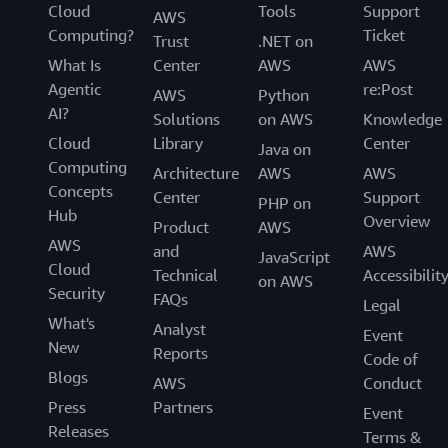
Cloud
Tools
Support
AWS
Computing?
Ticket
Trust
.NET on
What Is
Center
AWS
AWS
Agentic
re:Post
AWS
Python
AI?
Solutions
on AWS
Knowledge
Cloud
Library
Center
Java on
Computing
Architecture
AWS
AWS
Concepts
Center
Support
PHP on
Hub
Overview
Product
AWS
AWS
and
AWS
JavaScript
Cloud
Technical
Accessibilit
on AWS
Security
FAQs
Legal
What's
Analyst
Event
New
Reports
Code of
Blogs
AWS
Conduct
Press
Partners
Event
Releases
Terms &