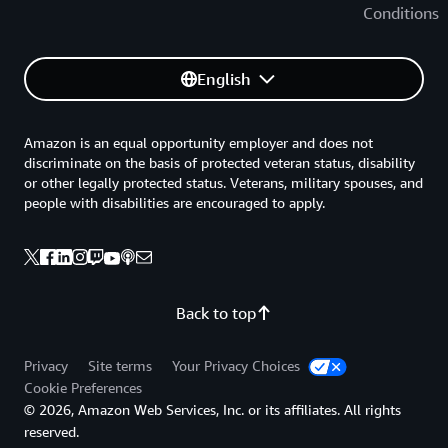
Conditions
English
Amazon is an equal opportunity employer and does not
discriminate on the basis of protected veteran status, disability
or other legally protected status. Veterans, military spouses, and
people with disabilities are encouraged to apply.
Back to top
Privacy
Site terms
Your Privacy Choices
Cookie Preferences
© 2026, Amazon Web Services, Inc. or its affiliates. All rights
reserved.