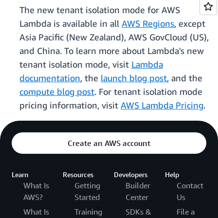
The new tenant isolation mode for AWS
Lambda is available in all
AWS Regions
, except
Asia Pacific (New Zealand), AWS GovCloud (US),
and China. To learn more about Lambda's new
tenant isolation mode, visit
Lambda
documentation
, the
launch blog post
, and the
compute blog post
. For tenant isolation mode
pricing information, visit
AWS Lambda Pricing
.
Create an AWS account
Learn
Resources
Developers
Help
What Is
Getting
Builder
Contact
AWS?
Started
Center
Us
What Is
Training
SDKs &
File a