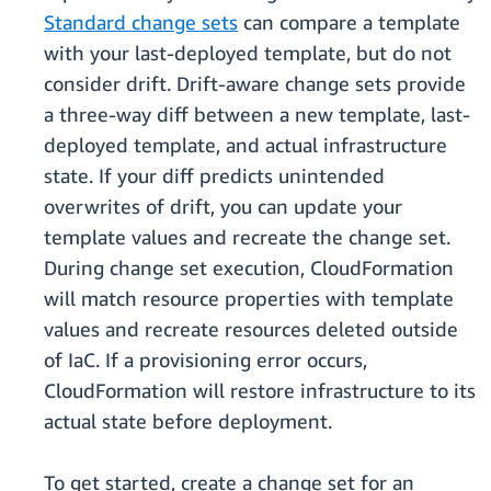
Standard change sets
can compare a template
with your last-deployed template, but do not
consider drift. Drift-aware change sets provide
a three-way diff between a new template, last-
deployed template, and actual infrastructure
state. If your diff predicts unintended
overwrites of drift, you can update your
template values and recreate the change set.
During change set execution, CloudFormation
will match resource properties with template
values and recreate resources deleted outside
of IaC. If a provisioning error occurs,
CloudFormation will restore infrastructure to its
actual state before deployment.
To get started, create a change set for an