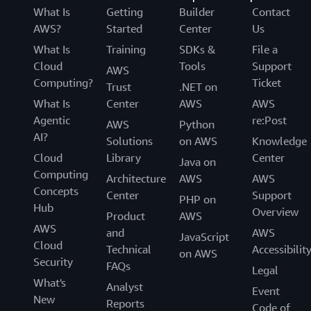
What Is
Getting
Builder
Contact
AWS?
Started
Center
Us
What Is
Training
SDKs &
File a
Cloud
Tools
Support
AWS
Computing?
Ticket
Trust
.NET on
What Is
Center
AWS
AWS
Agentic
re:Post
AWS
Python
AI?
Solutions
on AWS
Knowledge
Cloud
Library
Center
Java on
Computing
Architecture
AWS
AWS
Concepts
Center
Support
PHP on
Hub
Overview
Product
AWS
AWS
and
AWS
JavaScript
Cloud
Technical
Accessibilit
on AWS
Security
FAQs
Legal
What's
Analyst
Event
New
Reports
Code of