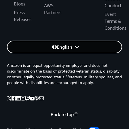
Blogs
AWS
Conduct
Press
Partners
Event
Releases
Terms &
Conditions
English
Amazon is an equal opportunity employer and does not
discriminate on the basis of protected veteran status, disability
or other legally protected status. Veterans, military spouses, and
people with disabilities are encouraged to apply.
Back to top