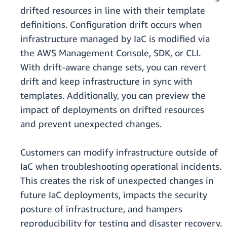
drifted resources in line with their template
definitions. Configuration drift occurs when
infrastructure managed by IaC is modified via
the AWS Management Console, SDK, or CLI.
With drift-aware change sets, you can revert
drift and keep infrastructure in sync with
templates. Additionally, you can preview the
impact of deployments on drifted resources
and prevent unexpected changes.
Customers can modify infrastructure outside of
IaC when troubleshooting operational incidents.
This creates the risk of unexpected changes in
future IaC deployments, impacts the security
posture of infrastructure, and hampers
reproducibility for testing and disaster recovery.