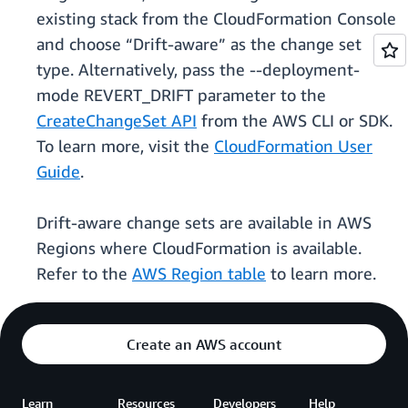
existing stack from the CloudFormation Console
and choose “Drift-aware” as the change set
type. Alternatively, pass the --deployment-
mode REVERT_DRIFT parameter to the
CreateChangeSet API
from the AWS CLI or SDK.
To learn more, visit the
CloudFormation User
Guide
.
Drift-aware change sets are available in AWS
Regions where CloudFormation is available.
Refer to the
AWS Region table
to learn more.
Create an AWS account
Learn
Resources
Developers
Help