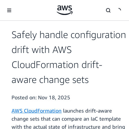
Skip to main content
Safely handle configuration
drift with AWS
CloudFormation drift-
aware change sets
Posted on:
Nov 18, 2025
AWS CloudFormation
launches drift-aware
change sets that can compare an IaC template
with the actual state of infrastructure and bring