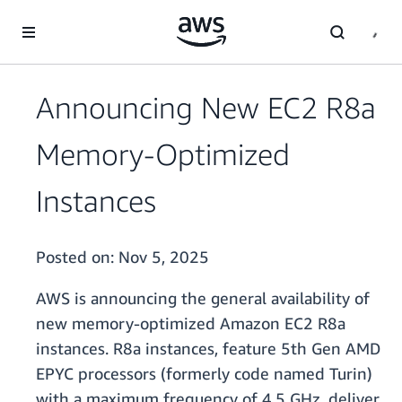
Skip to main content
Announcing New EC2 R8a
Memory-Optimized
Instances
Posted on:
Nov 5, 2025
AWS is announcing the general availability of
new memory-optimized Amazon EC2 R8a
instances. R8a instances, feature 5th Gen AMD
EPYC processors (formerly code named Turin)
with a maximum frequency of 4.5 GHz, deliver