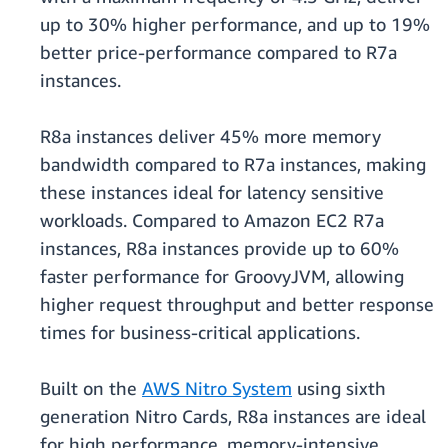
up to 30% higher performance, and up to 19%
better price-performance compared to R7a
instances.
R8a instances deliver 45% more memory
bandwidth compared to R7a instances, making
these instances ideal for latency sensitive
workloads. Compared to Amazon EC2 R7a
instances, R8a instances provide up to 60%
faster performance for GroovyJVM, allowing
higher request throughput and better response
times for business-critical applications.
Built on the
AWS Nitro System
using sixth
generation Nitro Cards, R8a instances are ideal
for high performance, memory-intensive