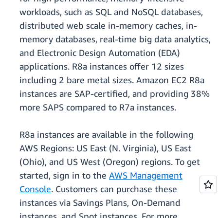
workloads, such as SQL and NoSQL databases,
distributed web scale in-memory caches, in-
memory databases, real-time big data analytics,
and Electronic Design Automation (EDA)
applications. R8a instances offer 12 sizes
including 2 bare metal sizes. Amazon EC2 R8a
instances are SAP-certified, and providing 38%
more SAPS compared to R7a instances.
R8a instances are available in the following
AWS Regions: US East (N. Virginia), US East
(Ohio), and US West (Oregon) regions. To get
started, sign in to the
AWS Management
Console
. Customers can purchase these
instances via Savings Plans, On-Demand
instances, and Spot instances. For more