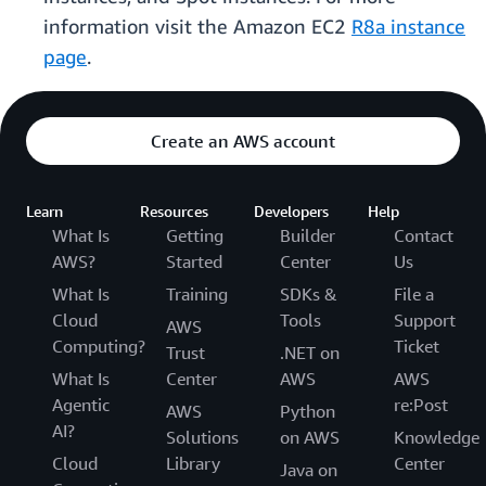
information visit the Amazon EC2
R8a instance
page
.
Create an AWS account
Learn
Resources
Developers
Help
What Is
Getting
Builder
Contact
AWS?
Started
Center
Us
What Is
Training
SDKs &
File a
Cloud
Tools
Support
AWS
Computing?
Ticket
Trust
.NET on
What Is
Center
AWS
AWS
Agentic
re:Post
AWS
Python
AI?
Solutions
on AWS
Knowledge
Cloud
Library
Center
Java on