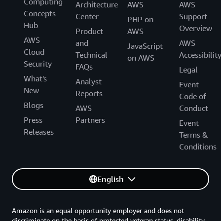
Computing
Architecture
AWS
AWS
Concepts
Center
Support
PHP on
Hub
Overview
Product
AWS
AWS
and
AWS
JavaScript
Cloud
Technical
Accessibilit
on AWS
Security
FAQs
Legal
What's
Analyst
Event
New
Reports
Code of
Blogs
AWS
Conduct
Press
Partners
Event
Releases
Terms &
Conditions
English
Amazon is an equal opportunity employer and does not
discriminate on the basis of protected veteran status, disability