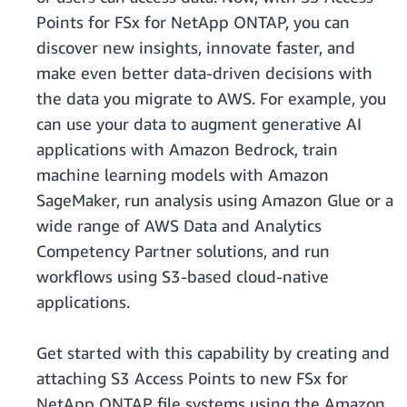
Points for FSx for NetApp ONTAP, you can
discover new insights, innovate faster, and
make even better data-driven decisions with
the data you migrate to AWS. For example, you
can use your data to augment generative AI
applications with Amazon Bedrock, train
machine learning models with Amazon
SageMaker, run analysis using Amazon Glue or a
wide range of AWS Data and Analytics
Competency Partner solutions, and run
workflows using S3-based cloud-native
applications.
Get started with this capability by creating and
attaching S3 Access Points to new FSx for
NetApp ONTAP file systems using the Amazon