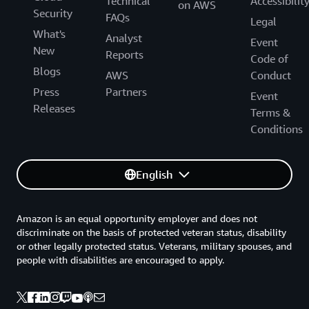
Technical
Accessibilit
on AWS
Security
FAQs
Legal
What's
Analyst
Event
New
Reports
Code of
Blogs
AWS
Conduct
Press
Partners
Event
Releases
Terms &
Conditions
English
Amazon is an equal opportunity employer and does not
discriminate on the basis of protected veteran status, disability
or other legally protected status. Veterans, military spouses, and
people with disabilities are encouraged to apply.