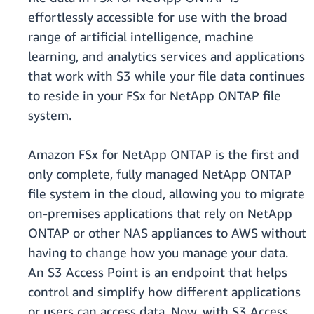
effortlessly accessible for use with the broad
range of artificial intelligence, machine
learning, and analytics services and applications
that work with S3 while your file data continues
to reside in your FSx for NetApp ONTAP file
system.
Amazon FSx for NetApp ONTAP is the first and
only complete, fully managed NetApp ONTAP
file system in the cloud, allowing you to migrate
on-premises applications that rely on NetApp
ONTAP or other NAS appliances to AWS without
having to change how you manage your data.
An S3 Access Point is an endpoint that helps
control and simplify how different applications
or users can access data. Now, with S3 Access