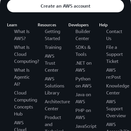
Create an AWS account
Learn
Resources
Developers
Help
What Is
Getting
Builder
Contact
AWS?
Started
Center
Us
What Is
Training
SDKs &
File a
Cloud
Tools
Support
AWS
Computing?
Ticket
Trust
.NET on
What Is
Center
AWS
AWS
Agentic
re:Post
AWS
Python
AI?
Solutions
on AWS
Knowledge
Cloud
Library
Center
Java on
Computing
Architecture
AWS
AWS
Concepts
Center
Support
PHP on
Hub
Overview
Product
AWS
AWS
and
AWS
JavaScript
Cloud