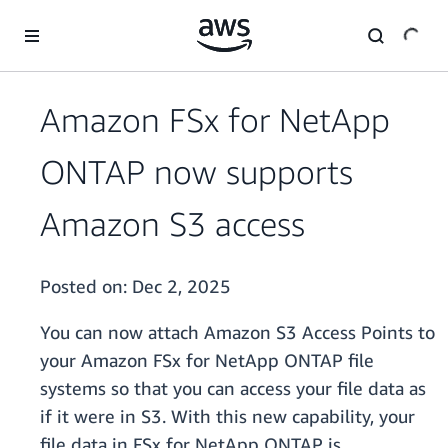
Skip to main content
Amazon FSx for NetApp
ONTAP now supports
Amazon S3 access
Posted on:
Dec 2, 2025
You can now attach Amazon S3 Access Points to
your Amazon FSx for NetApp ONTAP file
systems so that you can access your file data as
if it were in S3. With this new capability, your
file data in FSx for NetApp ONTAP is