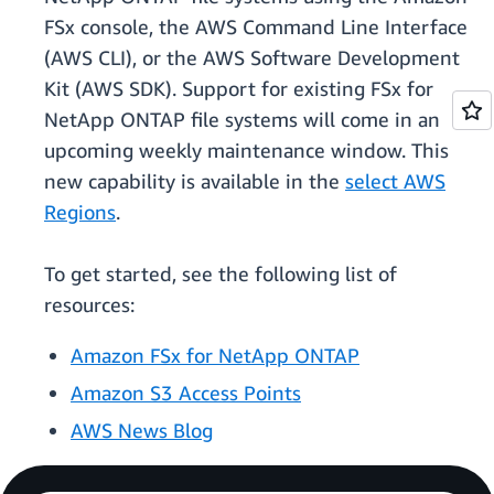
FSx console, the AWS Command Line Interface
(AWS CLI), or the AWS Software Development
Kit (AWS SDK). Support for existing FSx for
NetApp ONTAP file systems will come in an
upcoming weekly maintenance window. This
new capability is available in the
select AWS
Regions
.
To get started, see the following list of
resources:
Amazon FSx for NetApp ONTAP
Amazon S3 Access Points
AWS News Blog