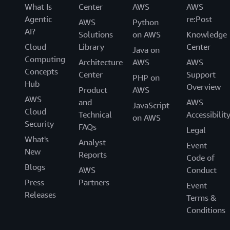
What Is
Center
AWS
AWS
Agentic
re:Post
AWS
Python
AI?
Solutions
on AWS
Knowledge
Cloud
Library
Center
Java on
Computing
Architecture
AWS
AWS
Concepts
Center
Support
PHP on
Hub
Overview
Product
AWS
AWS
and
AWS
JavaScript
Cloud
Technical
Accessibilit
on AWS
Security
FAQs
Legal
What's
Analyst
Event
New
Reports
Code of
Blogs
AWS
Conduct
Press
Partners
Event
Releases
Terms &
Conditions