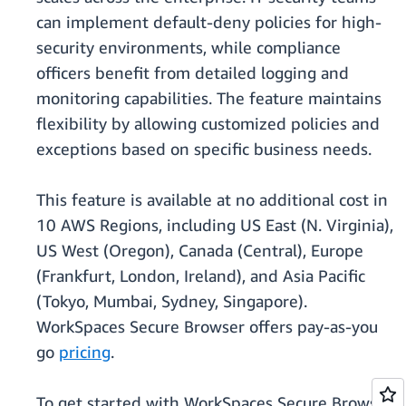
can implement default-deny policies for high-
security environments, while compliance
officers benefit from detailed logging and
monitoring capabilities. The feature maintains
flexibility by allowing customized policies and
exceptions based on specific business needs.
This feature is available at no additional cost in
10 AWS Regions, including US East (N. Virginia),
US West (Oregon), Canada (Central), Europe
(Frankfurt, London, Ireland), and Asia Pacific
(Tokyo, Mumbai, Sydney, Singapore).
WorkSpaces Secure Browser offers pay-as-you
go
pricing
.
To get started with WorkSpaces Secure Browser,