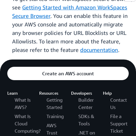
see
Getting Started with Amazon WorkSpaces
Secure Browser
. You can enable this feature in
your AWS console and automatically migrate
any browser policies for URL Blocklists or URL
Allowlists. To learn more about the feature,
please refer to the feature
documentation
.
Create an AWS account
Learn
Resources
Developers
Help
What Is
Getting
Builder
Contact
AWS?
Started
Center
Us
What Is
Training
SDKs &
File a
Cloud
Tools
Support
AWS
Computing?
Ticket
Trust
.NET on