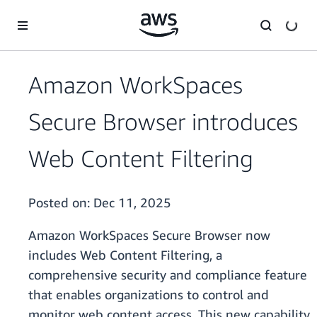
Skip to main content
Amazon WorkSpaces
Secure Browser introduces
Web Content Filtering
Posted on:
Dec 11, 2025
Amazon WorkSpaces Secure Browser now
includes Web Content Filtering, a
comprehensive security and compliance feature
that enables organizations to control and
monitor web content access. This new capability