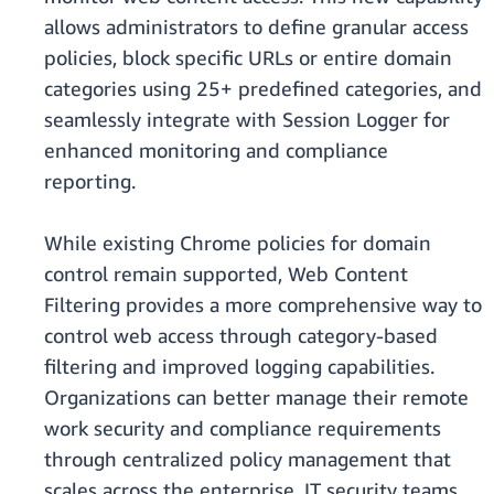
allows administrators to define granular access
policies, block specific URLs or entire domain
categories using 25+ predefined categories, and
seamlessly integrate with Session Logger for
enhanced monitoring and compliance
reporting.
While existing Chrome policies for domain
control remain supported, Web Content
Filtering provides a more comprehensive way to
control web access through category-based
filtering and improved logging capabilities.
Organizations can better manage their remote
work security and compliance requirements
through centralized policy management that
scales across the enterprise. IT security teams