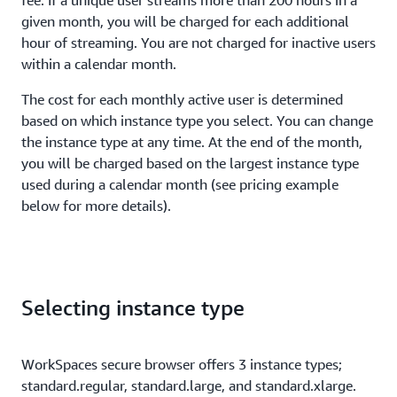
fee. If a unique user streams more than 200 hours in a
given month, you will be charged for each additional
hour of streaming. You are not charged for inactive users
within a calendar month.
The cost for each monthly active user is determined
based on which instance type you select. You can change
the instance type at any time. At the end of the month,
you will be charged based on the largest instance type
used during a calendar month (see pricing example
below for more details).
Selecting instance type
WorkSpaces secure browser offers 3 instance types;
standard.regular, standard.large, and standard.xlarge.