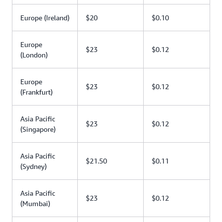
Europe (Ireland)
$20
$0.10
Europe
$23
$0.12
(London)
Europe
$23
$0.12
(Frankfurt)
Asia Pacific
$23
$0.12
(Singapore)
Asia Pacific
$21.50
$0.11
(Sydney)
Asia Pacific
$23
$0.12
(Mumbai)