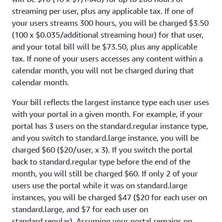
streaming per user, plus any applicable tax. If one of
your users streams 300 hours, you will be charged $3.50
(100 x $0.035/additional streaming hour) for that user,
and your total bill will be $73.50, plus any applicable
tax. If none of your users accesses any content within a
calendar month, you will not be charged during that
calendar month.
Your bill reflects the largest instance type each user uses
with your portal in a given month. For example, if your
portal has 3 users on the standard.regular instance type,
and you switch to standard.large instance, you will be
charged $60 ($20/user, x 3). If you switch the portal
back to standard.regular type before the end of the
month, you will still be charged $60. If only 2 of your
users use the portal while it was on standard.large
instances, you will be charged $47 ($20 for each user on
standard.large, and $7 for each user on
standard.regular). Assuming your portal remains on