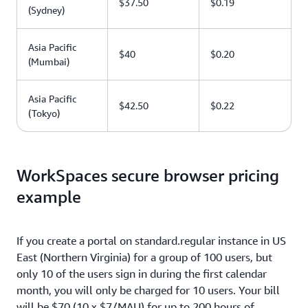
$37.50
$0.19
(Sydney)
Asia Pacific
$40
$0.20
(Mumbai)
Asia Pacific
$42.50
$0.22
(Tokyo)
WorkSpaces secure browser pricing
example
If you create a portal on standard.regular instance in US
East (Northern Virginia) for a group of 100 users, but
only 10 of the users sign in during the first calendar
month, you will only be charged for 10 users. Your bill
will be $70 (10 x $7/MAU) for up to 200 hours of