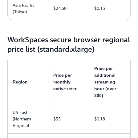
Asia Pacific
$24.50
$0.13
(Tokyo)
WorkSpaces secure browser regional
price list (standard.xlarge)
Price per
Price per
additional
Region
monthly
streaming
active user
hour (over
200)
US East
(Northern
$35
$0.18
Virginia)