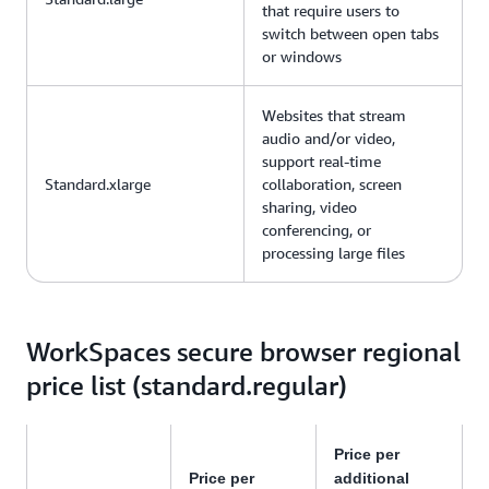
that require users to
switch between open tabs
or windows
Websites that stream
audio and/or video,
support real-time
Standard.xlarge
collaboration, screen
sharing, video
conferencing, or
processing large files
WorkSpaces secure browser regional
price list (standard.regular)
Price per
Price per
additional