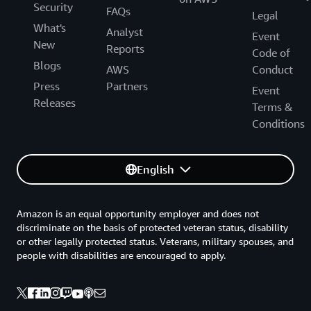
Security
FAQs
Legal
What's
Analyst
Event
New
Reports
Code of
Blogs
AWS
Conduct
Press
Partners
Event
Releases
Terms &
Conditions
English
Amazon is an equal opportunity employer and does not
discriminate on the basis of protected veteran status, disability
or other legally protected status. Veterans, military spouses, and
people with disabilities are encouraged to apply.