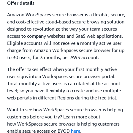
Offer details
Amazon WorkSpaces secure browser is a flexible, secure,
and cost-effective cloud-based secure browsing solution
designed to revolutionize the way your team secures
access to company websites and SaaS web applications.
Eligible accounts will not receive a monthly active user
charge from Amazon WorkSpaces secure browser for up
to 30 users, for 3 months, per AWS account.
The offer takes effect when your first monthly active
user signs into a WorkSpaces secure browser portal.
Total monthly active users is calculated at the account
level; so you have flexibility to create and use multiple
web portals in different Regions during the free trial.
Want to see how WorkSpaces secure browser is helping
customers before you try? Learn more about
how WorkSpaces secure browser is helping customers
enable secure access on BYOD
here
.