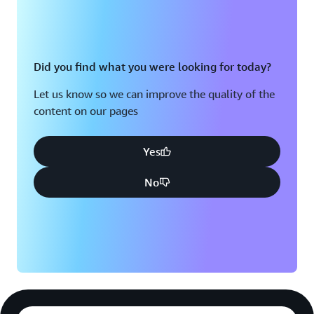
Did you find what you were looking for today?
Let us know so we can improve the quality of the
content on our pages
Yes
No