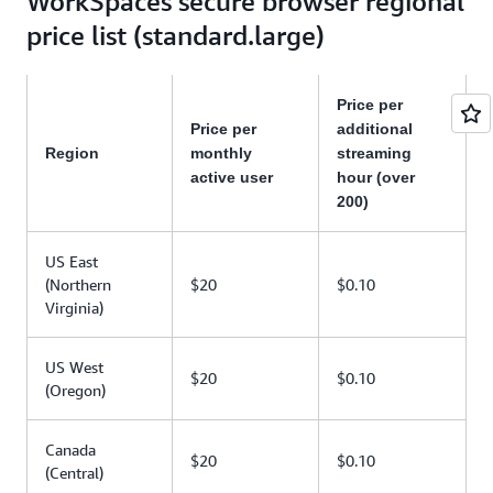
WorkSpaces secure browser regional
price list (standard.large)
Price per
Price per
additional
Region
monthly
streaming
active user
hour (over
200)
US East
(Northern
$20
$0.10
Virginia)
US West
$20
$0.10
(Oregon)
Canada
$20
$0.10
(Central)