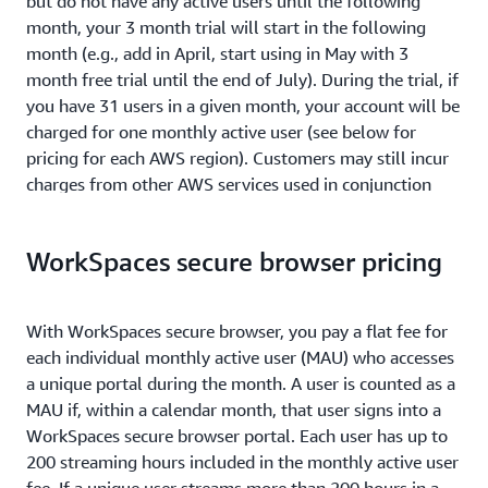
but do not have any active users until the following
month, your 3 month trial will start in the following
month (e.g., add in April, start using in May with 3
month free trial until the end of July). During the trial, if
you have 31 users in a given month, your account will be
charged for one monthly active user (see below for
pricing for each AWS region). Customers may still incur
charges from other AWS services used in conjunction
with Amazon WorkSpaces secure browser during the
free trial (e.g., EC2, S3, Kinesis Data Streams, etc.).
WorkSpaces secure browser pricing
If your account is a member of an AWS Organization, the
free trial will apply to all member accounts. For
With WorkSpaces secure browser, you pay a flat fee for
example, if you create a portal and have 17 users, and
each individual monthly active user (MAU) who accesses
another member account creates a portal with 14 users,
a unique portal during the month. A user is counted as a
you will be charged for one monthly active user. You will
MAU if, within a calendar month, that user signs into a
still incur charges from other AWS services used in
WorkSpaces secure browser portal. Each user has up to
conjunction with Amazon WorkSpaces secure browser
200 streaming hours included in the monthly active user
during the free trial (e.g., EC2, S3, etc.).