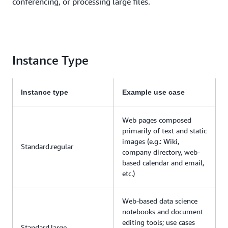
conferencing, or processing large files.
Instance Type
Instance type
Example use case
Web pages composed
primarily of text and static
images (e.g.: Wiki,
Standard.regular
company directory, web-
based calendar and email,
etc.)
Web-based data science
notebooks and document
editing tools; use cases
Standard.large