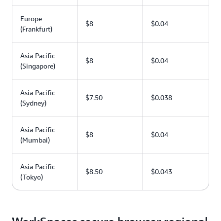
Europe
$8
$0.04
(Frankfurt)
Asia Pacific
$8
$0.04
(Singapore)
Asia Pacific
$7.50
$0.038
(Sydney)
Asia Pacific
$8
$0.04
(Mumbai)
Asia Pacific
$8.50
$0.043
(Tokyo)