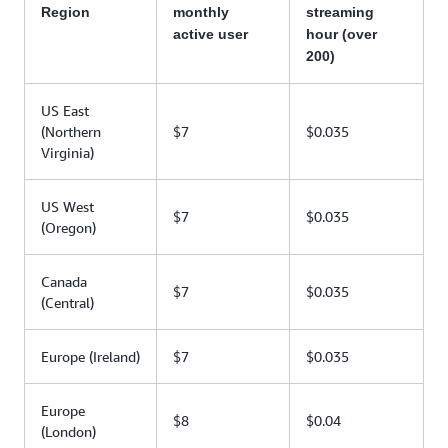
Region
monthly
streaming
active user
hour (over
200)
US East
(Northern
$7
$0.035
Virginia)
US West
$7
$0.035
(Oregon)
Canada
$7
$0.035
(Central)
Europe (Ireland)
$7
$0.035
Europe
$8
$0.04
(London)