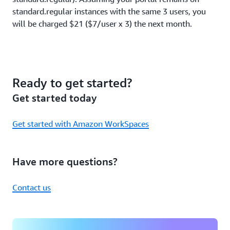
standard.regular instances with the same 3 users, you
will be charged $21 ($7/user x 3) the next month.
Ready to get started?
Get started today
Get started with Amazon WorkSpaces
Have more questions?
Contact us