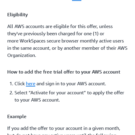
Eligibility
All AWS accounts are eligible for this offer, unless
they've previously been charged for one (1) or
more WorkSpaces secure browser monthly active users
in the same account, or by another member of their AWS
Organization.
How to add the free trial offer to your AWS account
Click
here
and sign in to your AWS account.
Select “Activate for your account” to apply the offer
to your AWS account.
Example
If you add the offer to your account in a given month,