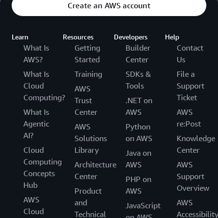
Create an AWS account
Learn
Resources
Developers
Help
What Is
Getting
Builder
Contact
AWS?
Started
Center
Us
What Is
Training
SDKs &
File a
Cloud
Tools
Support
AWS
Computing?
Ticket
Trust
.NET on
What Is
Center
AWS
AWS
Agentic
re:Post
AWS
Python
AI?
Solutions
on AWS
Knowledge
Cloud
Library
Center
Java on
Computing
Architecture
AWS
AWS
Concepts
Center
Support
PHP on
Hub
Overview
Product
AWS
AWS
and
AWS
JavaScript
Cloud
Technical
Accessibilit
on AWS