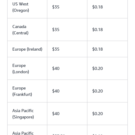
US West
$35
$0.18
(Oregon)
Canada
$35
$0.18
(Central)
Europe (Ireland)
$35
$0.18
Europe
$40
$0.20
(London)
Europe
$40
$0.20
(Frankfurt)
Asia Pacific
$40
$0.20
(Singapore)
Asia Pacific