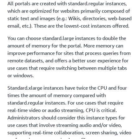
All portals are created with standard.regular instances,
which are optimized for websites primarily composed of
static text and images (e.g.: Wikis, directories, web-based
email, etc.). These are the lowest-cost instances offered.
You can choose standard.large instances to double the
amount of memory for the portal. More memory can
improve performance for sites that process queries from
remote datasets, and offers a better user experience for
use cases that require switching between multiple tabs
or windows.
Standard.xlarge instances have twice the CPU and four
times the amount of memory compared with
standard.regular instances. For use cases that require
real-time video or audio streaming, CPU is critical.
Administrators should consider this instance types for
use cases that involve streaming audio and/or video,
supporting real-time collaboration, screen sharing, video