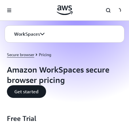
Skip to main content
WorkSpaces
Secure browser
Pricing
Amazon WorkSpaces secure
browser pricing
Get started
Free Trial