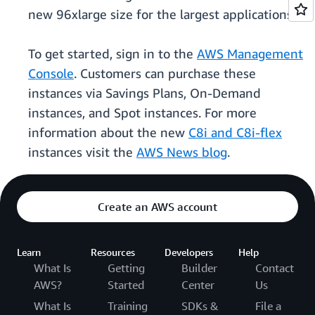
new 96xlarge size for the largest applications.
To get started, sign in to the
AWS Management
Console
. Customers can purchase these
instances via Savings Plans, On-Demand
instances, and Spot instances. For more
information about the new
C8i and C8i-flex
instances visit the
AWS News blog
.
Create an AWS account
Learn
Resources
Developers
Help
What Is
Getting
Builder
Contact
AWS?
Started
Center
Us
What Is
Training
SDKs &
File a