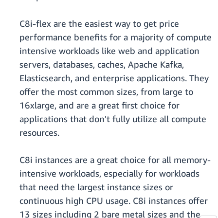
C8i-flex are the easiest way to get price
performance benefits for a majority of compute
intensive workloads like web and application
servers, databases, caches, Apache Kafka,
Elasticsearch, and enterprise applications. They
offer the most common sizes, from large to
16xlarge, and are a great first choice for
applications that don't fully utilize all compute
resources.
C8i instances are a great choice for all memory-
intensive workloads, especially for workloads
that need the largest instance sizes or
continuous high CPU usage. C8i instances offer
13 sizes including 2 bare metal sizes and the