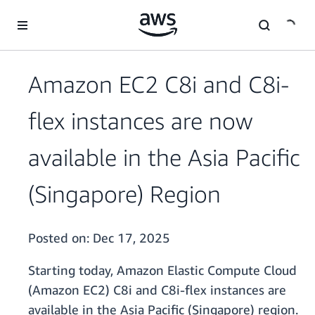
Skip to main content
Amazon EC2 C8i and C8i-
flex instances are now
available in the Asia Pacific
(Singapore) Region
Posted on:
Dec 17, 2025
Starting today, Amazon Elastic Compute Cloud
(Amazon EC2) C8i and C8i-flex instances are
available in the Asia Pacific (Singapore) region.