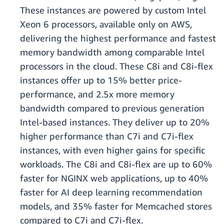
These instances are powered by custom Intel
Xeon 6 processors, available only on AWS,
delivering the highest performance and fastest
memory bandwidth among comparable Intel
processors in the cloud. These C8i and C8i-flex
instances offer up to 15% better price-
performance, and 2.5x more memory
bandwidth compared to previous generation
Intel-based instances. They deliver up to 20%
higher performance than C7i and C7i-flex
instances, with even higher gains for specific
workloads. The C8i and C8i-flex are up to 60%
faster for NGINX web applications, up to 40%
faster for AI deep learning recommendation
models, and 35% faster for Memcached stores
compared to C7i and C7i-flex.