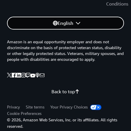
Conditions
English
Amazon is an equal opportunity employer and does not
discriminate on the basis of protected veteran status, disability
or other legally protected status. Veterans, military spouses, and
people with disabilities are encouraged to apply.
Back to top
Privacy
Site terms
Your Privacy Choices
Cookie Preferences
© 2026, Amazon Web Services, Inc. or its affiliates. All rights
reserved.