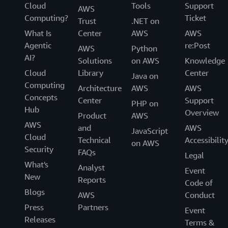
Cloud
Tools
Support
AWS
Computing?
Ticket
Trust
.NET on
What Is
Center
AWS
AWS
Agentic
re:Post
AWS
Python
AI?
Solutions
on AWS
Knowledge
Cloud
Library
Center
Java on
Computing
Architecture
AWS
AWS
Concepts
Center
Support
PHP on
Hub
Overview
Product
AWS
AWS
and
AWS
JavaScript
Cloud
Technical
Accessibilit
on AWS
Security
FAQs
Legal
What's
Analyst
Event
New
Reports
Code of
Blogs
AWS
Conduct
Press
Partners
Event
Releases
Terms &