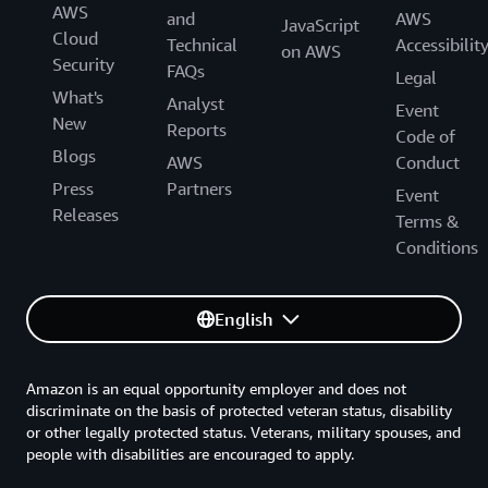
AWS
and
AWS
JavaScript
Cloud
Technical
Accessibilit
on AWS
Security
FAQs
Legal
What's
Analyst
Event
New
Reports
Code of
Blogs
AWS
Conduct
Press
Partners
Event
Releases
Terms &
Conditions
English
Amazon is an equal opportunity employer and does not
discriminate on the basis of protected veteran status, disability
or other legally protected status. Veterans, military spouses, and
people with disabilities are encouraged to apply.