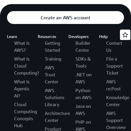
Create an AWS account
Learn
Resources
Developers
Help
What Is
Getting
Builder
Contact
AWS?
Started
Center
Us
What Is
Training
SDKs &
File a
Cloud
Tools
Support
AWS
Computing?
Ticket
Trust
.NET on
What Is
Center
AWS
AWS
Agentic
re:Post
AWS
Python
AI?
Solutions
on AWS
Knowledge
Cloud
Library
Center
Java on
Computing
Architecture
AWS
AWS
Concepts
Center
Support
PHP on
Hub
Overview
Product
AWS