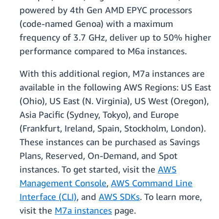
powered by 4th Gen AMD EPYC processors
(code-named Genoa) with a maximum
frequency of 3.7 GHz, deliver up to 50% higher
performance compared to M6a instances.
With this additional region, M7a instances are
available in the following AWS Regions: US East
(Ohio), US East (N. Virginia), US West (Oregon),
Asia Pacific (Sydney, Tokyo), and Europe
(Frankfurt, Ireland, Spain, Stockholm, London).
These instances can be purchased as Savings
Plans, Reserved, On-Demand, and Spot
instances. To get started, visit the
AWS
Management Console
,
AWS Command Line
Interface (CLI)
, and
AWS SDKs
. To learn more,
visit the
M7a instances
page.