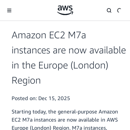
Skip to main content
Amazon EC2 M7a
instances are now available
in the Europe (London)
Region
Posted on:
Dec 15, 2025
Starting today, the general-purpose Amazon
EC2 M7a instances are now available in AWS
Europe (London) Region. M7a instances,