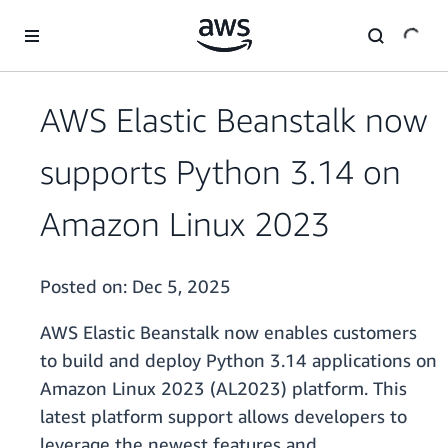
Skip to main content
AWS Elastic Beanstalk now
supports Python 3.14 on
Amazon Linux 2023
Posted on:
Dec 5, 2025
AWS Elastic Beanstalk now enables customers
to build and deploy Python 3.14 applications on
Amazon Linux 2023 (AL2023) platform. This
latest platform support allows developers to
leverage the newest features and