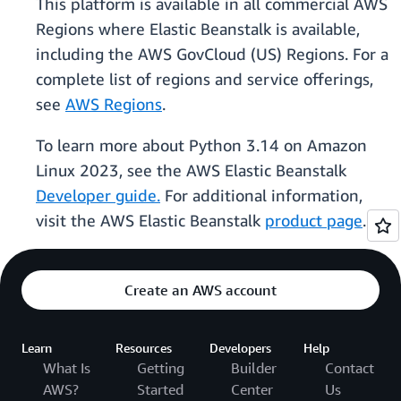
This platform is available in all commercial AWS
Regions where Elastic Beanstalk is available,
including the AWS GovCloud (US) Regions. For a
complete list of regions and service offerings,
see
AWS Regions
.
To learn more about Python 3.14 on Amazon
Linux 2023, see the AWS Elastic Beanstalk
Developer guide.
For additional information,
visit the AWS Elastic Beanstalk
product page
.
Create an AWS account
Learn
Resources
Developers
Help
What Is
Getting
Builder
Contact
AWS?
Started
Center
Us