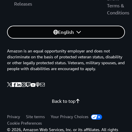
Releases
Terms &
Conditions
English
Amazon is an equal opportunity employer and does not
discriminate on the basis of protected veteran status, disability
or other legally protected status. Veterans, military spouses, and
people with disabilities are encouraged to apply.
Back to top
Privacy
Site terms
Your Privacy Choices
Cookie Preferences
© 2026, Amazon Web Services, Inc. or its affiliates. All rights