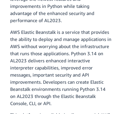
improvements in Python while taking
advantage of the enhanced security and
performance of AL2023.
AWS Elastic Beanstalk is a service that provides
the ability to deploy and manage applications in
AWS without worrying about the infrastructure
that runs those applications. Python 3.14 on
AL2023 delivers enhanced interactive
interpreter capabilities, improved error
messages, important security and API
improvements. Developers can create Elastic
Beanstalk environments running Python 3.14
on AL2023 through the Elastic Beanstalk
Console, CLI, or API.