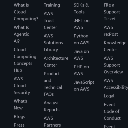
What Is
Training
SDKs &
File a
Cloud
Tools
Support
AWS
Computing?
Ticket
Trust
.NET on
What Is
Center
AWS
AWS
Agentic
re:Post
AWS
Python
AI?
Solutions
on AWS
Knowledge
Cloud
Library
Center
Java on
Computing
Architecture
AWS
AWS
Concepts
Center
Support
PHP on
Hub
Overview
Product
AWS
AWS
and
AWS
JavaScript
Cloud
Technical
Accessibilit
on AWS
Security
FAQs
Legal
What's
Analyst
Event
New
Reports
Code of
Blogs
AWS
Conduct
Press
Partners
Event