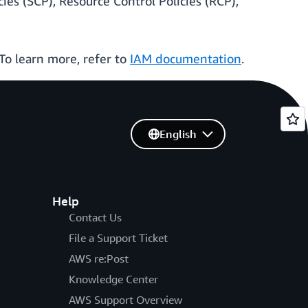
ies (SCP), Resource Control Policies (RCP),
 To learn more, refer to
IAM documentation
.
English
Help
Contact Us
File a Support Ticket
AWS re:Post
Knowledge Center
AWS Support Overview