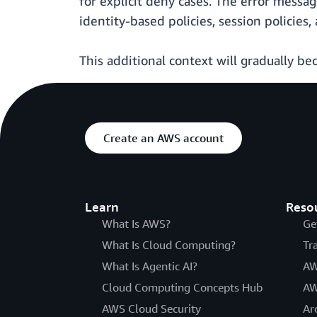
for explicit deny cases. The error messag
identity-based policies, session policies
This additional context will gradually be
Create an AWS account
Learn
Reso
What Is AWS?
Ge
What Is Cloud Computing?
Tr
What Is Agentic AI?
AW
Cloud Computing Concepts Hub
AW
AWS Cloud Security
Ar