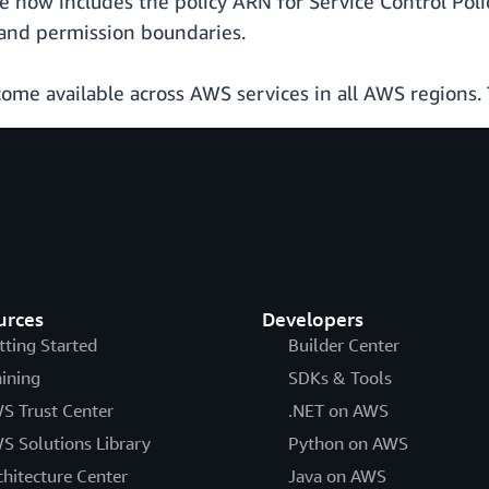
e now includes the policy ARN for Service Control Polic
, and permission boundaries.
come available across AWS services in all AWS regions.
urces
Developers
tting Started
Builder Center
aining
SDKs & Tools
S Trust Center
.NET on AWS
S Solutions Library
Python on AWS
chitecture Center
Java on AWS