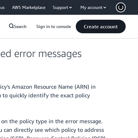
 us
AWS Marketplace
Support
My account
Create account
Search
Sign in to console
nied error messages
icy’s Amazon Resource Name (ARN) in
to quickly identify the exact policy
 on the policy type in the error message.
 can directly see which policy to address