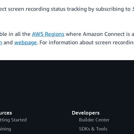
t screen recording status tracking by subscribing to
ble in all the
AWS Regions
where Amazon Connect is al
n
and
webpage
. For information about screen recording
urces
Developers
tting Started
Builder Center
aining
SDKs & Tools