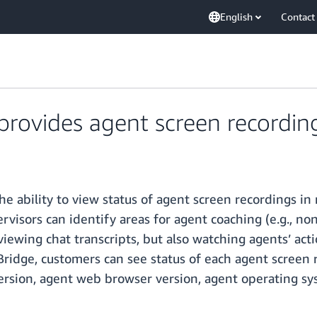
English
Contact
ovides agent screen recording 
 ability to view status of agent screen recordings i
rvisors can identify areas for agent coaching (e.g., n
viewing chat transcripts, but also watching agents’ actio
ridge, customers can see status of each agent screen r
 version, agent web browser version, agent operating s