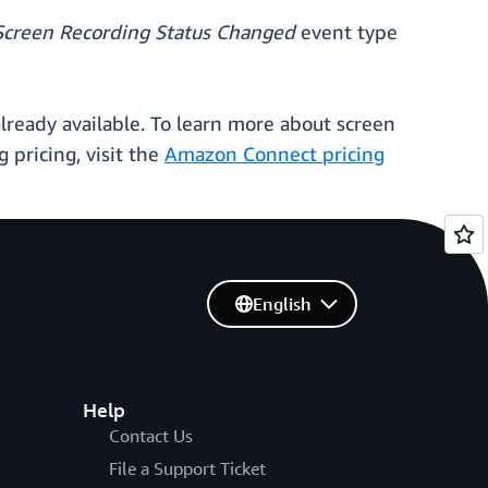
Screen Recording Status Changed
event type
ready available. To learn more about screen
 pricing, visit the
Amazon Connect pricing
English
Help
Contact Us
File a Support Ticket