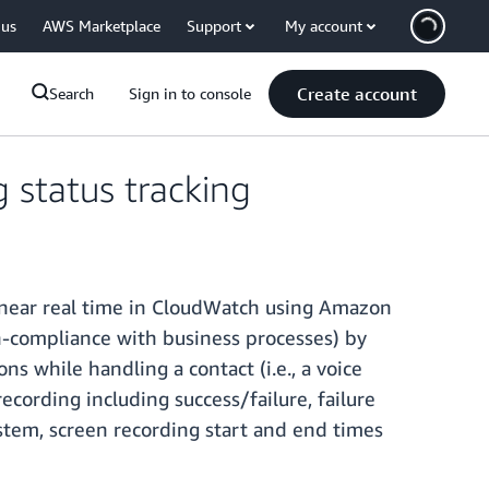
 us
AWS Marketplace
Support
My account
Create account
Search
Sign in to console
status tracking
n near real time in CloudWatch using Amazon
on-compliance with business processes) by
ns while handling a contact (i.e., a voice
ecording including success/failure, failure
ystem, screen recording start and end times