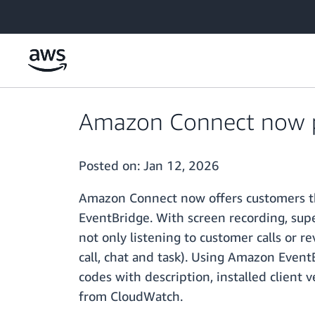
Skip to main content
Amazon Connect now pr
Posted on:
Jan 12, 2026
Amazon Connect now offers customers the
EventBridge. With screen recording, supe
not only listening to customer calls or re
call, chat and task). Using Amazon EventB
codes with description, installed client
from CloudWatch.