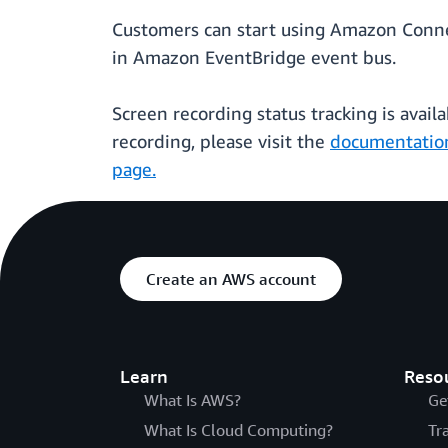
Customers can start using Amazon Connec
in Amazon EventBridge event bus.
Screen recording status tracking is availa
recording, please visit the
documentatio
page.
Create an AWS account
Learn
Reso
What Is AWS?
Ge
What Is Cloud Computing?
Tr