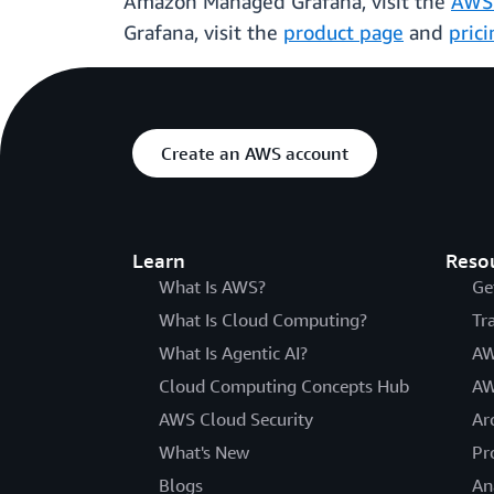
Amazon Managed Grafana, visit the
AWS
Grafana, visit the
product page
and
pric
Create an AWS account
Learn
Reso
What Is AWS?
Ge
What Is Cloud Computing?
Tr
What Is Agentic AI?
AW
Cloud Computing Concepts Hub
AW
AWS Cloud Security
Ar
What's New
Pr
Blogs
An