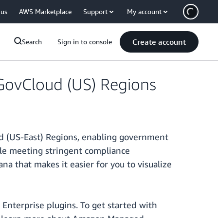
 us
AWS Marketplace
Support
My account
Create account
Search
Sign in to console
GovCloud (US) Regions
 (US-East) Regions, enabling government
hile meeting stringent compliance
 that makes it easier for you to visualize
nterprise plugins. To get started with