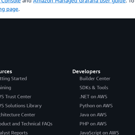
 Console
and
Amazon Managed Grafana user guide
. T
ing page
.
urces
Developers
tting Started
Builder Center
aining
SDKs & Tools
S Trust Center
.NET on AWS
S Solutions Library
Python on AWS
chitecture Center
Java on AWS
oduct and Technical FAQs
PHP on AWS
alyst Reports
JavaScript on AWS