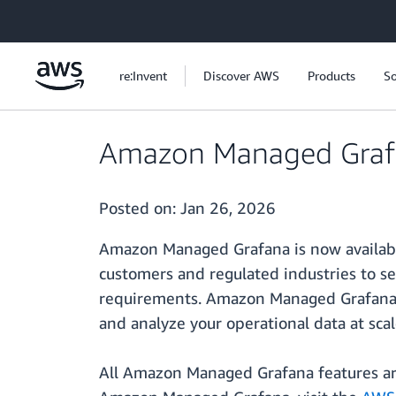
Skip to main content
re:Invent
Discover AWS
Products
So
Amazon Managed Grafa
Posted on:
Jan 26, 2026
Amazon Managed Grafana is now availab
customers and regulated industries to se
requirements. Amazon Managed Grafana is
and analyze your operational data at scal
All Amazon Managed Grafana features are