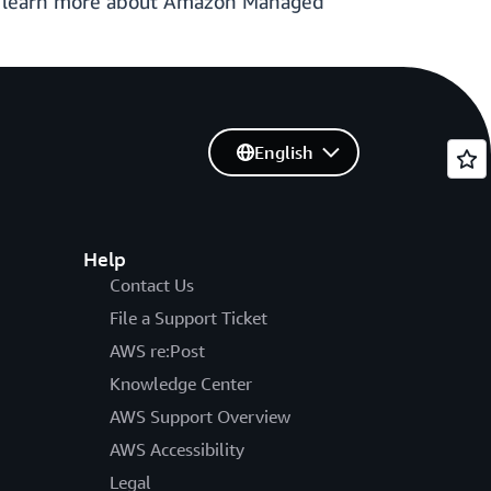
o learn more about Amazon Managed
English
Help
Contact Us
File a Support Ticket
AWS re:Post
Knowledge Center
AWS Support Overview
AWS Accessibility
Legal