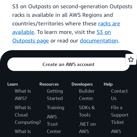
S3 on Outposts on second-generation Outposts
racks is available in all AWS Regions and
countries/territories where these
racks are
available
. To learn more, visit the
S3 on
Outposts page
or read our
documentation
.
Create an AWS account
Learn
Resources
Developers
Help
What Is
Getting
Builder
Contact
AWS?
Started
Center
Us
What Is
Training
SDKs &
File a
Cloud
Tools
Support
AWS
Computing?
Ticket
Trust
.NET on
What Is
Center
AWS
AWS