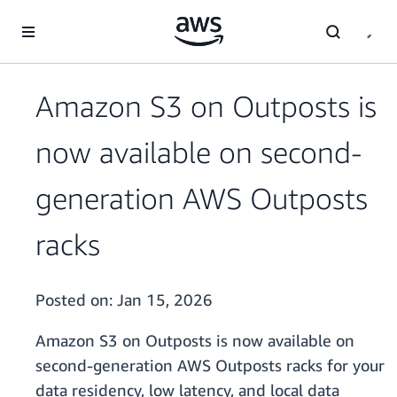
Skip to main content
Amazon S3 on Outposts is
now available on second-
generation AWS Outposts
racks
Posted on:
Jan 15, 2026
Amazon S3 on Outposts is now available on
second-generation AWS Outposts racks for your
data residency, low latency, and local data