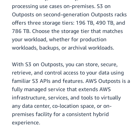
processing use cases on-premises. S3 on
Outposts on second-generation Outposts racks
offers three storage tiers: 196 TB, 490 TB, and
786 TB. Choose the storage tier that matches
your workload, whether for production
workloads, backups, or archival workloads.
With S3 on Outposts, you can store, secure,
retrieve, and control access to your data using
familiar S3 APIs and features. AWS Outposts is a
fully managed service that extends AWS
infrastructure, services, and tools to virtually
any data center, co-location space, or on-
premises facility for a consistent hybrid
experience.