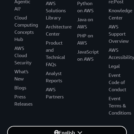
Agentic
re:Post
AWS
Python
AI?
Solutions
on AWS
Knowledge
Cloud
Library
Center
Java on
Computing
Architecture
AWS
AWS
Concepts
Center
Support
PHP on
Hub
Overview
Product
AWS
AWS
and
AWS
JavaScript
Cloud
Technical
Accessibilit
on AWS
Security
FAQs
Legal
What's
Analyst
Event
New
Reports
Code of
Blogs
AWS
Conduct
Press
Partners
Event
Releases
Terms &
Conditions
English