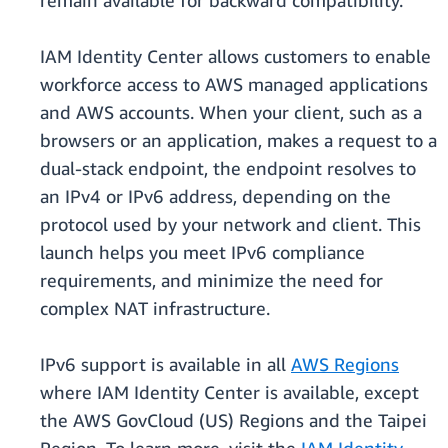
remain available for backward compatibility.
IAM Identity Center allows customers to enable
workforce access to AWS managed applications
and AWS accounts. When your client, such as a
browsers or an application, makes a request to a
dual-stack endpoint, the endpoint resolves to
an IPv4 or IPv6 address, depending on the
protocol used by your network and client. This
launch helps you meet IPv6 compliance
requirements, and minimize the need for
complex NAT infrastructure.
IPv6 support is available in all
AWS Regions
where IAM Identity Center is available, except
the AWS GovCloud (US) Regions and the Taipei