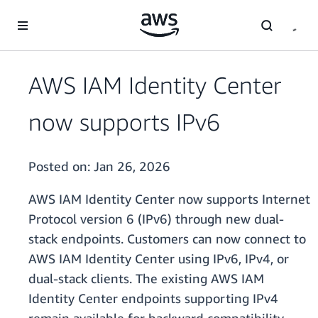
Skip to main content
AWS IAM Identity Center
now supports IPv6
Posted on:
Jan 26, 2026
AWS IAM Identity Center now supports Internet
Protocol version 6 (IPv6) through new dual-
stack endpoints. Customers can now connect to
AWS IAM Identity Center using IPv6, IPv4, or
dual-stack clients. The existing AWS IAM
Identity Center endpoints supporting IPv4