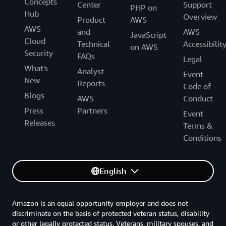
Concepts
Center
Support
PHP on
Hub
Overview
Product
AWS
AWS
and
AWS
JavaScript
Cloud
Technical
Accessibilit
on AWS
Security
FAQs
Legal
What's
Analyst
Event
New
Reports
Code of
Blogs
AWS
Conduct
Press
Partners
Event
Releases
Terms &
Conditions
English
Amazon is an equal opportunity employer and does not
discriminate on the basis of protected veteran status, disability
or other legally protected status. Veterans, military spouses, and