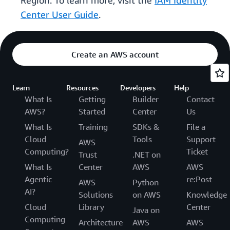
Region. To learn more, visit the
IAM Identity
Center User Guide
.
Create an AWS account
Learn
Resources
Developers
Help
What Is
Getting
Builder
Contact
AWS?
Started
Center
Us
What Is
Training
SDKs &
File a
Cloud
Tools
Support
AWS
Computing?
Ticket
Trust
.NET on
What Is
Center
AWS
AWS
Agentic
re:Post
AWS
Python
AI?
Solutions
on AWS
Knowledge
Cloud
Library
Center
Java on
Computing
Architecture
AWS
AWS