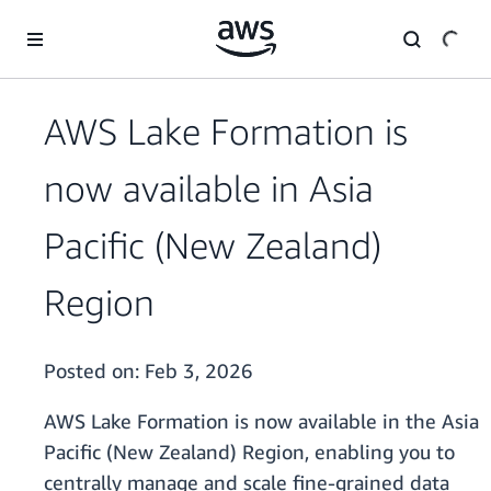
Skip to main content
AWS Lake Formation is
now available in Asia
Pacific (New Zealand)
Region
Posted on:
Feb 3, 2026
AWS Lake Formation is now available in the Asia
Pacific (New Zealand) Region, enabling you to
centrally manage and scale fine-grained data