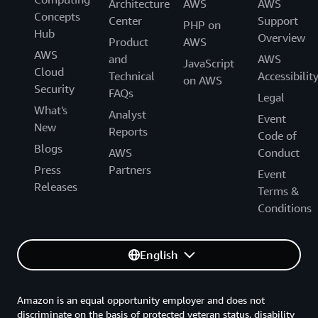
Architecture
AWS
AWS
Concepts
Center
Support
PHP on
Hub
Overview
Product
AWS
AWS
and
AWS
JavaScript
Cloud
Technical
Accessibilit
on AWS
Security
FAQs
Legal
What's
Analyst
Event
New
Reports
Code of
Blogs
AWS
Conduct
Press
Partners
Event
Releases
Terms &
Conditions
English
Amazon is an equal opportunity employer and does not
discriminate on the basis of protected veteran status, disability