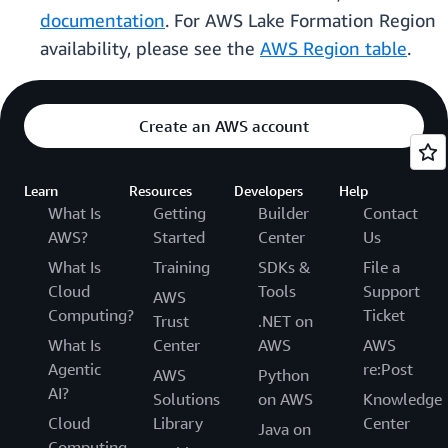
documentation
. For AWS Lake Formation Region
availability, please see the
AWS Region table
.
Create an AWS account
Learn
Resources
Developers
Help
What Is
Getting
Builder
Contact
AWS?
Started
Center
Us
What Is
Training
SDKs &
File a
Cloud
Tools
Support
AWS
Computing?
Ticket
Trust
.NET on
What Is
Center
AWS
AWS
Agentic
re:Post
AWS
Python
AI?
Solutions
on AWS
Knowledge
Cloud
Library
Center
Java on
Computing