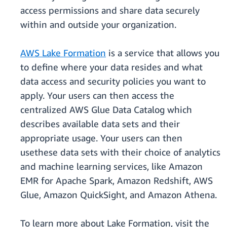
access permissions and share data securely
within and outside your organization.
AWS Lake Formation
is a service that allows you
to define where your data resides and what
data access and security policies you want to
apply. Your users can then access the
centralized AWS Glue Data Catalog which
describes available data sets and their
appropriate usage. Your users can then
usethese data sets with their choice of analytics
and machine learning services, like Amazon
EMR for Apache Spark, Amazon Redshift, AWS
Glue, Amazon QuickSight, and Amazon Athena.
To learn more about Lake Formation, visit the