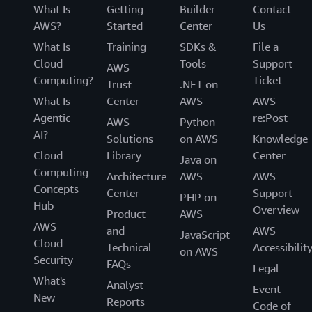
What Is
Getting
Builder
Contact
AWS?
Started
Center
Us
What Is
Training
SDKs &
File a
Cloud
Tools
Support
AWS
Computing?
Ticket
Trust
.NET on
What Is
Center
AWS
AWS
Agentic
re:Post
AWS
Python
AI?
Solutions
on AWS
Knowledge
Cloud
Library
Center
Java on
Computing
Architecture
AWS
AWS
Concepts
Center
Support
PHP on
Hub
Overview
Product
AWS
AWS
and
AWS
JavaScript
Cloud
Technical
Accessibilit
on AWS
Security
FAQs
Legal
What's
Analyst
Event
New
Reports
Code of