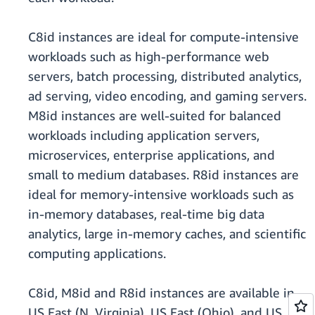
C8id instances are ideal for compute-intensive
workloads such as high-performance web
servers, batch processing, distributed analytics,
ad serving, video encoding, and gaming servers.
M8id instances are well-suited for balanced
workloads including application servers,
microservices, enterprise applications, and
small to medium databases. R8id instances are
ideal for memory-intensive workloads such as
in-memory databases, real-time big data
analytics, large in-memory caches, and scientific
computing applications.
C8id, M8id and R8id instances are available in
US East (N. Virginia), US East (Ohio), and US