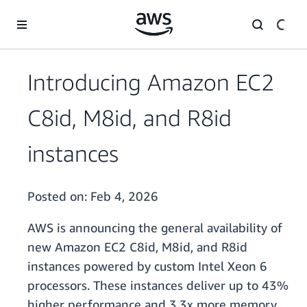
Skip to main content
Introducing Amazon EC2
C8id, M8id, and R8id
instances
Posted on:
Feb 4, 2026
AWS is announcing the general availability of
new Amazon EC2 C8id, M8id, and R8id
instances powered by custom Intel Xeon 6
processors. These instances deliver up to 43%
higher performance and 3.3x more memory