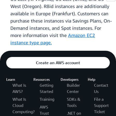
West (Oregon). R8id instances are additionally
available in Europe (Frankfurt). Customers can
purchase these instances via Savings Plans, On-
Demand instances, and Spot instances. For
more information visit the
Amazon EC2
instance type page.
Create an AWS account
Learn
Resources
Developers
Help
What Is
Getting
Builder
Contact
AWS?
Started
Center
Us
What Is
Training
SDKs &
File a
Cloud
Tools
Support
AWS
Computing?
Ticket
Trust
.NET on