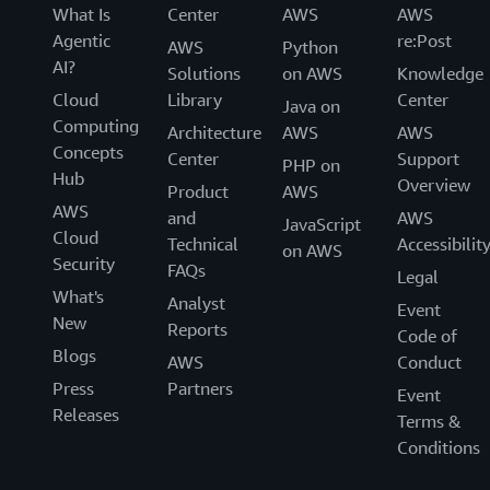
What Is
Center
AWS
AWS
Agentic
re:Post
AWS
Python
AI?
Solutions
on AWS
Knowledge
Cloud
Library
Center
Java on
Computing
Architecture
AWS
AWS
Concepts
Center
Support
PHP on
Hub
Overview
Product
AWS
AWS
and
AWS
JavaScript
Cloud
Technical
Accessibilit
on AWS
Security
FAQs
Legal
What's
Analyst
Event
New
Reports
Code of
Blogs
AWS
Conduct
Press
Partners
Event
Releases
Terms &
Conditions