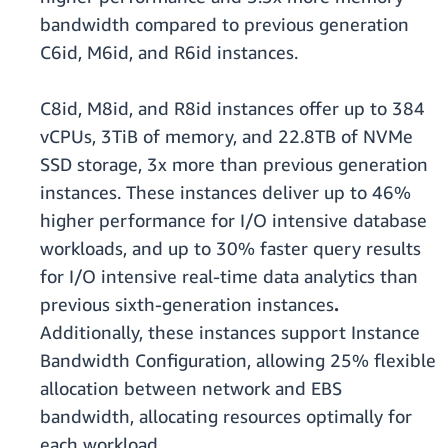
bandwidth compared to previous generation
C6id, M6id, and R6id instances.
C8id, M8id, and R8id instances offer up to 384
vCPUs, 3TiB of memory, and 22.8TB of NVMe
SSD storage, 3x more than previous generation
instances. These instances deliver up to 46%
higher performance for I/O intensive database
workloads, and up to 30% faster query results
for I/O intensive real-time data analytics than
previous sixth-generation instances
.
Additionally, these instances support Instance
Bandwidth Configuration, allowing 25% flexible
allocation between network and EBS
bandwidth, allocating resources optimally for
each workload.