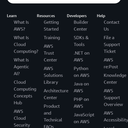
Learn
Resources
Developers
Help
What Is
Getting
Builder
Contact
AWS?
Started
Center
Us
What Is
Training
SDKs &
File a
Cloud
Tools
Support
AWS
Computing?
Ticket
Trust
.NET on
What Is
Center
AWS
AWS
Agentic
re:Post
AWS
Python
AI?
Solutions
on AWS
Knowledge
Cloud
Library
Center
Java on
Computing
Architecture
AWS
AWS
Concepts
Center
Support
PHP on
Hub
Overview
Product
AWS
AWS
and
AWS
JavaScript
Cloud
Technical
Accessibilit
on AWS
Security
FAQs