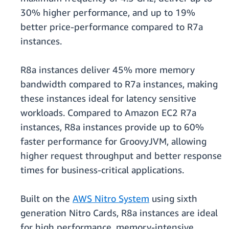
30% higher performance, and up to 19%
better price-performance compared to R7a
instances.
R8a instances deliver 45% more memory
bandwidth compared to R7a instances, making
these instances ideal for latency sensitive
workloads. Compared to Amazon EC2 R7a
instances, R8a instances provide up to 60%
faster performance for GroovyJVM, allowing
higher request throughput and better response
times for business-critical applications.
Built on the
AWS Nitro System
using sixth
generation Nitro Cards, R8a instances are ideal
for high performance, memory-intensive