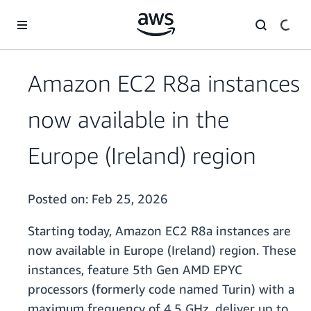
Skip to main content
Amazon EC2 R8a instances
now available in the
Europe (Ireland) region
Posted on:
Feb 25, 2026
Starting today, Amazon EC2 R8a instances are
now available in Europe (Ireland) region. These
instances, feature 5th Gen AMD EPYC
processors (formerly code named Turin) with a
maximum frequency of 4.5 GHz, deliver up to