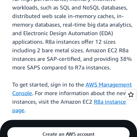
workloads, such as SQL and NoSQL databases,
distributed web scale in-memory caches, in-
memory databases, real-time big data analytics,
and Electronic Design Automation (EDA)
applications. R8a instances offer 12 sizes
including 2 bare metal sizes. Amazon EC2 R8a
instances are SAP-certified, and providing 38%
more SAPS compared to R7a instances.
To get started, sign in to the
AWS Management
Console
. For more information about the new
instances, visit the Amazon EC2
R8a instance
page
.
Create an AWS account