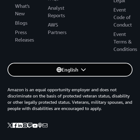
Legal
What's
Analyst
Event
New
Reports
Code of
Blogs
AWS
Conduct
Press
Partners
Event
Releases
Terms &
Conditions
English
Amazon is an equal opportunity employer and does not
discriminate on the basis of protected veteran status, disability
or other legally protected status. Veterans, military spouses, and
people with disabilities are encouraged to apply.