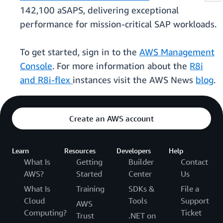
142,100 aSAPS, delivering exceptional
performance for mission-critical SAP workloads.
To get started, sign in to the
AWS Management
Console
. For more information about the
R8i
and R8i-flex
instances visit the AWS News
blog
.
Create an AWS account
Learn
Resources
Developers
Help
What Is
Getting
Builder
Contact
AWS?
Started
Center
Us
What Is
Training
SDKs &
File a
Cloud
Tools
Support
AWS
Computing?
Ticket
Trust
.NET on