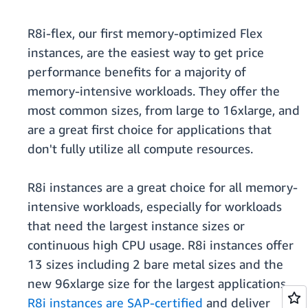
R8i-flex, our first memory-optimized Flex
instances, are the easiest way to get price
performance benefits for a majority of
memory-intensive workloads. They offer the
most common sizes, from large to 16xlarge, and
are a great first choice for applications that
don't fully utilize all compute resources.
R8i instances are a great choice for all memory-
intensive workloads, especially for workloads
that need the largest instance sizes or
continuous high CPU usage. R8i instances offer
13 sizes including 2 bare metal sizes and the
new 96xlarge size for the largest applications.
R8i instances are SAP-certified
and deliver