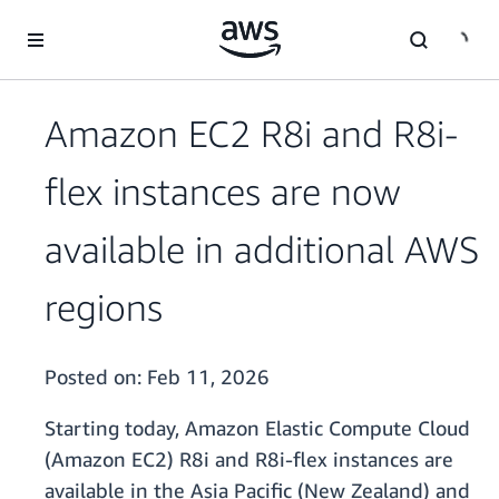
Skip to main content
Amazon EC2 R8i and R8i-
flex instances are now
available in additional AWS
regions
Posted on:
Feb 11, 2026
Starting today, Amazon Elastic Compute Cloud
(Amazon EC2) R8i and R8i-flex instances are
available in the Asia Pacific (New Zealand) and