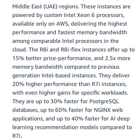
Middle East (UAE) regions. These instances are
powered by custom Intel Xeon 6 processors,
available only on AWS, delivering the highest
performance and fastest memory bandwidth
among comparable Intel processors in the
cloud. The R8i and R8i-flex instances offer up to
15% better price-performance, and 2.5x more
memory bandwidth compared to previous
generation Intel-based instances. They deliver
20% higher performance than R7i instances,
with even higher gains for specific workloads.
They are up to 30% faster for PostgreSQL
databases, up to 60% faster for NGINX web
applications, and up to 40% faster for AI deep
learning recommendation models compared to
R7i.