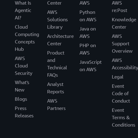
What Is
Center
AWS
AWS
Agentic
re:Post
AWS
Python
AI?
Solutions
on AWS
Knowledge
Cloud
Library
Center
Java on
Computing
Architecture
AWS
AWS
Concepts
Center
Support
PHP on
Hub
Overview
Product
AWS
AWS
and
AWS
JavaScript
Cloud
Technical
Accessibilit
on AWS
Security
FAQs
Legal
What's
Analyst
Event
New
Reports
Code of
Blogs
AWS
Conduct
Press
Partners
Event
Releases
Terms &
Conditions