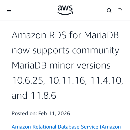
Skip to main content
Amazon RDS for MariaDB
now supports community
MariaDB minor versions
10.6.25, 10.11.16, 11.4.10,
and 11.8.6
Posted on:
Feb 11, 2026
Amazon Relational Database Service (Amazon