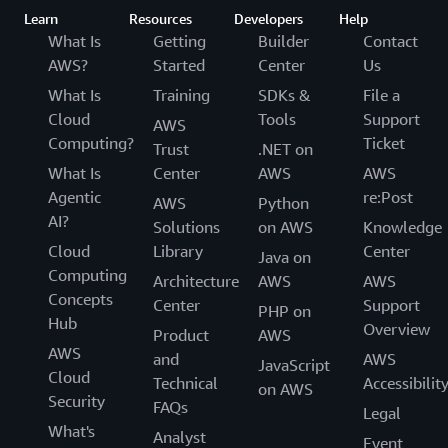
Learn
Resources
Developers
Help
What Is
Getting
Builder
Contact
AWS?
Started
Center
Us
What Is
Training
SDKs &
File a
Cloud
Tools
Support
AWS
Computing?
Ticket
Trust
.NET on
What Is
Center
AWS
AWS
Agentic
re:Post
AWS
Python
AI?
Solutions
on AWS
Knowledge
Cloud
Library
Center
Java on
Computing
Architecture
AWS
AWS
Concepts
Center
Support
PHP on
Hub
Overview
Product
AWS
AWS
and
AWS
JavaScript
Cloud
Technical
Accessibilit
on AWS
Security
FAQs
Legal
What's
Analyst
Event