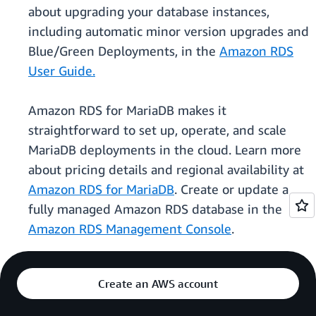
about upgrading your database instances,
including automatic minor version upgrades and
Blue/Green Deployments, in the
Amazon RDS
User Guide.
Amazon RDS for MariaDB makes it
straightforward to set up, operate, and scale
MariaDB deployments in the cloud. Learn more
about pricing details and regional availability at
Amazon RDS for MariaDB
. Create or update a
fully managed Amazon RDS database in the
Amazon RDS Management Console
.
Create an AWS account