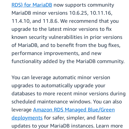
RDS) for MariaDB
now supports community
MariaDB minor versions 10.6.25, 10.11.16,
11.4.10, and 11.8.6. We recommend that you
upgrade to the latest minor versions to fix
known security vulnerabilities in prior versions
of MariaDB, and to benefit from the bug fixes,
performance improvements, and new
functionality added by the MariaDB community.
You can leverage automatic minor version
upgrades to automatically upgrade your
databases to more recent minor versions during
scheduled maintenance windows. You can also
leverage
Amazon RDS Managed Blue/Green
deployments
for safer, simpler, and faster
updates to your MariaDB instances. Learn more