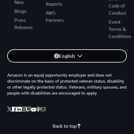
New
Reports
Code of
Blogs
AWS
Conduct
Press
Partners
Event
Releases
Terms &
Conditions
English
Amazon is an equal opportunity employer and does not
discriminate on the basis of protected veteran status, disability
or other legally protected status. Veterans, military spouses, and
people with disabilities are encouraged to apply.
Back to top