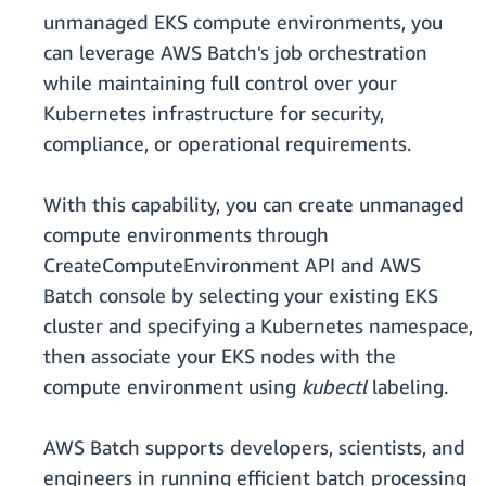
unmanaged EKS compute environments, you
can leverage AWS Batch's job orchestration
while maintaining full control over your
Kubernetes infrastructure for security,
compliance, or operational requirements.
With this capability, you can create unmanaged
compute environments through
CreateComputeEnvironment API and AWS
Batch console by selecting your existing EKS
cluster and specifying a Kubernetes namespace,
then associate your EKS nodes with the
compute environment using
kubectl
labeling.
AWS Batch supports developers, scientists, and
engineers in running efficient batch processing