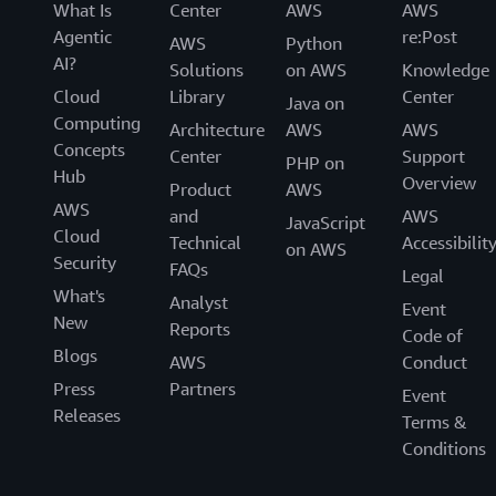
What Is
Center
AWS
AWS
Agentic
re:Post
AWS
Python
AI?
Solutions
on AWS
Knowledge
Cloud
Library
Center
Java on
Computing
Architecture
AWS
AWS
Concepts
Center
Support
PHP on
Hub
Overview
Product
AWS
AWS
and
AWS
JavaScript
Cloud
Technical
Accessibilit
on AWS
Security
FAQs
Legal
What's
Analyst
Event
New
Reports
Code of
Blogs
AWS
Conduct
Press
Partners
Event
Releases
Terms &
Conditions