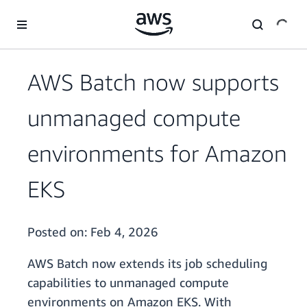
Skip to main content
AWS Batch now supports
unmanaged compute
environments for Amazon
EKS
Posted on:
Feb 4, 2026
AWS Batch now extends its job scheduling
capabilities to unmanaged compute
environments on Amazon EKS. With