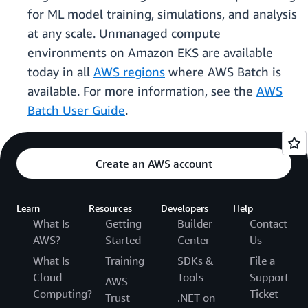
for ML model training, simulations, and analysis
at any scale. Unmanaged compute
environments on Amazon EKS are available
today in all
AWS regions
where AWS Batch is
available. For more information, see the
AWS
Batch User Guide
.
Create an AWS account
Learn
Resources
Developers
Help
What Is
Getting
Builder
Contact
AWS?
Started
Center
Us
What Is
Training
SDKs &
File a
Cloud
Tools
Support
AWS
Computing?
Ticket
Trust
.NET on