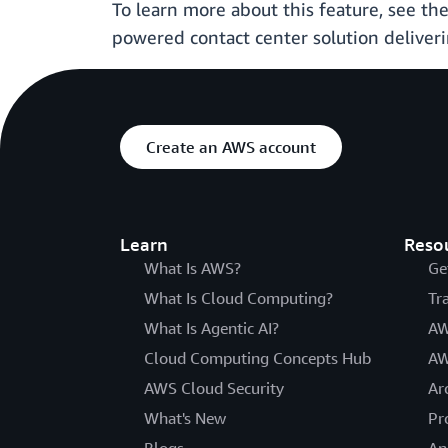
To learn more about this feature, see 
powered contact center solution deliver
Create an AWS account
Learn
Reso
What Is AWS?
Ge
What Is Cloud Computing?
Tr
What Is Agentic AI?
AW
Cloud Computing Concepts Hub
AW
AWS Cloud Security
Ar
What's New
Pr