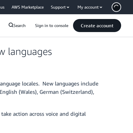
 us
AWS Marketplace
Support
My account
Create account
Search
Sign in to console
w languages
language locales. New languages include
 English (Wales), German (Switzerland),
take action across voice and digital