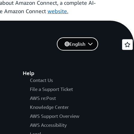
e about Amazon Connect, a complete AI-
 the Amazon Connect
website.
English
Help
Contact Us
File a Support Ticket
AWS re:Post
Knowledge Center
AWS Support Overview
AWS Accessibility