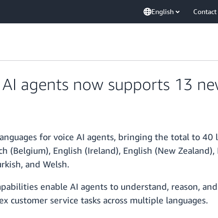
English
Contact
AI agents now supports 13 ne
uages for voice AI agents, bringing the total to 40 
ch (Belgium), English (Ireland), English (New Zealand),
urkish, and Welsh.
abilities enable AI agents to understand, reason, and 
x customer service tasks across multiple languages.