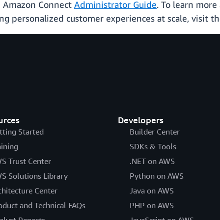
the Amazon Connect
Administrator Guide
. To learn mor
ing personalized customer experiences at scale, visit
urces
Developers
tting Started
Builder Center
aining
SDKs & Tools
S Trust Center
.NET on AWS
S Solutions Library
Python on AWS
chitecture Center
Java on AWS
oduct and Technical FAQs
PHP on AWS