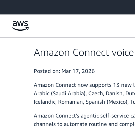
Skip to main content
Amazon Connect voice 
Posted on:
Mar 17, 2026
Amazon Connect now supports 13 new lang
Arabic (Saudi Arabia), Czech, Danish, Dut
Icelandic, Romanian, Spanish (Mexico), T
Amazon Connect's agentic self-service cap
channels to automate routine and comple