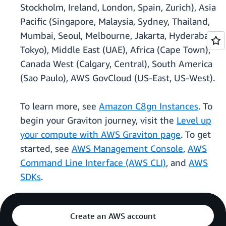
Stockholm, Ireland, London, Spain, Zurich), Asia
Pacific (Singapore, Malaysia, Sydney, Thailand,
Mumbai, Seoul, Melbourne, Jakarta, Hyderabad,
Tokyo), Middle East (UAE), Africa (Cape Town),
Canada West (Calgary, Central), South America
(Sao Paulo), AWS GovCloud (US-East, US-West).
To learn more, see
Amazon C8gn Instances
. To
begin your Graviton journey, visit the
Level up
your compute with AWS Graviton page
. To get
started, see
AWS Management Console
,
AWS
Command Line Interface (AWS CLI)
, and
AWS
SDKs
.
Create an AWS account