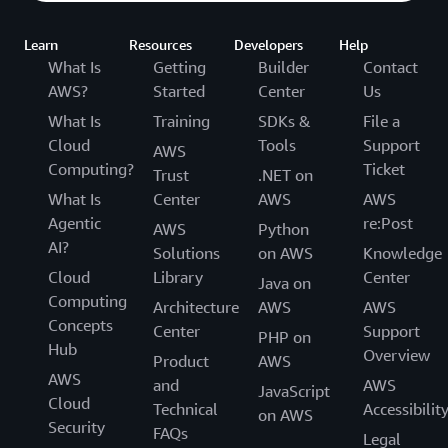
Learn
Resources
Developers
Help
What Is
Getting
Builder
Contact
AWS?
Started
Center
Us
What Is
Training
SDKs &
File a
Cloud
Tools
Support
AWS
Computing?
Ticket
Trust
.NET on
What Is
Center
AWS
AWS
Agentic
re:Post
AWS
Python
AI?
Solutions
on AWS
Knowledge
Cloud
Library
Center
Java on
Computing
Architecture
AWS
AWS
Concepts
Center
Support
PHP on
Hub
Overview
Product
AWS
AWS
and
AWS
JavaScript
Cloud
Technical
Accessibilit
on AWS
Security
FAQs
Legal