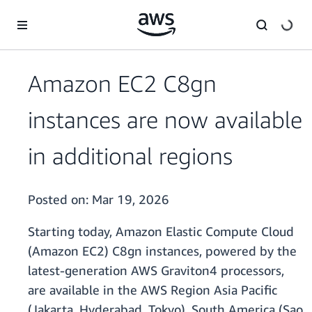
Skip to main content
Amazon EC2 C8gn
instances are now available
in additional regions
Posted on:
Mar 19, 2026
Starting today, Amazon Elastic Compute Cloud
(Amazon EC2) C8gn instances, powered by the
latest-generation AWS Graviton4 processors,
are available in the AWS Region Asia Pacific
(Jakarta, Hyderabad, Tokyo), South America (Sao