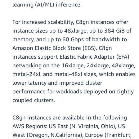
learning (AI/ML) inference.
For increased scalability, C8gn instances offer
instance sizes up to 48xlarge, up to 384 GiB of
memory, and up to 60 Gbps of bandwidth to
Amazon Elastic Block Store (EBS). C8gn
instances support Elastic Fabric Adapter (EFA)
networking on the 16xlarge, 24xlarge, 48xlarge,
metal-24xl, and metal-48xl sizes, which enables
lower latency and improved cluster
performance for workloads deployed on tightly
coupled clusters.
C8gn instances are available in the following
AWS Regions: US East (N. Virginia, Ohio), US
West (Oregon, N.California), Europe (Frankfurt,