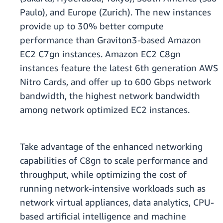
Paulo), and Europe (Zurich). The new instances
provide up to 30% better compute
performance than Graviton3-based Amazon
EC2 C7gn instances. Amazon EC2 C8gn
instances feature the latest 6th generation AWS
Nitro Cards, and offer up to 600 Gbps network
bandwidth, the highest network bandwidth
among network optimized EC2 instances.
Take advantage of the enhanced networking
capabilities of C8gn to scale performance and
throughput, while optimizing the cost of
running network-intensive workloads such as
network virtual appliances, data analytics, CPU-
based artificial intelligence and machine