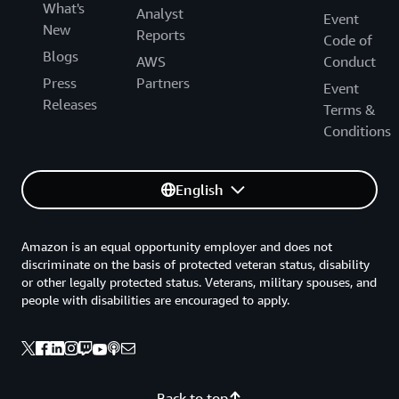
What's
Analyst
Event
New
Reports
Code of
Blogs
AWS
Conduct
Press
Partners
Event
Releases
Terms &
Conditions
English
Amazon is an equal opportunity employer and does not
discriminate on the basis of protected veteran status, disability
or other legally protected status. Veterans, military spouses, and
people with disabilities are encouraged to apply.
Back to top