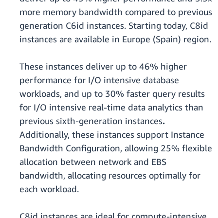
more memory bandwidth compared to previous
generation C6id instances. Starting today, C8id
instances are available in Europe (Spain) region.
These instances deliver up to 46% higher
performance for I/O intensive database
workloads, and up to 30% faster query results
for I/O intensive real-time data analytics than
previous sixth-generation instances
.
Additionally, these instances support Instance
Bandwidth Configuration, allowing 25% flexible
allocation between network and EBS
bandwidth, allocating resources optimally for
each workload.
C8id instances are ideal for compute-intensive