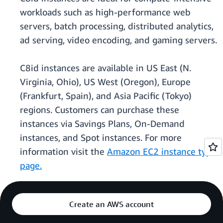
workloads such as high-performance web
servers, batch processing, distributed analytics,
ad serving, video encoding, and gaming servers.
C8id instances are available in US East (N.
Virginia, Ohio), US West (Oregon), Europe
(Frankfurt, Spain), and Asia Pacific (Tokyo)
regions. Customers can purchase these
instances via Savings Plans, On-Demand
instances, and Spot instances. For more
information visit the
Amazon EC2 instance type
page.
Create an AWS account