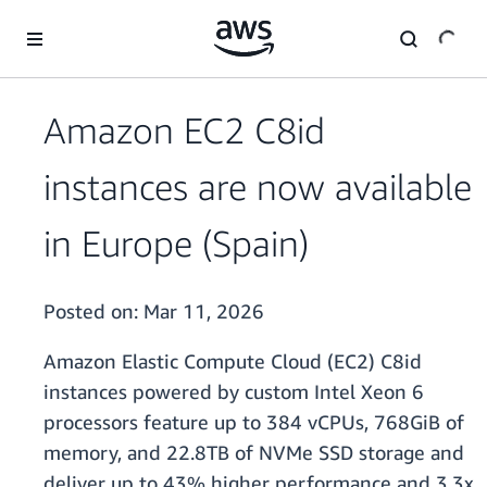
Skip to main content
Amazon EC2 C8id
instances are now available
in Europe (Spain)
Posted on:
Mar 11, 2026
Amazon Elastic Compute Cloud (EC2) C8id
instances powered by custom Intel Xeon 6
processors feature up to 384 vCPUs, 768GiB of
memory, and 22.8TB of NVMe SSD storage and
deliver up to 43% higher performance and 3.3x