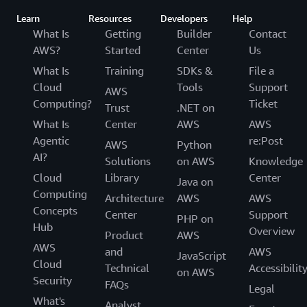
Learn
Resources
Developers
Help
What Is
Getting
Builder
Contact
AWS?
Started
Center
Us
What Is
Training
SDKs &
File a
Cloud
Tools
Support
AWS
Computing?
Ticket
Trust
.NET on
What Is
Center
AWS
AWS
Agentic
re:Post
AWS
Python
AI?
Solutions
on AWS
Knowledge
Cloud
Library
Center
Java on
Computing
Architecture
AWS
AWS
Concepts
Center
Support
PHP on
Hub
Overview
Product
AWS
AWS
and
AWS
JavaScript
Cloud
Technical
Accessibilit
on AWS
Security
FAQs
Legal
What's
Analyst