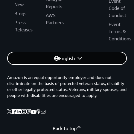
Event
New
Reports
Code of
Blogs
AWS
Conduct
Press
Partners
Event
Releases
Terms &
Conditions
English
Amazon is an equal opportunity employer and does not
discriminate on the basis of protected veteran status, disability
or other legally protected status. Veterans, military spouses, and
people with disabilities are encouraged to apply.
Back to top