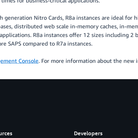
imes for business-critical applications.
th generation Nitro Cards, R8a instances are ideal fo
ses, distributed web scale in-memory caches, in-memor
pplications. R8a instances offer 12 sizes including 2
ore SAPS compared to R7a instances.
ement Console
. For more information about the new 
urces
Developers