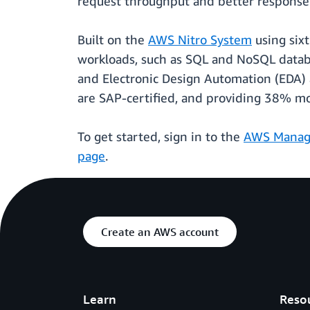
request throughput and better response t
Built on the
AWS Nitro System
using six
workloads, such as SQL and NoSQL databa
and Electronic Design Automation (EDA) a
are SAP-certified, and providing 38% m
To get started, sign in to the
AWS Manag
page
.
Create an AWS account
Learn
Reso