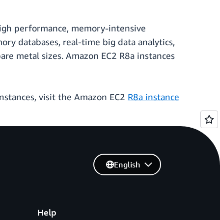
r high performance, memory-intensive
y databases, real-time big data analytics,
 bare metal sizes. Amazon EC2 R8a instances
instances, visit the Amazon EC2
R8a instance
English
Help