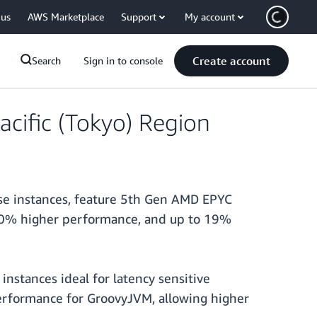
 us
AWS Marketplace
Support
My account
Create account
Search
Sign in to console
acific (Tokyo) Region
ese instances, feature 5th Gen AMD EPYC
 30% higher performance, and up to 19%
stances ideal for latency sensitive
erformance for GroovyJVM, allowing higher