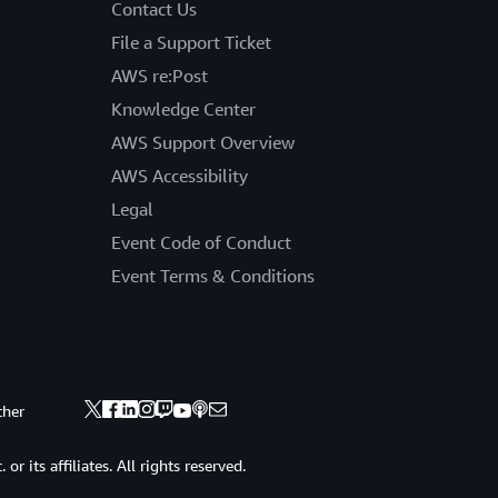
Contact Us
File a Support Ticket
AWS re:Post
Knowledge Center
AWS Support Overview
AWS Accessibility
Legal
Event Code of Conduct
Event Terms & Conditions
ther
 its affiliates. All rights reserved.