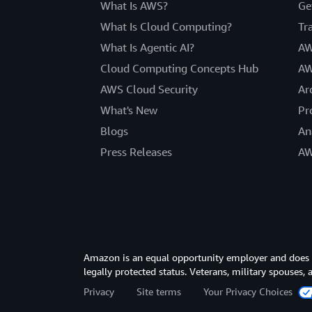
What Is AWS?
Ge
What Is Cloud Computing?
Tr
What Is Agentic AI?
AW
Cloud Computing Concepts Hub
AW
AWS Cloud Security
Ar
What's New
Pr
Blogs
An
Press Releases
AW
Amazon is an equal opportunity employer and does not
legally protected status. Veterans, military spouses,
Privacy
Site terms
Your Privacy Choices