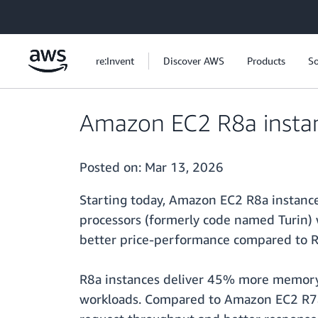
Skip to main content
re:Invent
Discover AWS
Products
So
Amazon EC2 R8a instanc
Posted on:
Mar 13, 2026
Starting today, Amazon EC2 R8a instance
processors (formerly code named Turin)
better price-performance compared to R
R8a instances deliver 45% more memory 
workloads. Compared to Amazon EC2 R7a 