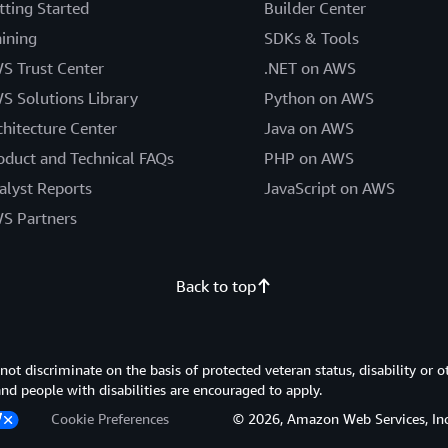
tting Started
Builder Center
aining
SDKs & Tools
S Trust Center
.NET on AWS
S Solutions Library
Python on AWS
chitecture Center
Java on AWS
oduct and Technical FAQs
PHP on AWS
alyst Reports
JavaScript on AWS
S Partners
Back to top
 discriminate on the basis of protected veteran status, disability or o
 and people with disabilities are encouraged to apply.
Cookie Preferences
© 2026, Amazon Web Services, Inc. or