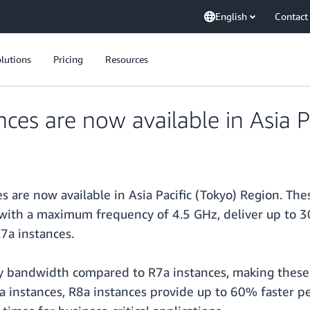
English
Contact
lutions
Pricing
Resources
es are now available in Asia P
s are now available in Asia Pacific (Tokyo) Region. Th
 with a maximum frequency of 4.5 GHz, deliver up to
7a instances.
bandwidth compared to R7a instances, making these in
instances, R8a instances provide up to 60% faster p