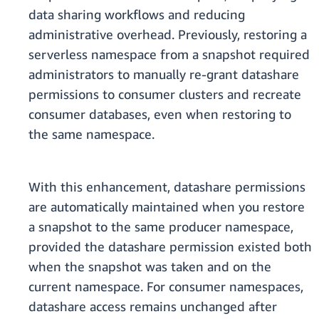
data sharing workflows and reducing
administrative overhead. Previously, restoring a
serverless namespace from a snapshot required
administrators to manually re-grant datashare
permissions to consumer clusters and recreate
consumer databases, even when restoring to
the same namespace.
With this enhancement, datashare permissions
are automatically maintained when you restore
a snapshot to the same producer namespace,
provided the datashare permission existed both
when the snapshot was taken and on the
current namespace. For consumer namespaces,
datashare access remains unchanged after