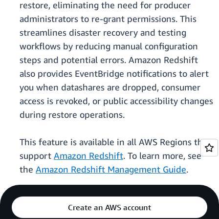
restore, eliminating the need for producer
administrators to re-grant permissions. This
streamlines disaster recovery and testing
workflows by reducing manual configuration
steps and potential errors. Amazon Redshift
also provides EventBridge notifications to alert
you when datashares are dropped, consumer
access is revoked, or public accessibility changes
during restore operations.
This feature is available in all AWS Regions that
support
Amazon Redshift
. To learn more, see
the
Amazon Redshift Management Guide
.
Create an AWS account