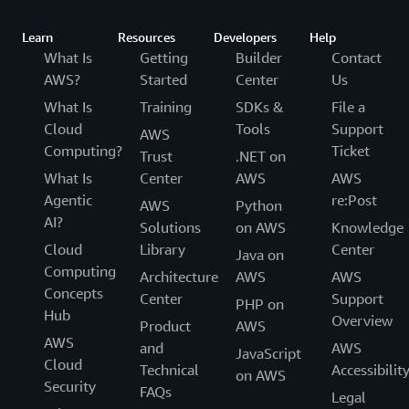
Learn
Resources
Developers
Help
What Is
Getting
Builder
Contact
AWS?
Started
Center
Us
What Is
Training
SDKs &
File a
Cloud
Tools
Support
AWS
Computing?
Ticket
Trust
.NET on
What Is
Center
AWS
AWS
Agentic
re:Post
AWS
Python
AI?
Solutions
on AWS
Knowledge
Cloud
Library
Center
Java on
Computing
Architecture
AWS
AWS
Concepts
Center
Support
PHP on
Hub
Overview
Product
AWS
AWS
and
AWS
JavaScript
Cloud
Technical
Accessibilit
on AWS
Security
FAQs
Legal