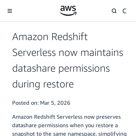
Skip to main content
Amazon Redshift
Serverless now maintains
datashare permissions
during restore
Posted on:
Mar 5, 2026
Amazon Redshift Serverless now preserves
datashare permissions when you restore a
snapshot to the same namespace, simplifying