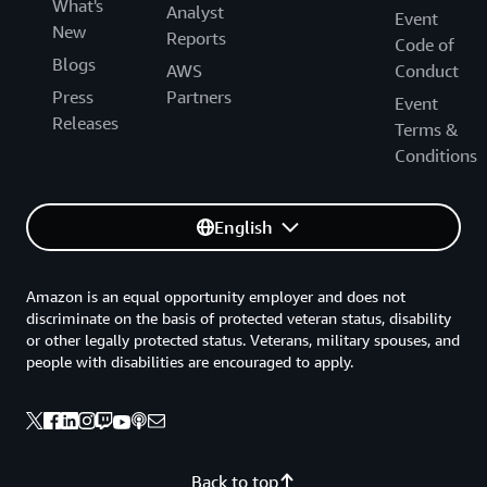
What's
Analyst
Event
New
Reports
Code of
Blogs
AWS
Conduct
Press
Partners
Event
Releases
Terms &
Conditions
English
Amazon is an equal opportunity employer and does not
discriminate on the basis of protected veteran status, disability
or other legally protected status. Veterans, military spouses, and
people with disabilities are encouraged to apply.
Back to top