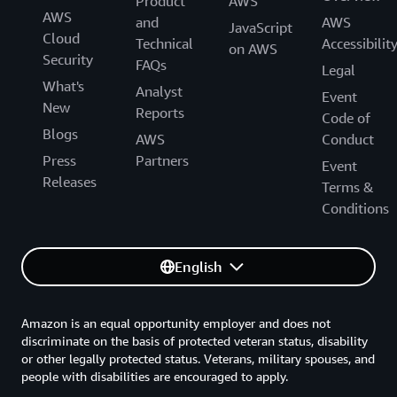
Product
AWS
AWS
and
AWS
JavaScript
Cloud
Technical
Accessibilit
on AWS
Security
FAQs
Legal
What's
Analyst
Event
New
Reports
Code of
Blogs
AWS
Conduct
Press
Partners
Event
Releases
Terms &
Conditions
English
Amazon is an equal opportunity employer and does not
discriminate on the basis of protected veteran status, disability
or other legally protected status. Veterans, military spouses, and
people with disabilities are encouraged to apply.