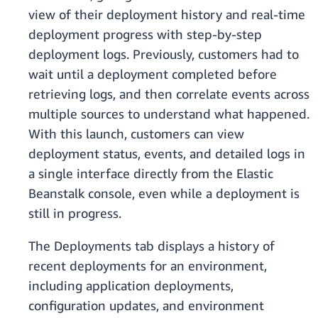
view of their deployment history and real-time
deployment progress with step-by-step
deployment logs. Previously, customers had to
wait until a deployment completed before
retrieving logs, and then correlate events across
multiple sources to understand what happened.
With this launch, customers can view
deployment status, events, and detailed logs in
a single interface directly from the Elastic
Beanstalk console, even while a deployment is
still in progress.
The Deployments tab displays a history of
recent deployments for an environment,
including application deployments,
configuration updates, and environment