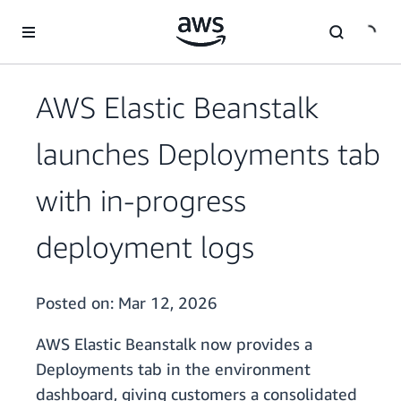
Skip to main content
AWS Elastic Beanstalk
launches Deployments tab
with in-progress
deployment logs
Posted on:
Mar 12, 2026
AWS Elastic Beanstalk now provides a
Deployments tab in the environment
dashboard, giving customers a consolidated