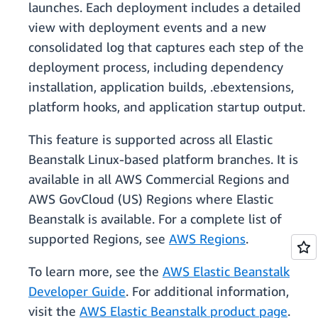
launches. Each deployment includes a detailed
view with deployment events and a new
consolidated log that captures each step of the
deployment process, including dependency
installation, application builds, .ebextensions,
platform hooks, and application startup output.
This feature is supported across all Elastic
Beanstalk Linux-based platform branches. It is
available in all AWS Commercial Regions and
AWS GovCloud (US) Regions where Elastic
Beanstalk is available. For a complete list of
supported Regions, see
AWS Regions
.
To learn more, see the
AWS Elastic Beanstalk
Developer Guide
. For additional information,
visit the
AWS Elastic Beanstalk product page
.