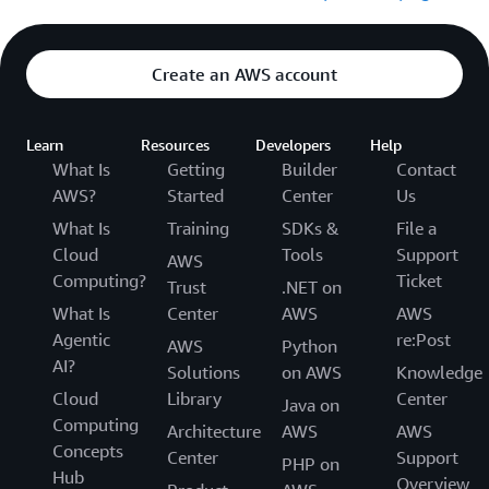
Create an AWS account
Learn
Resources
Developers
Help
What Is
Getting
Builder
Contact
AWS?
Started
Center
Us
What Is
Training
SDKs &
File a
Cloud
Tools
Support
AWS
Computing?
Ticket
Trust
.NET on
What Is
Center
AWS
AWS
Agentic
re:Post
AWS
Python
AI?
Solutions
on AWS
Knowledge
Cloud
Library
Center
Java on
Computing
Architecture
AWS
AWS
Concepts
Center
Support
PHP on
Hub
Overview