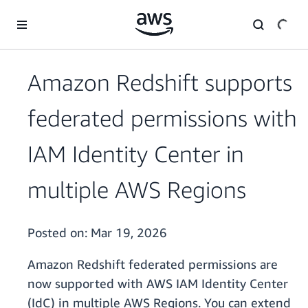
Skip to main content
Amazon Redshift supports
federated permissions with
IAM Identity Center in
multiple AWS Regions
Posted on:
Mar 19, 2026
Amazon Redshift federated permissions are
now supported with AWS IAM Identity Center
(IdC) in multiple AWS Regions. You can extend