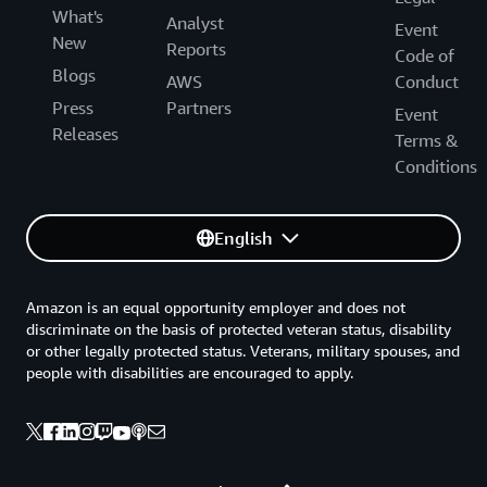
What's
Analyst
Event
New
Reports
Code of
Blogs
AWS
Conduct
Press
Partners
Event
Releases
Terms &
Conditions
English
Amazon is an equal opportunity employer and does not
discriminate on the basis of protected veteran status, disability
or other legally protected status. Veterans, military spouses, and
people with disabilities are encouraged to apply.