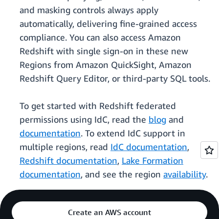
and masking controls always apply
automatically, delivering fine-grained access
compliance. You can also access Amazon
Redshift with single sign-on in these new
Regions from Amazon QuickSight, Amazon
Redshift Query Editor, or third-party SQL tools.
To get started with Redshift federated
permissions using IdC, read the
blog
and
documentation
. To extend IdC support in
multiple regions, read
IdC documentation
,
Redshift documentation
,
Lake Formation
documentation
, and see the region
availability
.
Create an AWS account