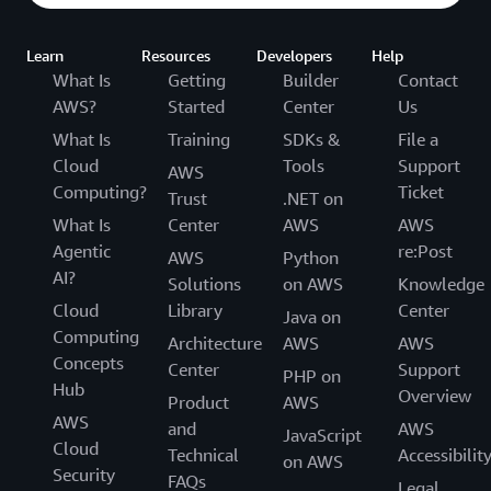
Learn
Resources
Developers
Help
What Is
Getting
Builder
Contact
AWS?
Started
Center
Us
What Is
Training
SDKs &
File a
Cloud
Tools
Support
AWS
Computing?
Ticket
Trust
.NET on
What Is
Center
AWS
AWS
Agentic
re:Post
AWS
Python
AI?
Solutions
on AWS
Knowledge
Cloud
Library
Center
Java on
Computing
Architecture
AWS
AWS
Concepts
Center
Support
PHP on
Hub
Overview
Product
AWS
AWS
and
AWS
JavaScript
Cloud
Technical
Accessibilit
on AWS
Security
FAQs
Legal