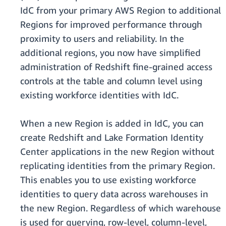
IdC from your primary AWS Region to additional
Regions for improved performance through
proximity to users and reliability. In the
additional regions, you now have simplified
administration of Redshift fine-grained access
controls at the table and column level using
existing workforce identities with IdC.
When a new Region is added in IdC, you can
create Redshift and Lake Formation Identity
Center applications in the new Region without
replicating identities from the primary Region.
This enables you to use existing workforce
identities to query data across warehouses in
the new Region. Regardless of which warehouse
is used for querying, row-level, column-level,