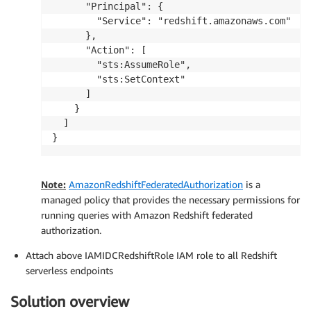
      "Principal": {

        "Service": "redshift.amazonaws.com"

      },

      "Action": [

        "sts:AssumeRole",

        "sts:SetContext"

      ]

    }

  ]

}
Note:
AmazonRedshiftFederatedAuthorization
is a
managed policy that provides the necessary permissions for
running queries with Amazon Redshift federated
authorization.
Attach above IAMIDCRedshiftRole IAM role to all Redshift
serverless endpoints
Solution overview