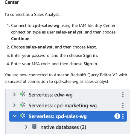
Center
To connect as a Sales Analyst:
Connect to
cpd-sales-wg
using the IAM Identity Center
connection type as user
sales-analyst,
and then choose
Continue
.
Choose
sales-analyst,
and then choose
Next
.
Enter your password, and then choose
Sign in
.
Enter your MFA code, and then choose
Sign in
.
You are now connected to Amazon Redshift Query Editor V2 with
a successful connection to cpd-sales-wg as sales-analyst.