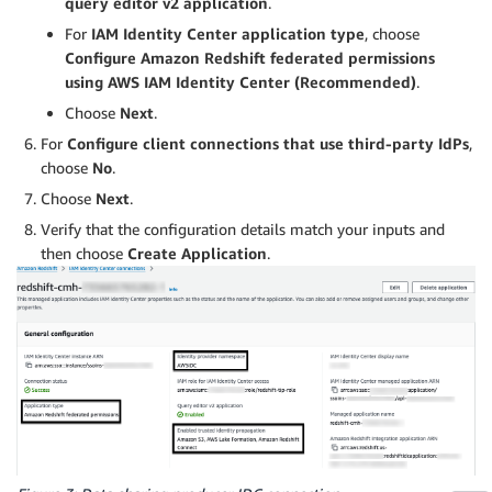
query editor v2 application
.
For
IAM Identity Center application type
, choose
Configure Amazon Redshift federated permissions
using AWS IAM Identity Center (Recommended)
.
Choose
Next
.
For
Configure client connections that use third-party IdPs
,
choose
No
.
Choose
Next
.
Verify that the configuration details match your inputs and
then choose
Create Application
.