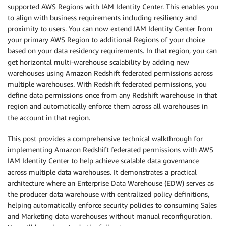
supported AWS Regions with IAM Identity Center. This enables you
to align with business requirements including resiliency and
proximity to users. You can now extend IAM Identity Center from
your primary AWS Region to additional Regions of your choice
based on your data residency requirements. In that region, you can
get horizontal multi-warehouse scalability by adding new
warehouses using Amazon Redshift federated permissions across
multiple warehouses. With Redshift federated permissions, you
define data permissions once from any Redshift warehouse in that
region and automatically enforce them across all warehouses in
the account in that region.
This post provides a comprehensive technical walkthrough for
implementing Amazon Redshift federated permissions with AWS
IAM Identity Center to help achieve scalable data governance
across multiple data warehouses. It demonstrates a practical
architecture where an Enterprise Data Warehouse (EDW) serves as
the producer data warehouse with centralized policy definitions,
helping automatically enforce security policies to consuming Sales
and Marketing data warehouses without manual reconfiguration.