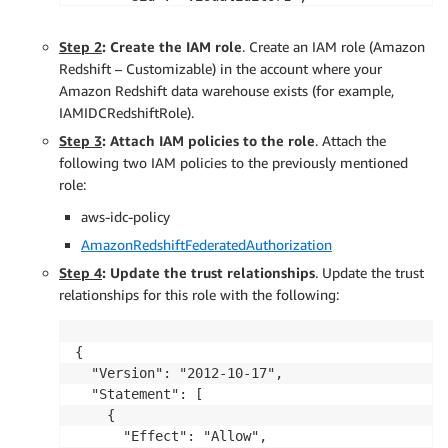
      "Effect": "Allow",

      "Action": [

Step 2
: Create the IAM role
. Create an IAM role (Amazon
        "sso:DescribeApplication",

Redshift – Customizable) in the account where your
        "sso:DescribeInstance"

Amazon Redshift data warehouse exists (for example,
      ],

IAMIDCRedshiftRole).
      "Resource": [

Step 3
: Attach IAM policies to the role
. Attach the
        "arn:aws:sso:::instance/<IAM Identity C
following two IAM policies to the previously mentioned
        "arn:aws:sso::<AWS Account ID>:applicat
role:
      ]

    }

aws-idc-policy
  ]

AmazonRedshiftFederatedAuthorization
}
Step 4
: Update the trust relationships
. Update the trust
relationships for this role with the following:
{

  "Version": "2012-10-17",

  "Statement": [

    {

      "Effect": "Allow",
