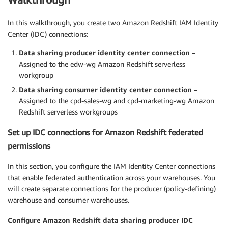
In this walkthrough, you create two Amazon Redshift IAM Identity
Center (IDC) connections:
Data sharing producer identity center connection
–
Assigned to the edw-wg Amazon Redshift serverless
workgroup
Data sharing consumer identity center connection
–
Assigned to the cpd-sales-wg and cpd-marketing-wg Amazon
Redshift serverless workgroups
Set up IDC connections for Amazon Redshift federated
permissions
In this section, you configure the IAM Identity Center connections
that enable federated authentication across your warehouses. You
will create separate connections for the producer (policy-defining)
warehouse and consumer warehouses.
Configure Amazon Redshift data sharing producer IDC