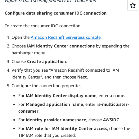
Figure 3: Data sharing producer IDC connection
Configure data sharing consumer IDC connection
To create the consumer IDC connection:
Open the
Amazon Redshift Serverless console
.
Choose
IAM Identity Center connections
by expanding the
hamburger menu.
Choose
Create application
.
Verify that you see “Amazon Redshift connected to IAM
Identity Center”, and then choose
Next
.
Configure the connection properties:
For
IAM Identity Center display name
, enter a name.
For
Managed application name
, enter
rs-multicluster-
consumer
.
For
Identity provider namespace
, choose
AWSIDC
.
For
IAM role for IAM Identity Center access
, choose the
TIP IAM role that you created.