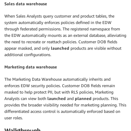
Sales data warehouse
When Sales Analysts query customer and product tables, the
system automatically enforces policies defined in the EDW
through federated permissions. The registered namespace from
the EDW automatically mounts as an external database, alleviating
the need to recreate or reattach policies. Customer DOB fields
appear masked, and only
launched
products are visible without
additional configurations.
Marketing data warehouse
The Marketing Data Warehouse automatically inherits and
enforces EDW security policies. Customer DOB fields remain
masked to help protect PII, but with RLS policies, Marketing
Analysts can view both
launched
and
planned
products. This
provides the broader visibility needed for marketing planning. This
differentiated access control is automatically enforced based on
user roles.
Walkthrough