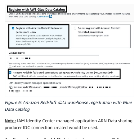
Figure 6: Amazon Redshift data warehouse registration with Glue
Data Catalog
Note:
IAM Identity Center managed application ARN Data sharing
producer IDC connection created would be used.