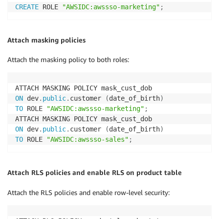
CREATE
 ROLE 
"AWSIDC:awssso-marketing"
;
Attach masking policies
Attach the masking policy to both roles:
ON
 dev
.
public
.
customer 
(
date_of_birth
)
TO
 ROLE 
"AWSIDC:awssso-marketing"
;
ON
 dev
.
public
.
customer 
(
date_of_birth
)
TO
 ROLE 
"AWSIDC:awssso-sales"
;
Attach RLS policies and enable RLS on product table
Attach the RLS policies and enable row-level security: