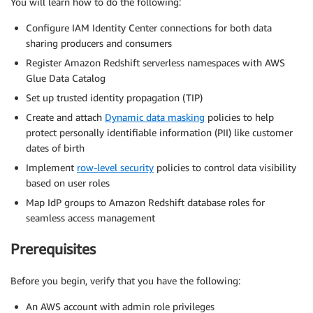
You will learn how to do the following:
Configure IAM Identity Center connections for both data
sharing producers and consumers
Register Amazon Redshift serverless namespaces with AWS
Glue Data Catalog
Set up trusted identity propagation (TIP)
Create and attach
Dynamic data masking
policies to help
protect personally identifiable information (PII) like customer
dates of birth
Implement
row-level security
policies to control data visibility
based on user roles
Map IdP groups to Amazon Redshift database roles for
seamless access management
Prerequisites
Before you begin, verify that you have the following:
An AWS account with admin role privileges