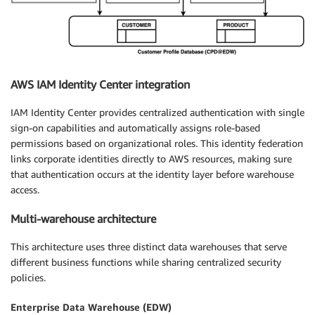
AWS IAM Identity Center integration
IAM Identity Center provides centralized authentication with single
sign-on capabilities and automatically assigns role-based
permissions based on organizational roles. This identity federation
links corporate identities directly to AWS resources, making sure
that authentication occurs at the identity layer before warehouse
access.
Multi-warehouse architecture
This architecture uses three distinct data warehouses that serve
different business functions while sharing centralized security
policies.
Enterprise Data Warehouse (EDW)