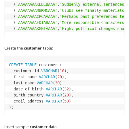
(
'AAAAAAAAKLBLBAAA'
,
'Suddenly external sentences b
(
'AAAAAAAAMBKMCAAA'
,
'Clubs see finally materials. 
(
'AAAAAAAACPCAAAAA'
,
'Perhaps past preferences tell
(
'AAAAAAAAFOIABAAA'
,
'More responsible characters g
(
'AAAAAAAAKGBIAAAA'
,
'High, political changes shall
Create the
customer
table:
CREATE
TABLE
 customer 
(
  customer_id 
VARCHAR
(
16
)
,
  first_name 
VARCHAR
(
20
)
,
  last_name 
VARCHAR
(
30
)
,
  date_of_birth 
VARCHAR
(
32
)
,
  birth_country 
VARCHAR
(
20
)
,
  email_address 
VARCHAR
(
50
)
)
;
Insert sample
customer
data: