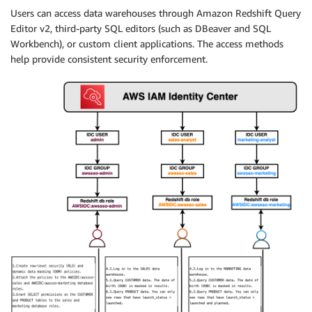
Users can access data warehouses through Amazon Redshift Query
Editor v2, third-party SQL editors (such as DBeaver and SQL
Workbench), or custom client applications. The access methods
help provide consistent security enforcement.