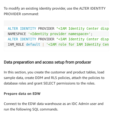
To modify an existing identity provider, use the ALTER IDENTITY
PROVIDER command:
ALTER
IDENTITY
 PROVIDER 
"<IAM Identity Center displa
NAMESPACE 
'<Identity provider namespace>'
;
ALTER
IDENTITY
 PROVIDER 
"<IAM Identity Center displa
IAM_ROLE 
default
|
'<IAM role for IAM Identity Cente
Data preparation and access setup from producer
In this section, you create the customer and product tables, load
sample data, create DDM and RLS policies, attach the policies to
database roles and grant SELECT permissions to the roles.
Prepare data on EDW
Connect to the EDW data warehouse as an IDC Admin user and
run the following SQL commands.