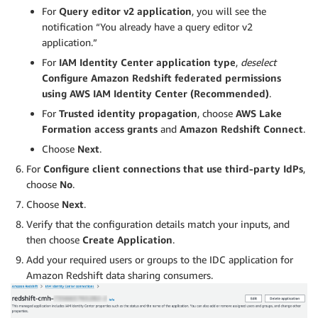
For
Query editor v2 application
, you will see the
notification “You already have a query editor v2
application.”
For
IAM Identity Center application type
,
deselect
Configure Amazon Redshift federated permissions
using AWS IAM Identity Center (Recommended)
.
For
Trusted identity propagation
, choose
AWS Lake
Formation access grants
and
Amazon Redshift Connect
.
Choose
Next
.
For
Configure client connections that use third-party IdPs
,
choose
No
.
Choose
Next
.
Verify that the configuration details match your inputs, and
then choose
Create Application
.
Add your required users or groups to the IDC application for
Amazon Redshift data sharing consumers.