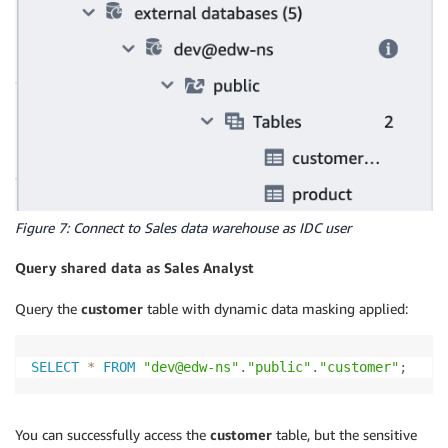
Figure 7: Connect to Sales data warehouse as IDC user
Query shared data as Sales Analyst
Query the
customer
table with dynamic data masking applied:
SELECT
*
FROM
"dev@edw-ns"
.
"public"
.
"customer"
;
You can successfully access the
customer
table, but the sensitive