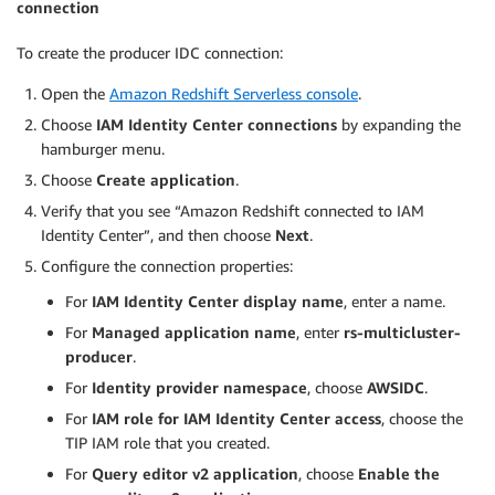
connection
To create the producer IDC connection:
Open the
Amazon Redshift Serverless console
.
Choose
IAM Identity Center connections
by expanding the
hamburger menu.
Choose
Create application
.
Verify that you see “Amazon Redshift connected to IAM
Identity Center”, and then choose
Next
.
Configure the connection properties:
For
IAM Identity Center display name
, enter a name.
For
Managed application name
, enter
rs-multicluster-
producer
.
For
Identity provider namespace
, choose
AWSIDC
.
For
IAM role for IAM Identity Center access
, choose the
TIP IAM role that you created.
For
Query editor v2 application
, choose
Enable the