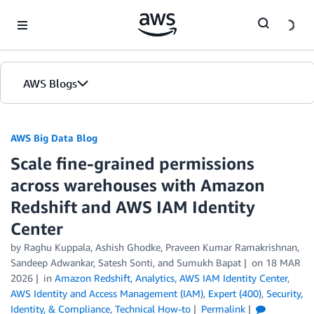
Skip to Main Content
AWS Blogs
AWS Big Data Blog
Scale fine-grained permissions
across warehouses with Amazon
Redshift and AWS IAM Identity
Center
by
Raghu Kuppala
,
Ashish Ghodke
,
Praveen Kumar Ramakrishnan
,
Sandeep Adwankar
,
Satesh Sonti
, and
Sumukh Bapat
on
18 MAR
2026
in
Amazon Redshift
,
Analytics
,
AWS IAM Identity Center
,
AWS Identity and Access Management (IAM)
,
Expert (400)
,
Security,
Identity, & Compliance
,
Technical How-to
Permalink