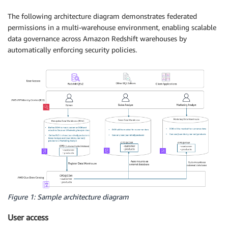
The following architecture diagram demonstrates federated
permissions in a multi-warehouse environment, enabling scalable
data governance across Amazon Redshift warehouses by
automatically enforcing security policies.
Figure 1: Sample architecture diagram
User access