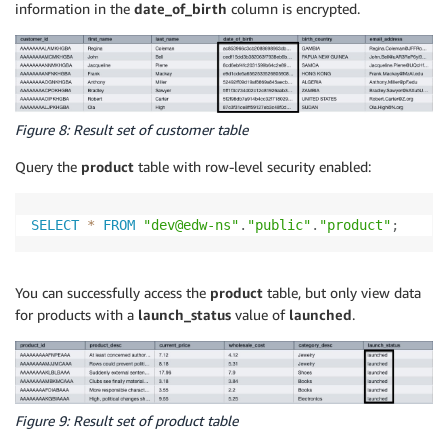
information in the
date_of_birth
column is encrypted.
Figure 8: Result set of customer table
Query the
product
table with row-level security enabled:
SELECT
*
FROM
"dev@edw-ns"
.
"public"
.
"product"
;
You can successfully access the
product
table, but only view data
for products with a
launch_status
value of
launched
.
Figure 9: Result set of product table