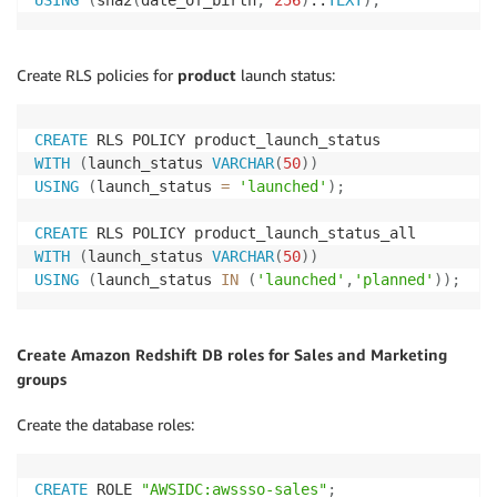
Create RLS policies for
product
launch status:
CREATE
WITH
(
launch_status 
VARCHAR
(
50
)
)
USING
(
launch_status 
=
'launched'
)
;
CREATE
WITH
(
launch_status 
VARCHAR
(
50
)
)
USING
(
launch_status 
IN
(
'launched'
,
'planned'
)
)
;
Create Amazon Redshift DB roles for Sales and Marketing
groups
Create the database roles:
CREATE
 ROLE 
"AWSIDC:awssso-sales"
;