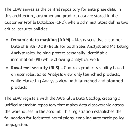
The EDW serves as the central repository for enterprise data. In
this architecture, customer and product data are stored in the
Customer Profile Database (CPD), where administrators define two
critical security policies:
Dynamic data masking (DDM)
– Masks sensitive customer
Date of Birth (DOB) fields for both Sales Analyst and Marketing
Analyst roles, helping protect personally identifiable
information (PII) while allowing analytical work
Row-level security (RLS)
– Controls product visibility based
on user roles. Sales Analysts view only
launched
products,
while Marketing Analysts view both
launched
and
planned
products
The EDW registers with the AWS Glue Data Catalog, creating a
unified metadata repository that makes data discoverable across
the warehouses in the account. This registration establishes the
foundation for federated permissions, enabling automatic policy
propagation.