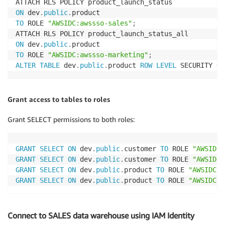
ON
 dev
.
public
.
TO
 ROLE 
"AWSIDC:awssso-sales"
;
ON
 dev
.
public
.
TO
 ROLE 
"AWSIDC:awssso-marketing"
;
ALTER
TABLE
 dev
.
public
.
product 
ROW
LEVEL
 SECURITY 
ON
Grant access to tables to roles
Grant SELECT permissions to both roles:
GRANT
SELECT
ON
 dev
.
public
.
customer 
TO
 ROLE 
"AWSIDC:
GRANT
SELECT
ON
 dev
.
public
.
customer 
TO
 ROLE 
"AWSIDC:
GRANT
SELECT
ON
 dev
.
public
.
product 
TO
 ROLE 
"AWSIDC:a
GRANT
SELECT
ON
 dev
.
public
.
product 
TO
 ROLE 
"AWSIDC:a
Connect to SALES data warehouse using IAM Identity