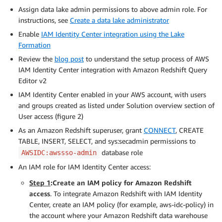
Assign data lake admin permissions to above admin role. For
instructions, see
Create a data lake administrator
Enable
IAM Identity Center integration using the Lake
Formation
Review the
blog post
to understand the setup process of AWS
IAM Identity Center integration with Amazon Redshift Query
Editor v2
IAM Identity Center enabled in your AWS account, with users
and groups created as listed under Solution overview section of
User access (figure 2)
As an Amazon Redshift superuser, grant
CONNECT
, CREATE
TABLE, INSERT, SELECT, and sys:secadmin permissions to
database role
AWSIDC:awssso-admin
An IAM role for IAM Identity Center access:
Step 1
:Create an IAM policy for Amazon Redshift
access
. To integrate Amazon Redshift with IAM Identity
Center, create an IAM policy (for example, aws-idc-policy) in
the account where your Amazon Redshift data warehouse