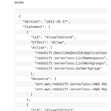
exists:
{

  "Version": "2012-10-17",

  "Statement": [

    {

      "Sid": "VisualEditor0",

      "Effect": "Allow",

      "Action": [

        "redshift:DescribeQev2IdcApplications",
        "redshift-serverless:ListNamespaces",

        "redshift-serverless:ListWorkgroups",

        "redshift-serverless:GetWorkgroup"

      ],

      "Resource": [

        "arn:aws:redshift-serverless:<AWS Regio
        "arn:aws:redshift-serverless:<AWS Regio
      ]

    },

    {

      "Sid": "VisualEditor1",
