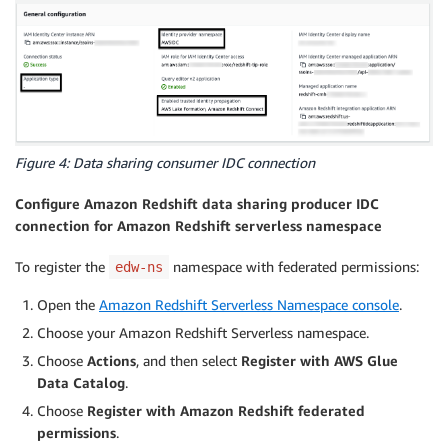
Figure 4: Data sharing consumer IDC connection
Configure Amazon Redshift data sharing producer IDC
connection for Amazon Redshift serverless namespace
To register the
namespace with federated permissions:
edw-ns
Open the
Amazon Redshift Serverless Namespace console
.
Choose your Amazon Redshift Serverless namespace.
Choose
Actions
, and then select
Register with AWS Glue
Data Catalog
.
Choose
Register with Amazon Redshift federated
permissions
.