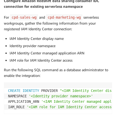
Configure Amazon Redshift data sharing consumer IDC
connection for existing serverless namespace
For
and
serverless
cpd-sales-wg
cpd-marketing-wg
workgroups, gather the following information from your
registered IAM Identity Center connection:
IAM Identity Center display name
Identity provider namespace
IAM Identity Center managed application ARN
IAM role for IAM Identity Center access
Run the following SQL command as a database administrator to
enable the integration:
CREATE
IDENTITY
 PROVIDER 
"<IAM Identity Center displ
NAMESPACE 
'<Identity provider namespace>'
APPLICATION_ARN 
'<IAM Identity Center managed applic
IAM_ROLE 
'<IAM role for IAM Identity Center access>'