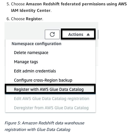
Choose
Amazon Redshift federated permissions using AWS
IAM Identity Center
.
Choose
Register
.
Figure 5: Amazon Redshift data warehouse
registration with Glue Data Catalog