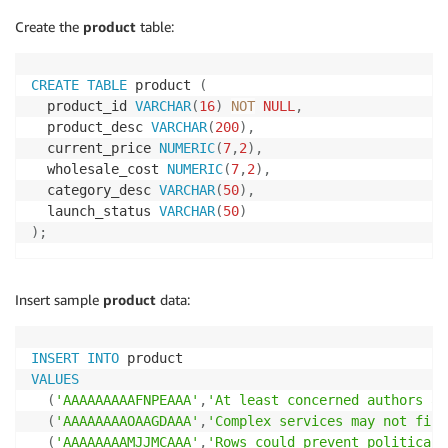
Create the
product
table:
CREATE
TABLE
 product 
(
  product_id 
VARCHAR
(
16
)
NOT
NULL
,
  product_desc 
VARCHAR
(
200
)
,
  current_price 
NUMERIC
(
7
,
2
)
,
  wholesale_cost 
NUMERIC
(
7
,
2
)
,
  category_desc 
VARCHAR
(
50
)
,
  launch_status 
VARCHAR
(
50
)
)
;
Insert sample
product
data:
INSERT
INTO
VALUES
(
'AAAAAAAAAFNPEAAA'
,
'At least concerned authors ad
(
'AAAAAAAAOAAGDAAA'
,
'Complex services may not find
(
'AAAAAAAAMJJMCAAA'
,
'Rows could prevent political,