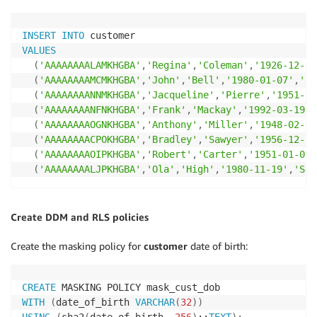
INSERT
INTO
VALUES
(
'AAAAAAAALAMKHGBA'
,
'Regina'
,
'Coleman'
,
'1926-12-17
(
'AAAAAAAAMCMKHGBA'
,
'John'
,
'Bell'
,
'1980-01-07'
,
'PA
(
'AAAAAAAANNMKHGBA'
,
'Jacqueline'
,
'Pierre'
,
'1951-12
(
'AAAAAAAANFNKHGBA'
,
'Frank'
,
'Mackay'
,
'1992-03-19'
,
(
'AAAAAAAAOGNKHGBA'
,
'Anthony'
,
'Miller'
,
'1948-02-26
(
'AAAAAAAACPOKHGBA'
,
'Bradley'
,
'Sawyer'
,
'1956-12-25
(
'AAAAAAAAOIPKHGBA'
,
'Robert'
,
'Carter'
,
'1951-01-01'
(
'AAAAAAAALJPKHGBA'
,
'Ola'
,
'High'
,
'1980-11-19'
,
'SUD
Create DDM and RLS policies
Create the masking policy for
customer
date of birth:
CREATE
WITH
(
date_of_birth 
VARCHAR
(
32
)
)
USING
(
sha2
(
date_of_birth
,
256
)
::
TEXT
)
;