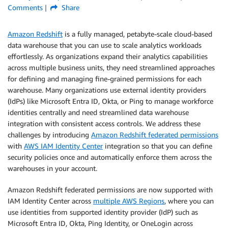
Comments
Share
Amazon Redshift
is a fully managed, petabyte-scale cloud-based
data warehouse that you can use to scale analytics workloads
effortlessly. As organizations expand their analytics capabilities
across multiple business units, they need streamlined approaches
for defining and managing fine-grained permissions for each
warehouse. Many organizations use external identity providers
(IdPs) like Microsoft Entra ID, Okta, or Ping to manage workforce
identities centrally and need streamlined data warehouse
integration with consistent access controls. We address these
challenges by introducing
Amazon Redshift federated permissions
with
AWS IAM Identity Center
integration so that you can define
security policies once and automatically enforce them across the
warehouses in your account.
Amazon Redshift federated permissions are now supported with
IAM Identity Center across
multiple AWS Regions
, where you can
use identities from supported identity provider (IdP) such as
Microsoft Entra ID, Okta, Ping Identity, or OneLogin across