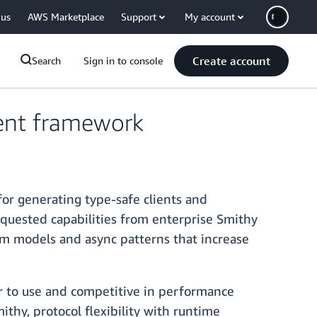
 us
AWS Marketplace
Support
My account
Create account
Search
Sign in to console
ient framework
or generating type-safe clients and
quested capabilities from enterprise Smithy
om models and async patterns that increase
ler to use and competitive in performance
thy, protocol flexibility with runtime