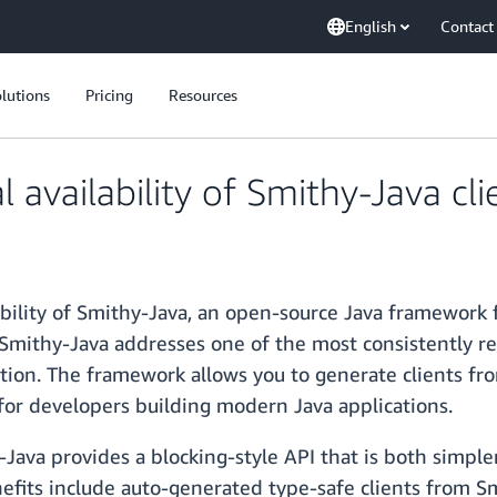
English
Contact
lutions
Pricing
Resources
availability of Smithy-Java cl
ility of Smithy-Java, an open-source Java framework f
Smithy-Java addresses one of the most consistently re
tion. The framework allows you to generate clients fr
or developers building modern Java applications.
hy-Java provides a blocking-style API that is both simp
efits include auto-generated type-safe clients from Smi