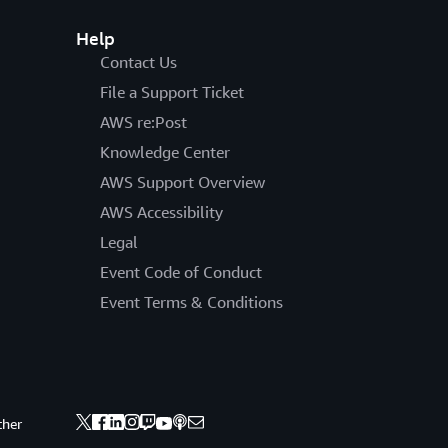
Help
Contact Us
File a Support Ticket
AWS re:Post
Knowledge Center
AWS Support Overview
AWS Accessibility
Legal
Event Code of Conduct
Event Terms & Conditions
ther