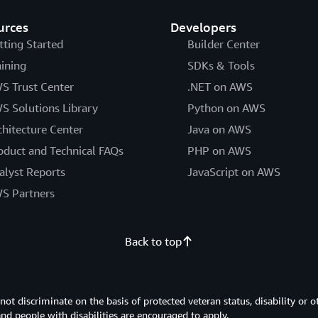
urces
Developers
tting Started
Builder Center
aining
SDKs & Tools
S Trust Center
.NET on AWS
S Solutions Library
Python on AWS
chitecture Center
Java on AWS
oduct and Technical FAQs
PHP on AWS
alyst Reports
JavaScript on AWS
S Partners
Back to top
 discriminate on the basis of protected veteran status, disability or o
 and people with disabilities are encouraged to apply.