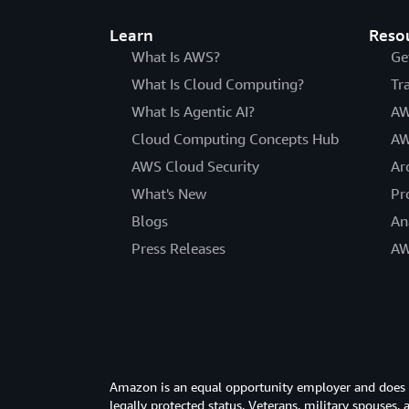
Learn
Reso
What Is AWS?
Ge
What Is Cloud Computing?
Tr
What Is Agentic AI?
AW
Cloud Computing Concepts Hub
AW
AWS Cloud Security
Ar
What's New
Pr
Blogs
An
Press Releases
AW
Amazon is an equal opportunity employer and does not
legally protected status. Veterans, military spouses,