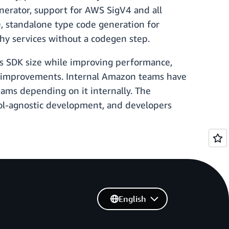
enerator, support for AWS SigV4 and all
standalone type code generation for
thy services without a codegen step.
es SDK size while improving performance,
ncy improvements. Internal Amazon teams have
eams depending on it internally. The
col-agnostic development, and developers
English