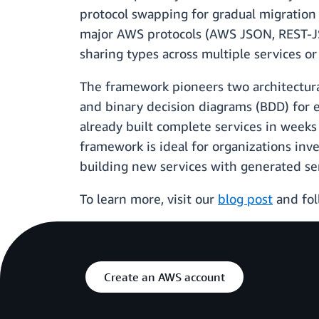
protocol swapping for gradual migration 
major AWS protocols (AWS JSON, REST-J
sharing types across multiple services o
The framework pioneers two architectura
and binary decision diagrams (BDD) for 
already built complete services in weeks
framework is ideal for organizations in
building new services with generated se
To learn more, visit our
blog post
and fol
Create an AWS account