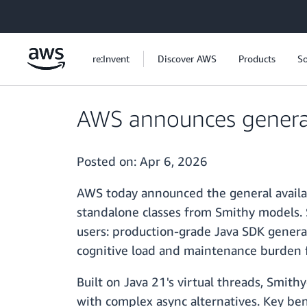
Skip to main content
re:Invent
Discover AWS
Products
So
AWS announces general 
Posted on:
Apr 6, 2026
AWS today announced the general availab
standalone classes from Smithy models. 
users: production-grade Java SDK genera
cognitive load and maintenance burden f
Built on Java 21's virtual threads, Smit
with complex async alternatives. Key ben