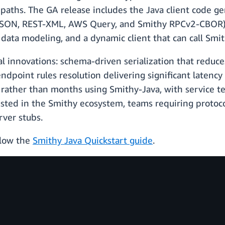
paths. The GA release includes the Java client code g
SON, REST-XML, AWS Query, and Smithy RPCv2-CBOR), 
r data modeling, and a dynamic client that can call Smi
l innovations: schema-driven serialization that reduc
endpoint rules resolution delivering significant late
 rather than months using Smithy-Java, with service t
vested in the Smithy ecosystem, teams requiring proto
rver stubs.
low the
Smithy Java Quickstart guide
.