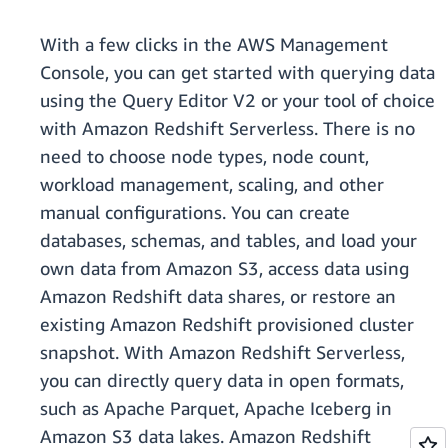
With a few clicks in the AWS Management
Console, you can get started with querying data
using the Query Editor V2 or your tool of choice
with Amazon Redshift Serverless. There is no
need to choose node types, node count,
workload management, scaling, and other
manual configurations. You can create
databases, schemas, and tables, and load your
own data from Amazon S3, access data using
Amazon Redshift data shares, or restore an
existing Amazon Redshift provisioned cluster
snapshot. With Amazon Redshift Serverless,
you can directly query data in open formats,
such as Apache Parquet, Apache Iceberg in
Amazon S3 data lakes. Amazon Redshift