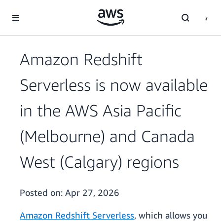
Skip to main content
Amazon Redshift
Serverless is now available
in the AWS Asia Pacific
(Melbourne) and Canada
West (Calgary) regions
Posted on:
Apr 27, 2026
Amazon Redshift Serverless
, which allows you