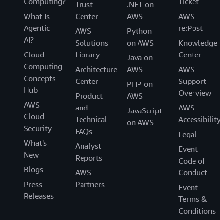
Computing?
Ticket
Trust
.NET on
What Is
Center
AWS
AWS
Agentic
re:Post
AWS
Python
AI?
Solutions
on AWS
Knowledge
Cloud
Library
Center
Java on
Computing
Architecture
AWS
AWS
Concepts
Center
Support
PHP on
Hub
Overview
Product
AWS
AWS
and
AWS
JavaScript
Cloud
Technical
Accessibilit
on AWS
Security
FAQs
Legal
What's
Analyst
Event
New
Reports
Code of
Blogs
AWS
Conduct
Press
Partners
Event
Releases
Terms &
Conditions