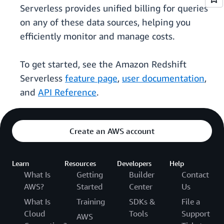
Serverless provides unified billing for queries
on any of these data sources, helping you
efficiently monitor and manage costs.
To get started, see the Amazon Redshift
Serverless
feature page
,
user documentation
,
and
API Reference
.
Create an AWS account
Learn
Resources
Developers
Help
What Is
Getting
Builder
Contact
AWS?
Started
Center
Us
What Is
Training
SDKs &
File a
Cloud
Tools
Support
AWS