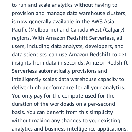
to run and scale analytics without having to
provision and manage data warehouse clusters,
is now generally available in the AWS Asia
Pacific (Melbourne) and Canada West (Calgary)
regions. With Amazon Redshift Serverless, all
users, including data analysts, developers, and
data scientists, can use Amazon Redshift to get
insights from data in seconds. Amazon Redshift
Serverless automatically provisions and
intelligently scales data warehouse capacity to
deliver high performance for all your analytics.
You only pay for the compute used for the
duration of the workloads on a per-second
basis. You can benefit from this simplicity
without making any changes to your existing
analytics and business intelligence applications.