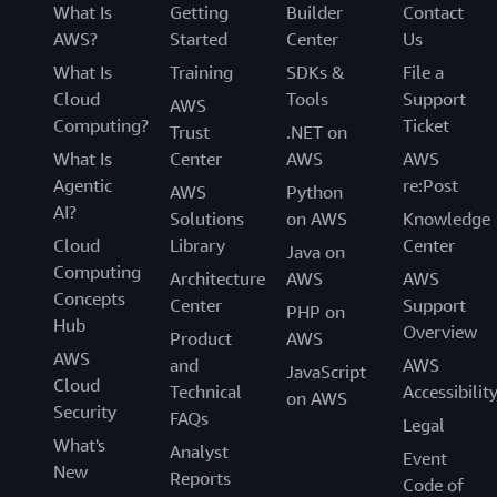
What Is
Getting
Builder
Contact
AWS?
Started
Center
Us
What Is
Training
SDKs &
File a
Cloud
Tools
Support
AWS
Computing?
Ticket
Trust
.NET on
What Is
Center
AWS
AWS
Agentic
re:Post
AWS
Python
AI?
Solutions
on AWS
Knowledge
Cloud
Library
Center
Java on
Computing
Architecture
AWS
AWS
Concepts
Center
Support
PHP on
Hub
Overview
Product
AWS
AWS
and
AWS
JavaScript
Cloud
Technical
Accessibilit
on AWS
Security
FAQs
Legal
What's
Analyst
Event
New
Reports
Code of