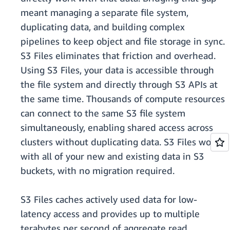
meant managing a separate file system,
duplicating data, and building complex
pipelines to keep object and file storage in sync.
S3 Files eliminates that friction and overhead.
Using S3 Files, your data is accessible through
the file system and directly through S3 APIs at
the same time. Thousands of compute resources
can connect to the same S3 file system
simultaneously, enabling shared access across
clusters without duplicating data. S3 Files works
with all of your new and existing data in S3
buckets, with no migration required.
S3 Files caches actively used data for low-
latency access and provides up to multiple
terabytes per second of aggregate read