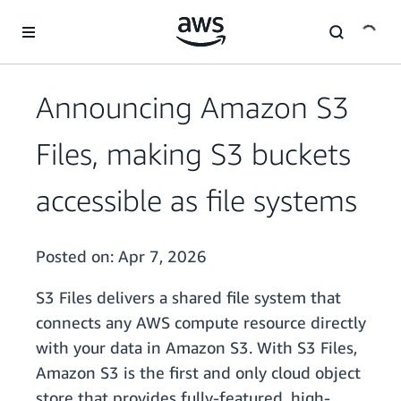
Skip to main content
Announcing Amazon S3
Files, making S3 buckets
accessible as file systems
Posted on:
Apr 7, 2026
S3 Files delivers a shared file system that
connects any AWS compute resource directly
with your data in Amazon S3. With S3 Files,
Amazon S3 is the first and only cloud object
store that provides fully-featured, high-