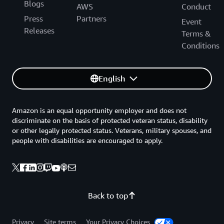
Blogs
AWS
Conduct
Press
Partners
Event
Releases
Terms &
Conditions
English
Amazon is an equal opportunity employer and does not
discriminate on the basis of protected veteran status, disability
or other legally protected status. Veterans, military spouses, and
people with disabilities are encouraged to apply.
Back to top
Privacy
Site terms
Your Privacy Choices