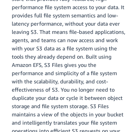
performance file system access to your data. It
provides full file system semantics and low-
latency performance, without your data ever
leaving S3. That means file-based applications,
agents, and teams can now access and work
with your S3 data as a file system using the
tools they already depend on. Built using
Amazon EFS, S3 Files gives you the
performance and simplicity of a file system
with the scalability, durability, and cost-
effectiveness of S3. You no longer need to
duplicate your data or cycle it between object
storage and file system storage. S3 Files
maintains a view of the objects in your bucket
and intelligently translates your file system
operations into efficient S3 requests on your