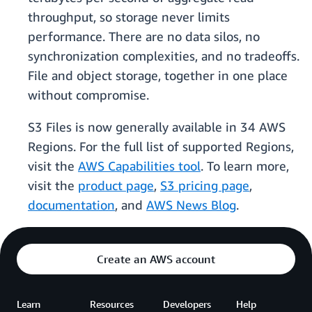
throughput, so storage never limits
performance. There are no data silos, no
synchronization complexities, and no tradeoffs.
File and object storage, together in one place
without compromise.
S3 Files is now generally available in 34 AWS
Regions. For the full list of supported Regions,
visit the
AWS Capabilities tool
. To learn more,
visit the
product page
,
S3 pricing page
,
documentation
, and
AWS News Blog
.
Create an AWS account
Learn
Resources
Developers
Help