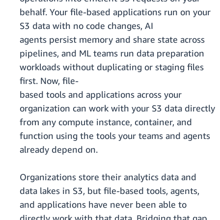
behalf. Your file-based applications run on your
S3 data with no code changes, AI
agents persist memory and share state across
pipelines, and ML teams run data preparation
workloads without duplicating or staging files
first. Now, file-
based tools and applications across your
organization can work with your S3 data directly
from any compute instance, container, and
function using the tools your teams and agents
already depend on.
Organizations store their analytics data and
data lakes in S3, but file-based tools, agents,
and applications have never been able to
directly work with that data. Bridging that gap