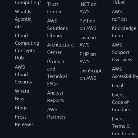
Computing?
Ticket
Trust
.NET on
What Is
Center
AWS
AWS
Agentic
re:Post
AWS
Python
AI?
Solutions
on AWS
Knowledge
Cloud
Library
Center
Java on
Computing
Architecture
AWS
AWS
Concepts
Center
Support
PHP on
Hub
Overview
Product
AWS
AWS
and
AWS
JavaScript
Cloud
Technical
Accessibilit
on AWS
Security
FAQs
Legal
What's
Analyst
Event
New
Reports
Code of
Blogs
AWS
Conduct
Press
Partners
Event
Releases
Terms &
Conditions