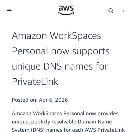
Skip to main content
Amazon WorkSpaces
Personal now supports
unique DNS names for
PrivateLink
Posted on:
Apr 6, 2026
Amazon WorkSpaces Personal now provides
unique, publicly resolvable Domain Name
System (DNS) names for each AWS PrivateLink