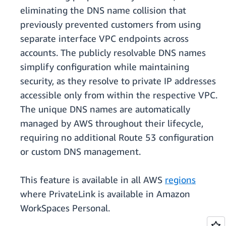
eliminating the DNS name collision that
previously prevented customers from using
separate interface VPC endpoints across
accounts. The publicly resolvable DNS names
simplify configuration while maintaining
security, as they resolve to private IP addresses
accessible only from within the respective VPC.
The unique DNS names are automatically
managed by AWS throughout their lifecycle,
requiring no additional Route 53 configuration
or custom DNS management.
This feature is available in all AWS
regions
where PrivateLink is available in Amazon
WorkSpaces Personal.