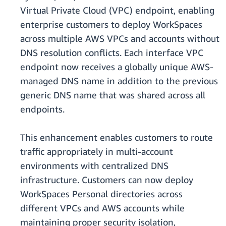
Virtual Private Cloud (VPC) endpoint, enabling
enterprise customers to deploy WorkSpaces
across multiple AWS VPCs and accounts without
DNS resolution conflicts. Each interface VPC
endpoint now receives a globally unique AWS-
managed DNS name in addition to the previous
generic DNS name that was shared across all
endpoints.
This enhancement enables customers to route
traffic appropriately in multi-account
environments with centralized DNS
infrastructure. Customers can now deploy
WorkSpaces Personal directories across
different VPCs and AWS accounts while
maintaining proper security isolation,