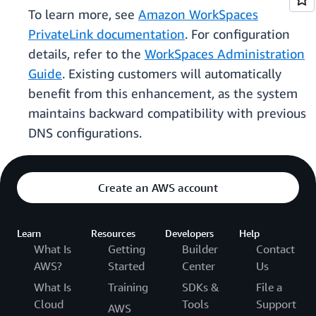
To learn more, see
Amazon WorkSpaces
PrivateLink documentation
. For configuration
details, refer to the
WorkSpaces Administration
Guide
. Existing customers will automatically
benefit from this enhancement, as the system
maintains backward compatibility with previous
DNS configurations.
Create an AWS account
Learn
Resources
Developers
Help
What Is
Getting
Builder
Contact
AWS?
Started
Center
Us
What Is
Training
SDKs &
File a
Cloud
Tools
Support
AWS