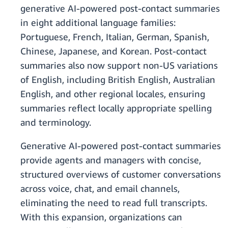
generative AI-powered post-contact summaries
in eight additional language families:
Portuguese, French, Italian, German, Spanish,
Chinese, Japanese, and Korean. Post-contact
summaries also now support non-US variations
of English, including British English, Australian
English, and other regional locales, ensuring
summaries reflect locally appropriate spelling
and terminology.
Generative AI-powered post-contact summaries
provide agents and managers with concise,
structured overviews of customer conversations
across voice, chat, and email channels,
eliminating the need to read full transcripts.
With this expansion, organizations can