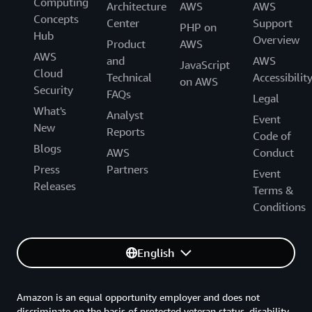
Computing
Architecture
AWS
AWS
Concepts
Center
Support
PHP on
Hub
Overview
Product
AWS
AWS
and
AWS
JavaScript
Cloud
Technical
Accessibilit
on AWS
Security
FAQs
Legal
What's
Analyst
Event
New
Reports
Code of
Blogs
AWS
Conduct
Press
Partners
Event
Releases
Terms &
Conditions
English
Amazon is an equal opportunity employer and does not
discriminate on the basis of protected veteran status, disability