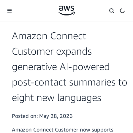
Skip to main content
Amazon Connect
Customer expands
generative AI-powered
post-contact summaries to
eight new languages
Posted on:
May 28, 2026
Amazon Connect Customer now supports