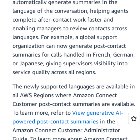
automatically generate summaries in the
language of the conversation, helping agents
complete after-contact work faster and
enabling managers to review contacts across
languages. For example, a global support
organization can now generate post-contact
summaries for calls handled in French, German,
or Japanese, giving supervisors visibility into
service quality across all regions.
The newly supported languages are available in
all AWS Regions where Amazon Connect
Customer post-contact summaries are available.
To learn more, refer to
View generative AI-
powered post-contact summaries
in the
Amazon Connect Customer Administrator
Guide. To learn more about Amazon Connect