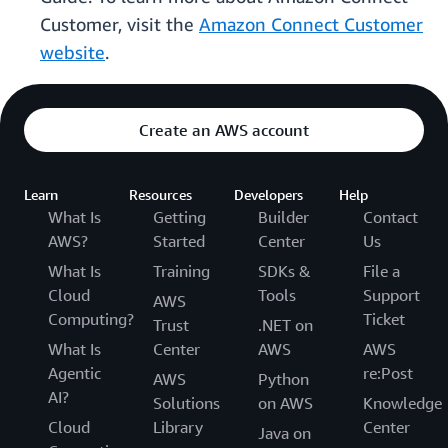
Customer, visit the
Amazon Connect Customer
website
.
Create an AWS account
Learn
Resources
Developers
Help
What Is
Getting
Builder
Contact
AWS?
Started
Center
Us
What Is
Training
SDKs &
File a
Cloud
Tools
Support
AWS
Computing?
Ticket
Trust
.NET on
What Is
Center
AWS
AWS
Agentic
re:Post
AWS
Python
AI?
Solutions
on AWS
Knowledge
Cloud
Library
Center
Java on