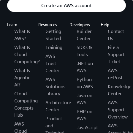
Create an AWS account
Learn
Resources
Developers
Help
What Is
Getting
Builder
Contact
AWS?
Started
Center
Us
What Is
Training
SDKs &
File a
Cloud
Tools
Support
AWS
Computing?
Ticket
Trust
.NET on
What Is
Center
AWS
AWS
Agentic
re:Post
AWS
Python
AI?
Solutions
on AWS
Knowledge
Cloud
Library
Center
Java on
Computing
Architecture
AWS
AWS
Concepts
Center
Support
PHP on
Hub
Overview
Product
AWS
AWS
and
AWS
JavaScript
Cloud
Technical
Accessibilit