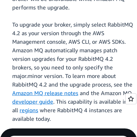
performs the upgrade.
To upgrade your broker, simply select RabbitMQ
4.2 as your version through the AWS
Management console, AWS CLI, or AWS SDKs.
Amazon MQ automatically manages patch
version upgrades for your RabbitMQ 4.2
brokers, so you need to only specify the
major.minor version. To learn more about
RabbitMQ 4.2 and the upgrade process, see the
Amazon MQ release notes
and the Amazon MQ
developer guide
. This capability is available in
all
regions
where RabbitMQ 4 instances are
available today.