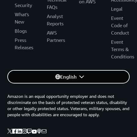
on AWS
Security
FAQs
Legal
What's
Analyst
Event
New
Reports
Code of
Blogs
AWS
Conduct
Press
Partners
Event
Releases
Terms &
Conditions
English
Amazon is an equal opportunity employer and does not
discriminate on the basis of protected veteran status, disability
or other legally protected status. Veterans, military spouses, and
people with disabilities are encouraged to apply.