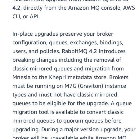
4.2, directly from the Amazon MQ console, AWS
CLI, or API.
In-place upgrades preserve your broker
configuration, queues, exchanges, bindings,
users, and policies. RabbitMQ 4.2 introduces
breaking changes including the removal of
classic mirrored queues and migration from
Mnesia to the Khepri metadata store. Brokers
must be running on M7G (Graviton) instance
types and must not have classic mirrored
queues to be eligible for the upgrade. A queue
migration tool is available to convert classic
mirrored queues to quorum queues before
upgrading. During a major version upgrade, your
broker will be unavailable while Amazon MQ