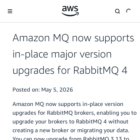
Skip to main content
Amazon MQ now supports
in-place major version
upgrades for RabbitMQ 4
Posted on:
May 5, 2026
Amazon MQ now supports in-place version
upgrades for RabbitMQ brokers, enabling you to
upgrade your brokers to RabbitMQ 4 without
creating a new broker or migrating your data.
You can now upgrade from RabbitMQ 3.13 to