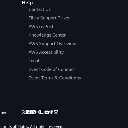
Help
Contact Us
File a Support Ticket
AWS re:Post
Knowledge Center
AWS Support Overview
AWS Accessibility
Legal
Event Code of Conduct
Event Terms & Conditions
ther
 its affiliates. All rights reserved.