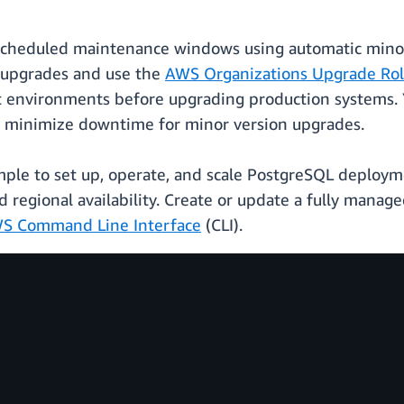
scheduled maintenance windows using automatic minor 
n upgrades and use the
AWS Organizations Upgrade Roll
t environments before upgrading production systems. 
to minimize downtime for minor version upgrades.
ple to set up, operate, and scale PostgreSQL deploym
nd regional availability. Create or update a fully ma
S Command Line Interface
(CLI).