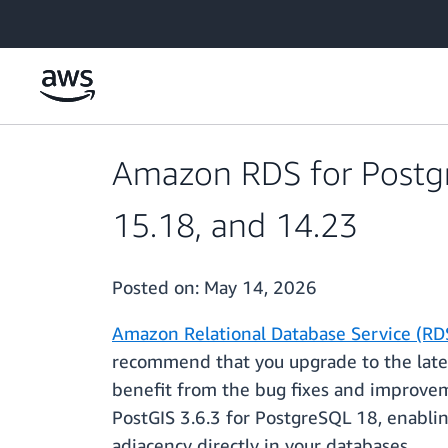
Skip to main content
Amazon RDS for Postgr
15.18, and 14.23
Posted on:
May 14, 2026
Amazon Relational Database Service (RD
recommend that you upgrade to the latest
benefit from the bug fixes and improve
PostGIS 3.6.3 for PostgreSQL 18, enablin
adjacency directly in your databases.