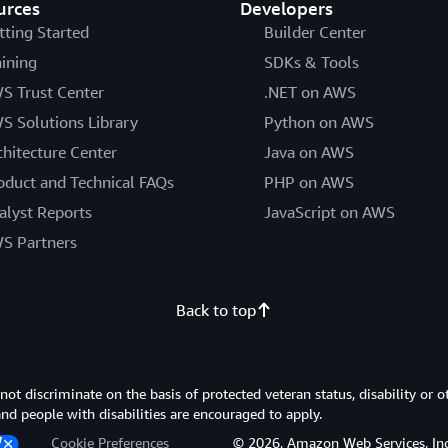
urces
Developers
tting Started
Builder Center
aining
SDKs & Tools
S Trust Center
.NET on AWS
S Solutions Library
Python on AWS
chitecture Center
Java on AWS
oduct and Technical FAQs
PHP on AWS
alyst Reports
JavaScript on AWS
S Partners
Back to top
 discriminate on the basis of protected veteran status, disability or o
 and people with disabilities are encouraged to apply.
Cookie Preferences
© 2026, Amazon Web Services, Inc. or