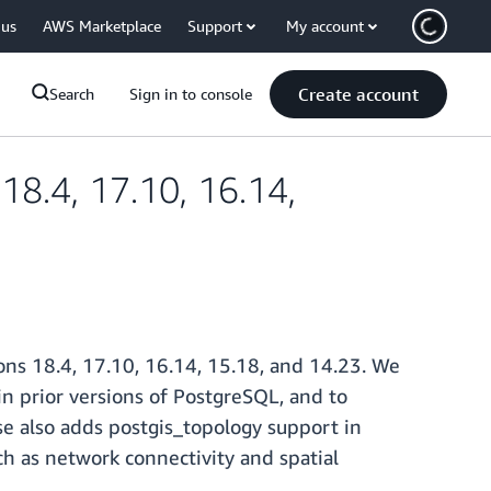
 us
AWS Marketplace
Support
My account
Create account
Search
Sign in to console
8.4, 17.10, 16.14,
ns 18.4, 17.10, 16.14, 15.18, and 14.23. We
in prior versions of PostgreSQL, and to
e also adds postgis_topology support in
ch as network connectivity and spatial