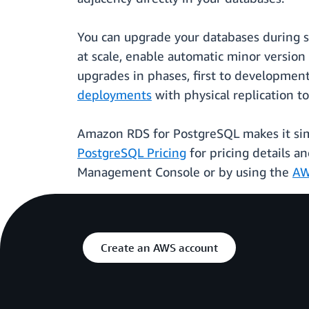
You can upgrade your databases during 
at scale, enable automatic minor versio
upgrades in phases, first to developmen
deployments
with physical replication 
Amazon RDS for PostgreSQL makes it sim
PostgreSQL Pricing
for pricing details a
Management Console or by using the
AW
Create an AWS account