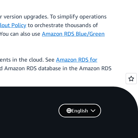
version upgrades. To simplify operations
out Policy
to orchestrate thousands of
You can also use
Amazon RDS Blue/Green
ents in the cloud. See
Amazon RDS for
naged Amazon RDS database in the Amazon RDS
English