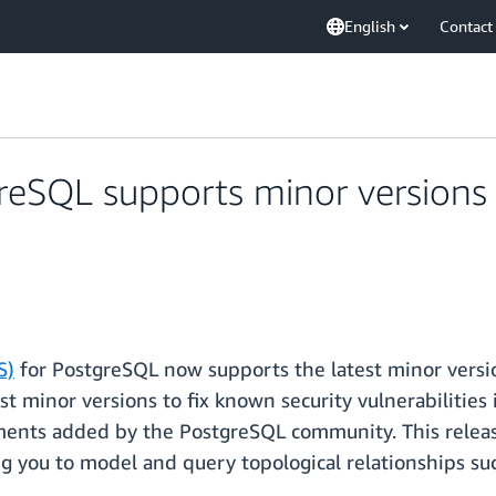
English
Contact
eSQL supports minor versions 1
S)
for PostgreSQL now supports the latest minor versio
 minor versions to fix known security vulnerabilities 
ments added by the PostgreSQL community. This releas
g you to model and query topological relationships su