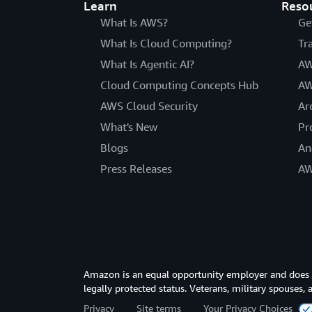
Learn
Reso
What Is AWS?
Ge
What Is Cloud Computing?
Tr
What Is Agentic AI?
AW
Cloud Computing Concepts Hub
AW
AWS Cloud Security
Ar
What's New
Pr
Blogs
An
Press Releases
AW
Amazon is an equal opportunity employer and does not
legally protected status. Veterans, military spouses,
Privacy
Site terms
Your Privacy Choices