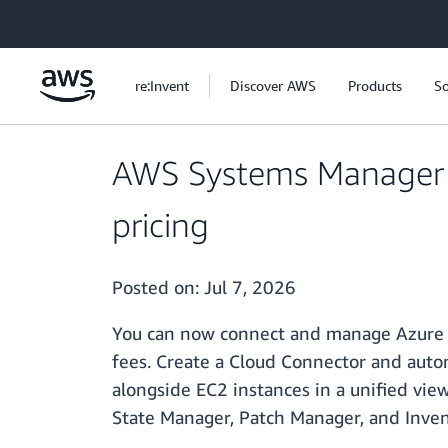
Skip to main content
re:Invent
Discover AWS
Products
So
AWS Systems Manager 
pricing
Posted on:
Jul 7, 2026
You can now connect and manage Azure V
fees. Create a Cloud Connector and auto
alongside EC2 instances in a unified v
State Manager, Patch Manager, and Inven