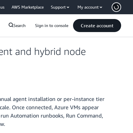
 us
AWS Marketplace
Support
My account
Create account
Search
Sign in to console
nt and hybrid node
l agent installation or per-instance tier
scale. Once connected, Azure VMs appear
er, run Automation runbooks, Run Command,
w.