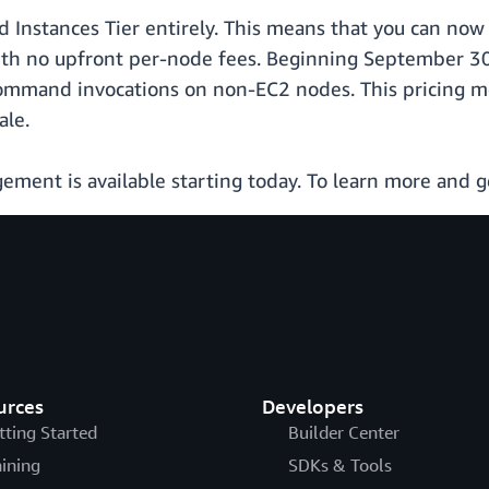
ed Instances Tier entirely. This means that you can n
th no upfront per-node fees. Beginning September 30,
ommand invocations on non-EC2 nodes. This pricing mo
ale.
nt is available starting today. To learn more and ge
urces
Developers
tting Started
Builder Center
aining
SDKs & Tools