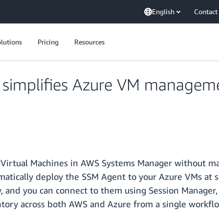
English
Contact
lutions
Pricing
Resources
simplifies Azure VM manageme
irtual Machines in AWS Systems Manager without manua
matically deploy the SSM Agent to your Azure VMs at 
iew, and you can connect to them using Session Manag
tory across both AWS and Azure from a single workflo