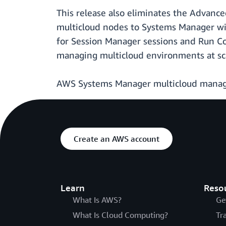
This release also eliminates the Advanc
multicloud nodes to Systems Manager wi
for Session Manager sessions and Run C
managing multicloud environments at sc
AWS Systems Manager multicloud manageme
Create an AWS account
Learn
Reso
What Is AWS?
Ge
What Is Cloud Computing?
Tr