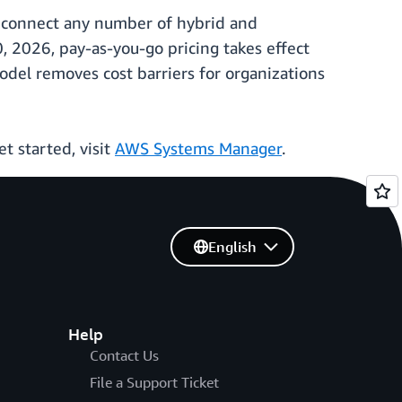
ow connect any number of hybrid and
 2026, pay-as-you-go pricing takes effect
del removes cost barriers for organizations
t started, visit
AWS Systems Manager
.
English
Help
Contact Us
File a Support Ticket