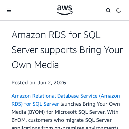
Skip to main content
Amazon RDS for SQL
Server supports Bring Your
Own Media
Posted on:
Jun 2, 2026
Amazon Relational Database Service (Amazon
RDS) for SQL Server
launches Bring Your Own
Media (BYOM) for Microsoft SQL Server. With
BYOM, customers who migrate SQL Server
applications from on-premises environments