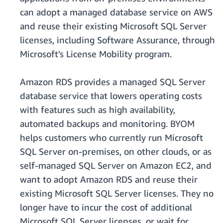
can adopt a managed database service on AWS
and reuse their existing Microsoft SQL Server
licenses, including Software Assurance, through
Microsoft's License Mobility program.
Amazon RDS provides a managed SQL Server
database service that lowers operating costs
with features such as high availability,
automated backups and monitoring. BYOM
helps customers who currently run Microsoft
SQL Server on-premises, on other clouds, or as
self-managed SQL Server on Amazon EC2, and
want to adopt Amazon RDS and reuse their
existing Microsoft SQL Server licenses. They no
longer have to incur the cost of additional
Microsoft SQL Server licenses, or wait for