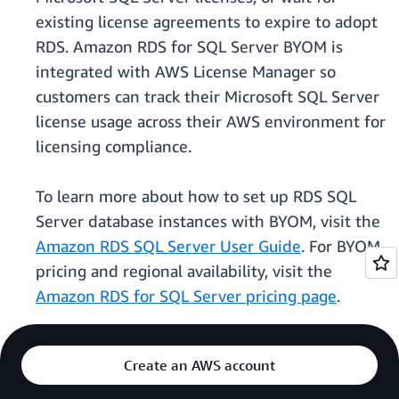
existing license agreements to expire to adopt
RDS. Amazon RDS for SQL Server BYOM is
integrated with AWS License Manager so
customers can track their Microsoft SQL Server
license usage across their AWS environment for
licensing compliance.
To learn more about how to set up RDS SQL
Server database instances with BYOM, visit the
Amazon RDS SQL Server User Guide
. For BYOM
pricing and regional availability, visit the
Amazon RDS for SQL Server pricing page
.
Create an AWS account