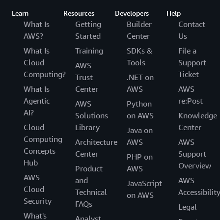
Learn
Resources
Developers
Help
What Is
Getting
Builder
Contact
AWS?
Started
Center
Us
What Is
Training
SDKs &
File a
Cloud
Tools
Support
AWS
Computing?
Ticket
Trust
.NET on
What Is
Center
AWS
AWS
Agentic
re:Post
AWS
Python
AI?
Solutions
on AWS
Knowledge
Cloud
Library
Center
Java on
Computing
Architecture
AWS
AWS
Concepts
Center
Support
PHP on
Hub
Overview
Product
AWS
AWS
and
AWS
JavaScript
Cloud
Technical
Accessibilit
on AWS
Security
FAQs
Legal
What's
Analyst