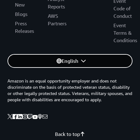
Event
New
Reports
Code of
Blogs
AWS
Conduct
Press
Partners
Event
Releases
Terms &
Conditions
English
Amazon is an equal opportunity employer and does not
discriminate on the basis of protected veteran status, disability
or other legally protected status. Veterans, military spouses, and
people with disabilities are encouraged to apply.
Back to top