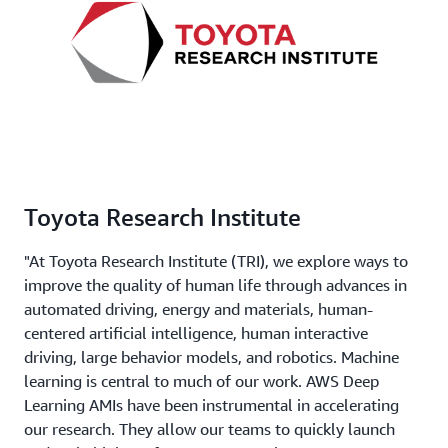
Toyota Research Institute
"At Toyota Research Institute (TRI), we explore ways to
improve the quality of human life through advances in
automated driving, energy and materials, human-
centered artificial intelligence, human interactive
driving, large behavior models, and robotics. Machine
learning is central to much of our work. AWS Deep
Learning AMIs have been instrumental in accelerating
our research. They allow our teams to quickly launch