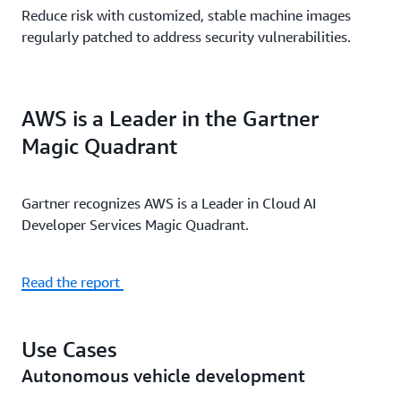
Reduce risk with customized, stable machine images
regularly patched to address security vulnerabilities.
AWS is a Leader in the Gartner
Magic Quadrant
Gartner recognizes AWS is a Leader in Cloud AI
Developer Services Magic Quadrant.
Read the report
Use Cases
Autonomous vehicle development