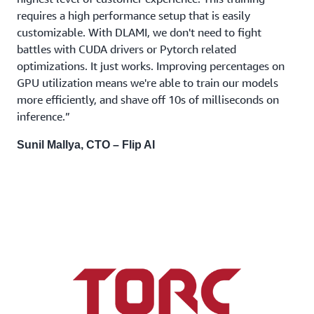
requires a high performance setup that is easily
customizable. With DLAMI, we don't need to fight
battles with CUDA drivers or Pytorch related
optimizations. It just works. Improving percentages on
GPU utilization means we're able to train our models
more efficiently, and shave off 10s of milliseconds on
inference.”
Sunil Mallya, CTO – Flip AI