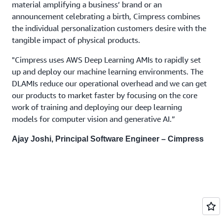
material amplifying a business’ brand or an
announcement celebrating a birth, Cimpress combines
the individual personalization customers desire with the
tangible impact of physical products.
"Cimpress uses AWS Deep Learning AMIs to rapidly set
up and deploy our machine learning environments. The
DLAMIs reduce our operational overhead and we can get
our products to market faster by focusing on the core
work of training and deploying our deep learning
models for computer vision and generative AI.”
Ajay Joshi, Principal Software Engineer – Cimpress