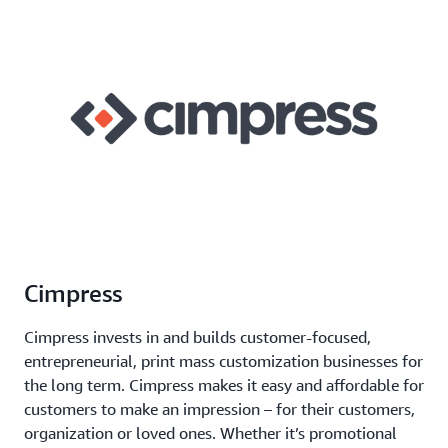
Cimpress
Cimpress invests in and builds customer-focused,
entrepreneurial, print mass customization businesses for
the long term. Cimpress makes it easy and affordable for
customers to make an impression – for their customers,
organization or loved ones. Whether it’s promotional