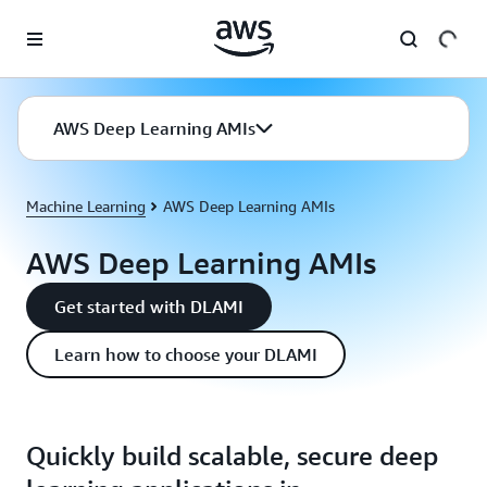
Skip to main content
AWS Deep Learning AMIs
Machine Learning
AWS Deep Learning AMIs
AWS Deep Learning AMIs
Get started with DLAMI
Learn how to choose your DLAMI
Quickly build scalable, secure deep