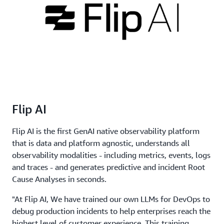
Flip AI
Flip AI is the first GenAI native observability platform
that is data and platform agnostic, understands all
observability modalities - including metrics, events, logs
and traces - and generates predictive and incident Root
Cause Analyses in seconds.
"At Flip AI, We have trained our own LLMs for DevOps to
debug production incidents to help enterprises reach the
highest level of customer experience. This training