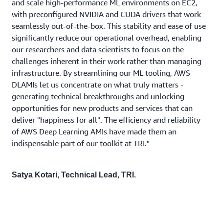
and scale high-performance ML environments on EC2,
with preconfigured NVIDIA and CUDA drivers that work
seamlessly out-of-the-box. This stability and ease of use
significantly reduce our operational overhead, enabling
our researchers and data scientists to focus on the
challenges inherent in their work rather than managing
infrastructure. By streamlining our ML tooling, AWS
DLAMIs let us concentrate on what truly matters -
generating technical breakthroughs and unlocking
opportunities for new products and services that can
deliver "happiness for all". The efficiency and reliability
of AWS Deep Learning AMIs have made them an
indispensable part of our toolkit at TRI."
Satya Kotari, Technical Lead, TRI.