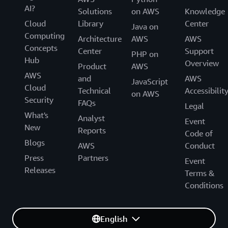
AI?
Solutions
on AWS
Knowledge
Cloud
Library
Center
Java on
Computing
Architecture
AWS
AWS
Concepts
Center
Support
PHP on
Hub
Overview
Product
AWS
AWS
and
AWS
JavaScript
Cloud
Technical
Accessibilit
on AWS
Security
FAQs
Legal
What's
Analyst
Event
New
Reports
Code of
Blogs
AWS
Conduct
Press
Partners
Event
Releases
Terms &
Conditions
English