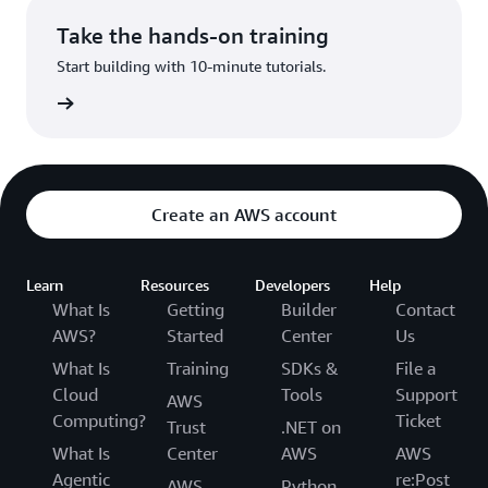
Take the hands-on training
Start building with 10-minute tutorials.
utorials
Create an AWS account
Learn
Resources
Developers
Help
What Is
Getting
Builder
Contact
AWS?
Started
Center
Us
What Is
Training
SDKs &
File a
Cloud
Tools
Support
AWS
Computing?
Ticket
Trust
.NET on
What Is
Center
AWS
AWS
Agentic
re:Post
AWS
Python