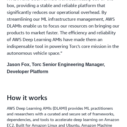
box, providing a stable and reliable platform that
significantly reduces our operational overhead. By
streamlining our ML infrastructure management, AWS
DLAMIs enable us to focus our resources on bringing our
products to market faster. The efficiency and reliability
of AWS Deep Learning AMIs have made them an
indispensable tool in powering Torc's core mission in the
autonomous vehicle space.”
Jason Fox, Torc Senior Engineering Manager,
Developer Platform
How it works
AWS Deep Learning AMIs (DLAMI) provides ML practitioners
and researchers with a curated and secure set of frameworks,
dependencies, and tools to accelerate deep learning on Amazon
EC2. Built for Amazon Linux and Ubuntu, Amazon Machine