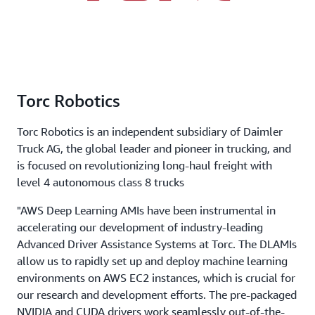
Torc Robotics
Torc Robotics is an independent subsidiary of Daimler
Truck AG, the global leader and pioneer in trucking, and
is focused on revolutionizing long-haul freight with
level 4 autonomous class 8 trucks
"AWS Deep Learning AMIs have been instrumental in
accelerating our development of industry-leading
Advanced Driver Assistance Systems at Torc. The DLAMIs
allow us to rapidly set up and deploy machine learning
environments on AWS EC2 instances, which is crucial for
our research and development efforts. The pre-packaged
NVIDIA and CUDA drivers work seamlessly out-of-the-