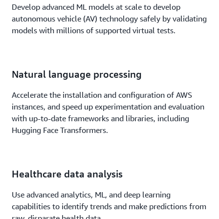
Develop advanced ML models at scale to develop
autonomous vehicle (AV) technology safely by validating
models with millions of supported virtual tests.
Natural language processing
Accelerate the installation and configuration of AWS
instances, and speed up experimentation and evaluation
with up-to-date frameworks and libraries, including
Hugging Face Transformers.
Healthcare data analysis
Use advanced analytics, ML, and deep learning
capabilities to identify trends and make predictions from
raw, disparate health data.