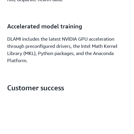
Accelerated model training
DLAMI includes the latest NVIDIA GPU acceleration
through preconfigured drivers, the Intel Math Kernel
Library (MKL), Python packages, and the Anaconda
Platform.
Customer success