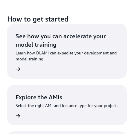
How to get started
See how you can accelerate your
model training
Learn how DLAMI can expedite your development and
model training.
eatures
Explore the AMIs
Select the right AMI and instance type for your project.
e guide