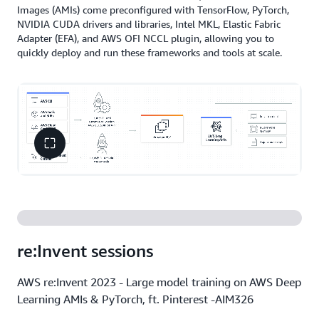
Images (AMIs) come preconfigured with TensorFlow, PyTorch,
NVIDIA CUDA drivers and libraries, Intel MKL, Elastic Fabric
Adapter (EFA), and AWS OFI NCCL plugin, allowing you to
quickly deploy and run these frameworks and tools at scale.
re:Invent sessions
AWS re:Invent 2023 - Large model training on AWS Deep
Learning AMIs & PyTorch, ft. Pinterest -AIM326