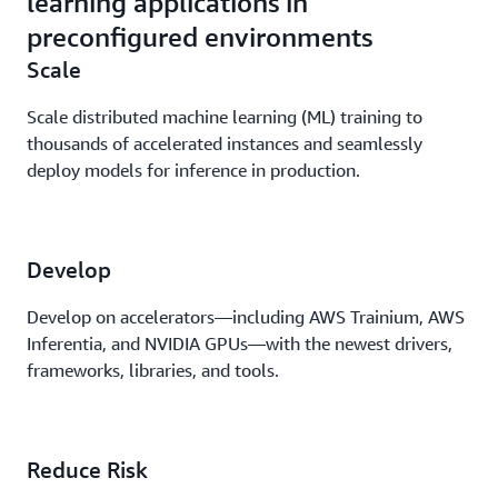
learning applications in
preconfigured environments
Scale
Scale distributed machine learning (ML) training to
thousands of accelerated instances and seamlessly
deploy models for inference in production.
Develop
Develop on accelerators—including AWS Trainium, AWS
Inferentia, and NVIDIA GPUs—with the newest drivers,
frameworks, libraries, and tools.
Reduce Risk