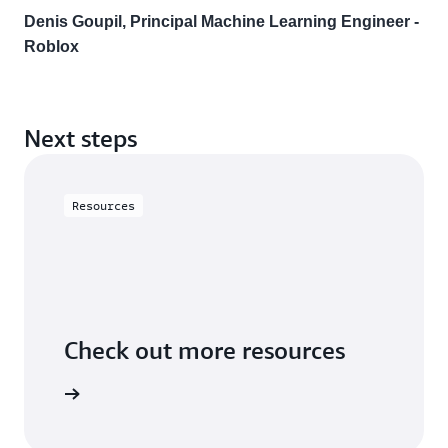
Denis Goupil, Principal Machine Learning Engineer -
Roblox
Next steps
Resources
Check out more resources
utorials.