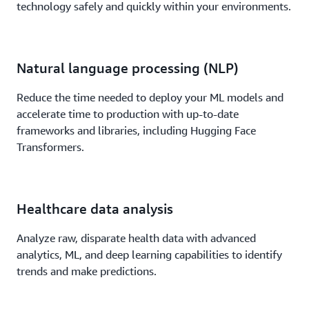
technology safely and quickly within your environments.
Natural language processing (NLP)
Reduce the time needed to deploy your ML models and
accelerate time to production with up-to-date
frameworks and libraries, including Hugging Face
Transformers.
Healthcare data analysis
Analyze raw, disparate health data with advanced
analytics, ML, and deep learning capabilities to identify
trends and make predictions.