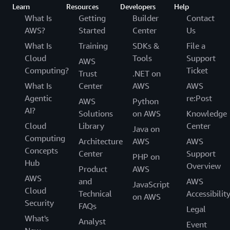
Learn
Resources
Developers
Help
What Is
Getting
Builder
Contact
AWS?
Started
Center
Us
What Is
Training
SDKs &
File a
Cloud
Tools
Support
AWS
Computing?
Ticket
Trust
.NET on
What Is
Center
AWS
AWS
Agentic
re:Post
AWS
Python
AI?
Solutions
on AWS
Knowledge
Cloud
Library
Center
Java on
Computing
Architecture
AWS
AWS
Concepts
Center
Support
PHP on
Hub
Overview
Product
AWS
AWS
and
AWS
JavaScript
Cloud
Technical
Accessibilit
on AWS
Security
FAQs
Legal
What's
Analyst
Event