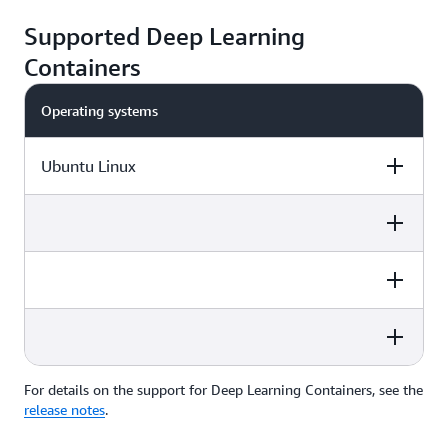
Supported Deep Learning
Containers
Operating systems
Ubuntu Linux
Frameworks
Instances
Platforms
Frameworks
Instances
Platforms
PyTorch
AWS Trainium
Amazon EC2
Frameworks
Instances
Platforms
TensorFlow
NVIDIA GPUs
Amazon ECS
For details on the support for Deep Learning Containers, see the
Frameworks
Instances
Platforms
AWS Inferentia
Amazon EKS
release notes
.