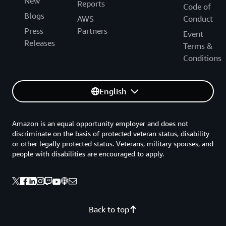
New
Reports
Code of
Blogs
AWS
Conduct
Press
Partners
Event
Releases
Terms &
Conditions
English
Amazon is an equal opportunity employer and does not
discriminate on the basis of protected veteran status, disability
or other legally protected status. Veterans, military spouses, and
people with disabilities are encouraged to apply.
Back to top