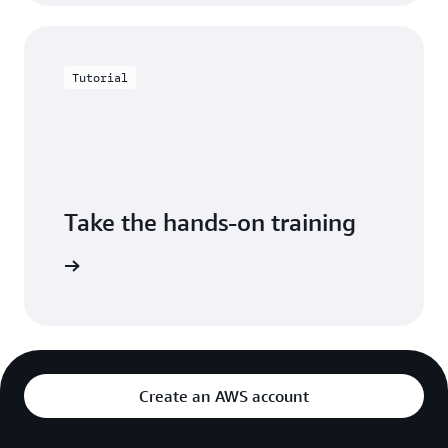
Tutorial
Take the hands-on training
azon EC2.
Create an AWS account