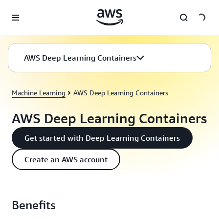
Skip to main content
AWS Deep Learning Containers
Machine Learning
AWS Deep Learning Containers
AWS Deep Learning Containers
Get started with Deep Learning Containers
Create an AWS account
Benefits