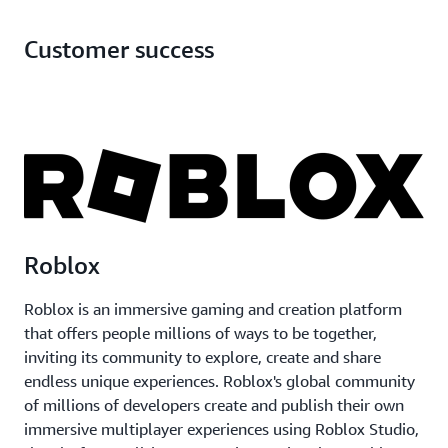
AWS Graviton
Customer success
Roblox
Roblox is an immersive gaming and creation platform
that offers people millions of ways to be together,
inviting its community to explore, create and share
endless unique experiences. Roblox's global community
of millions of developers create and publish their own
immersive multiplayer experiences using Roblox Studio,