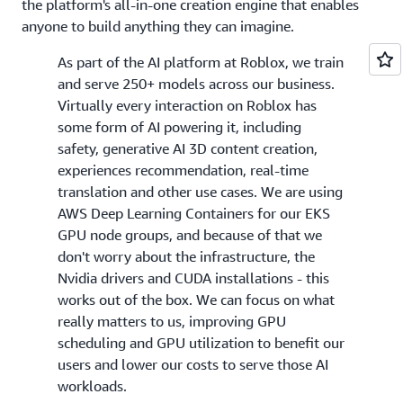
the platform's all-in-one creation engine that enables
anyone to build anything they can imagine.
As part of the AI platform at Roblox, we train
and serve 250+ models across our business.
Virtually every interaction on Roblox has
some form of AI powering it, including
safety, generative AI 3D content creation,
experiences recommendation, real-time
translation and other use cases. We are using
AWS Deep Learning Containers for our EKS
GPU node groups, and because of that we
don't worry about the infrastructure, the
Nvidia drivers and CUDA installations - this
works out of the box. We can focus on what
really matters to us, improving GPU
scheduling and GPU utilization to benefit our
users and lower our costs to serve those AI
workloads.