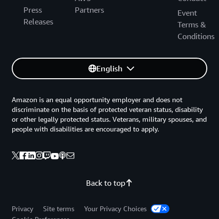
Press
Partners
Event
Releases
Terms &
Conditions
English
Amazon is an equal opportunity employer and does not
discriminate on the basis of protected veteran status, disability
or other legally protected status. Veterans, military spouses, and
people with disabilities are encouraged to apply.
Back to top
Privacy
Site terms
Your Privacy Choices