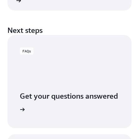
rn more
Next steps
FAQs
Get your questions answered
x 2 FAQs