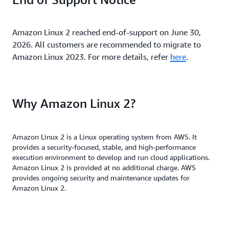
Amazon Linux 2 reached end-of-support on June 30,
2026. All customers are recommended to migrate to
Amazon Linux 2023. For more details, refer
here
.
Why Amazon Linux 2?
Amazon Linux 2 is a Linux operating system from AWS. It
provides a security-focused, stable, and high-performance
execution environment to develop and run cloud applications.
Amazon Linux 2 is provided at no additional charge. AWS
provides ongoing security and maintenance updates for
Amazon Linux 2.