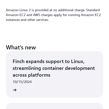
popular
partner
applications.
Amazon Linux 2 is provided at no additional charge. Standard
Amazon EC2 and AWS charges apply for running Amazon EC2
instances and other services.
What's new
Finch expands support to Linux,
streamlining container development
across platforms
10/15/2024
rn more