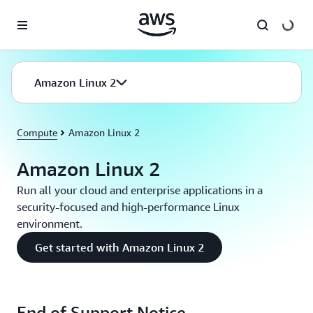
Skip to main content
Amazon Linux 2
Compute
Amazon Linux 2
Amazon Linux 2
Run all your cloud and enterprise applications in a
security-focused and high-performance Linux
environment.
Get started with Amazon Linux 2
End of Support Notice