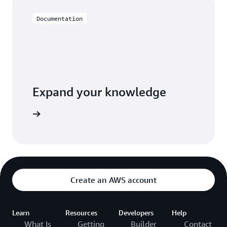
Documentation
Expand your knowledge
entation
Create an AWS account
Learn
Resources
Developers
Help
What Is
Getting
Builder
Contact