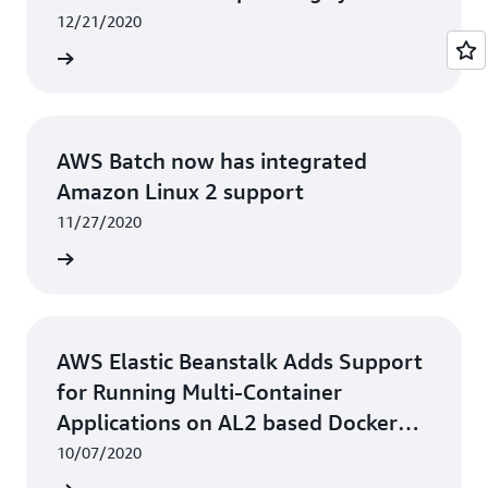
12/21/2020
rn more
AWS Batch now has integrated
Amazon Linux 2 support
11/27/2020
rn more
AWS Elastic Beanstalk Adds Support
for Running Multi-Container
Applications on AL2 based Docker
Platform
10/07/2020