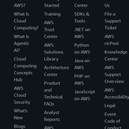
AWS?
Started
Center
Us
What Is
Training
SDKs &
File a
Cloud
Tools
Support
AWS
Computing?
Ticket
Trust
.NET on
What Is
Center
AWS
AWS
Agentic
re:Post
AWS
Python
AI?
Solutions
on AWS
Knowledge
Cloud
Library
Center
Java on
Computing
Architecture
AWS
AWS
Concepts
Center
Support
PHP on
Hub
Overview
Product
AWS
AWS
and
AWS
JavaScript
Cloud
Technical
Accessibilit
on AWS
Security
FAQs
Legal
What's
Analyst
Event
New
Reports
Code of
Blogs
AWS
Conduct