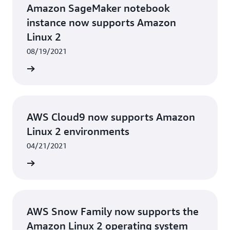
Amazon SageMaker notebook
instance now supports Amazon
Linux 2
08/19/2021
rn more
AWS Cloud9 now supports Amazon
Linux 2 environments
04/21/2021
rn more
AWS Snow Family now supports the
Amazon Linux 2 operating system