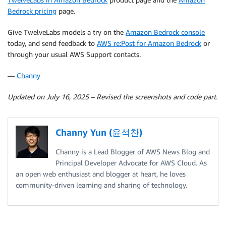
Bedrock pricing
page.
Give TwelveLabs models a try on the
Amazon Bedrock console
today, and send feedback to
AWS re:Post for Amazon Bedrock
or
through your usual AWS Support contacts.
—
Channy
Updated on July 16, 2025 – Revised the screenshots and code part.
Channy Yun (윤석찬)
Channy is a Lead Blogger of AWS News Blog and
Principal Developer Advocate for AWS Cloud. As
an open web enthusiast and blogger at heart, he loves
community-driven learning and sharing of technology.