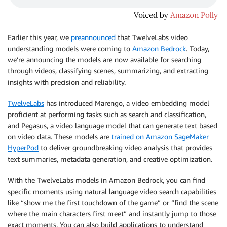
Earlier this year, we
preannounced
that TwelveLabs video
understanding models were coming to
Amazon Bedrock
. Today,
we’re announcing the models are now available for searching
through videos, classifying scenes, summarizing, and extracting
insights with precision and reliability.
TwelveLabs
has introduced Marengo, a video embedding model
proficient at performing tasks such as search and classification,
and Pegasus, a video language model that can generate text based
on video data. These models are
trained on Amazon SageMaker
HyperPod
to deliver groundbreaking video analysis that provides
text summaries, metadata generation, and creative optimization.
With the TwelveLabs models in Amazon Bedrock, you can find
specific moments using natural language video search capabilities
like “show me the first touchdown of the game” or “find the scene
where the main characters first meet” and instantly jump to those
exact moments. You can also build applications to understand