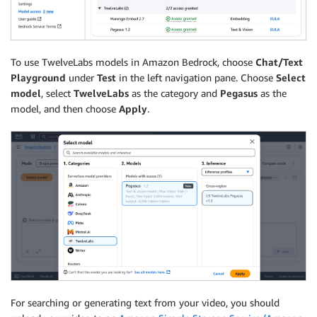
To use TwelveLabs models in Amazon Bedrock, choose
Chat/Text
Playground
under
Test
in the left navigation pane. Choose
Select
model
, select
TwelveLabs
as the category and
Pegasus
as the
model, and then choose
Apply
.
For searching or generating text from your video, you should