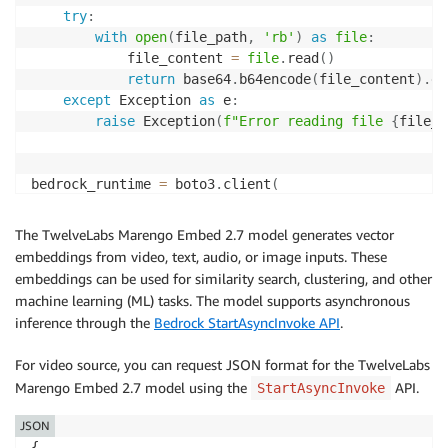
try
:
with
open
(
file_path
,
'rb'
)
as
file
:
            file_content 
=
file
.
read
(
)
return
 base64
.
b64encode
(
file_content
)
.
de
except
 Exception 
as
 e
:
raise
 Exception
(
f"Error reading file 
{
file_p
bedrock_runtime 
=
 boto3
.
client
(
    service_name
=
"bedrock-runtime"
,
    region_name
=
The TwelveLabs Marengo Embed 2.7 model generates vector
)
embeddings from video, text, audio, or image inputs. These
embeddings can be used for similarity search, clustering, and other
request_body 
=
{
machine learning (ML) tasks. The model supports asynchronous
"inputPrompt"
:
"tell me about the video"
,
inference through the
Bedrock StartAsyncInvoke API
.
"mediaSource"
:
{
"base64String"
:
 read_file
(
VIDEO_PATH
)
For video source, you can request JSON format for the TwelveLabs
}
Marengo Embed 2.7 model using the
API.
StartAsyncInvoke
}
JSON
response 
=
 bedrock_runtime
.
invoke_model
(
{
