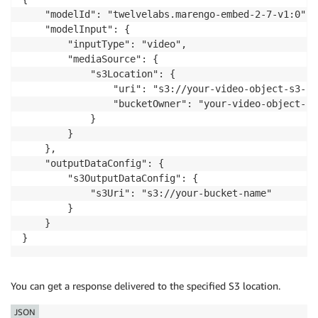
    modelId
=
MODEL_ID
,
    "modelId": "twelvelabs.marengo-embed-2-7-v1:0",

    body
=
json
.
dumps
(
request_body
)
,
    "modelInput": {

    contentType
=
"application/json"
,
        "inputType": "video",

    accept
=
"application/json"
        "mediaSource": {

)
            "s3Location": {

                "uri": "s3://your-video-object-s3-pat
response_body 
=
 json
.
loads
(
response
[
'body'
]
.
read
(
)
)
                "bucketOwner": "your-video-object-s3
print
(
json
.
dumps
(
response_body
,
 indent
=
2
)
)
            }

        }

    },

    "outputDataConfig": {

        "s3OutputDataConfig": {

            "s3Uri": "s3://your-bucket-name"

        }

    }

}
You can get a response delivered to the specified S3 location.
JSON