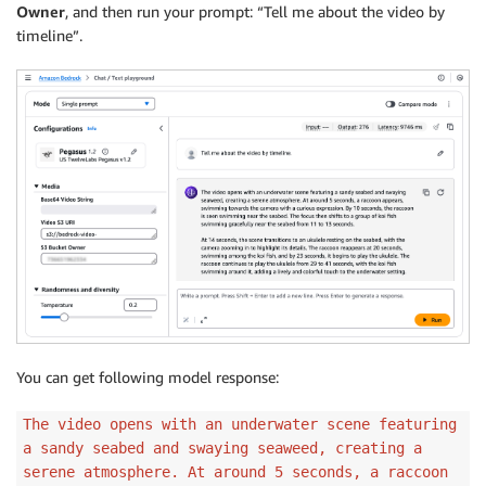
Owner
, and then run your prompt: “Tell me about the video by
timeline”.
You can get following model response:
The video opens with an underwater scene featuring
a sandy seabed and swaying seaweed, creating a
serene atmosphere. At around 5 seconds, a raccoon