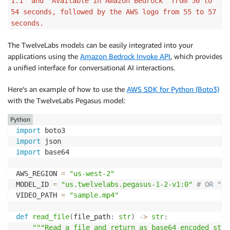
1.1" and "Available in Amazon Bedrock" from 50 to
54 seconds, followed by the AWS logo from 55 to 57
seconds.
The TwelveLabs models can be easily integrated into your
applications using the
Amazon Bedrock Invoke API
, which provides
a unified interface for conversational AI interactions.
Here’s an example of how to use the
AWS SDK for Python (Boto3)
with the TwelveLabs Pegasus model:
Python
import
import
import
 base64

AWS_REGION 
=
"us-west-2"
MODEL_ID 
=
"us.twelvelabs.pegasus-1-2-v1:0"
# OR "eu
VIDEO_PATH 
=
"sample.mp4"
def
read_file
(
file_path
:
str
)
-
>
str
:
"""Read a file and return as base64 encoded stri