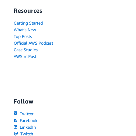
Resources
Getting Started
What's New
Top Posts
Official AWS Podcast
Case Studies
AWS re:Post
Follow
Twitter
Facebook
LinkedIn
Twitch