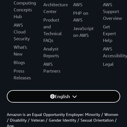
Computing
Architecture
AWS
AWS
Concepts
Center
Support
PHP on
Hub
Overview
Product
AWS
AWS
and
Get
JavaScript
Cloud
Technical
Expert
on AWS
Security
FAQs
Help
What's
Analyst
AWS
New
Reports
Accessibilit
Blogs
AWS
Legal
Press
Partners
Releases
English
Amazon is an Equal Opportunity Employer: Minority / Women
/ Disability / Veteran / Gender Identity / Sexual Orientation /
Age.