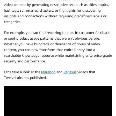
video content by generating descriptive text such as titles, topics,
hashtags, summaries, chapters, or highlights for discovering
insights and connections without requiring predefined labels or
categories.
For example, you can find recurring themes in customer feedback
or spot product usage patterns that weren’t obvious before.
Whether you have hundreds or thousands of hours of video
content, you can now transform that entire library into a
searchable knowledge resource while maintaining enterprise-grade
security and performance.
Let’s take a look at the
Marengo
and
Pegasus
videos that
TwelveLabs has published.