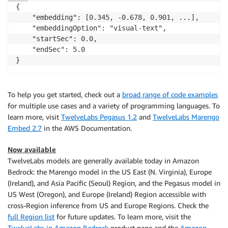
{

    "embedding": [0.345, -0.678, 0.901, ...],

    "embeddingOption": "visual-text",

    "startSec": 0.0,

    "endSec": 5.0

}
To help you get started, check out a
broad range of code examples
for multiple use cases and a variety of programming languages. To
learn more, visit
TwelveLabs Pegasus 1.2
and
TwelveLabs Marengo
Embed 2.7
in the AWS Documentation.
Now available
TwelveLabs models are generally available today in Amazon
Bedrock: the Marengo model in the US East (N. Virginia), Europe
(Ireland), and Asia Pacific (Seoul) Region, and the Pegasus model in
US West (Oregon), and Europe (Ireland) Region accessible with
cross-Region inference from US and Europe Regions. Check the
full Region list
for future updates. To learn more, visit the
TwelveLabs in Amazon Bedrock
product page and the
Amazon