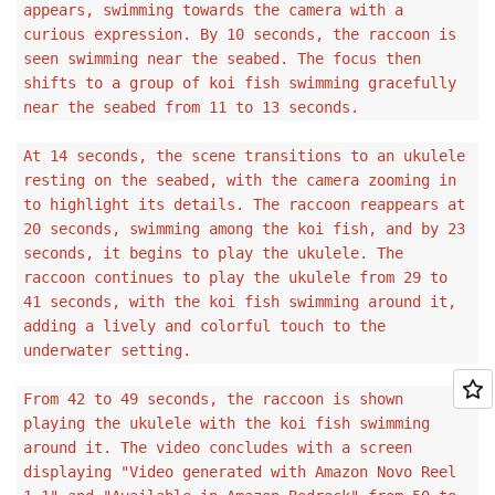
appears, swimming towards the camera with a
curious expression. By 10 seconds, the raccoon is
seen swimming near the seabed. The focus then
shifts to a group of koi fish swimming gracefully
near the seabed from 11 to 13 seconds.
At 14 seconds, the scene transitions to an ukulele
resting on the seabed, with the camera zooming in
to highlight its details. The raccoon reappears at
20 seconds, swimming among the koi fish, and by 23
seconds, it begins to play the ukulele. The
raccoon continues to play the ukulele from 29 to
41 seconds, with the koi fish swimming around it,
adding a lively and colorful touch to the
underwater setting.
From 42 to 49 seconds, the raccoon is shown
playing the ukulele with the koi fish swimming
around it. The video concludes with a screen
displaying "Video generated with Amazon Novo Reel