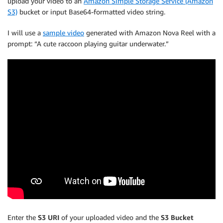
upload your video to an
Amazon Simple Storage Service (Amazon
S3)
bucket or input Base64-formatted video string.
I will use a
sample video
generated with Amazon Nova Reel with a
prompt: “A cute raccoon playing guitar underwater.”
Enter the
S3 URI
of your uploaded video and the
S3 Bucket