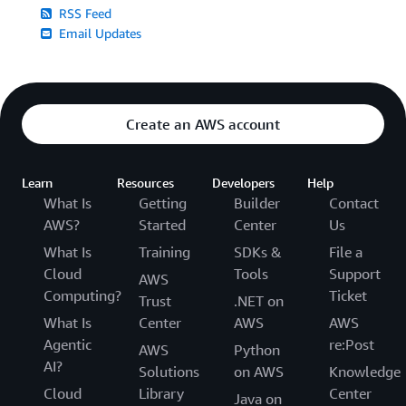
RSS Feed
Email Updates
Create an AWS account
Learn
Resources
Developers
Help
What Is
Getting
Builder
Contact
AWS?
Started
Center
Us
What Is
Training
SDKs &
File a
Cloud
Tools
Support
AWS
Computing?
Ticket
Trust
.NET on
What Is
Center
AWS
AWS
Agentic
re:Post
AWS
Python
AI?
Solutions
on AWS
Knowledge
Cloud
Library
Center
Java on