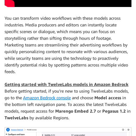
You can transform video workflows with these models across
industries. Media producers and editors can instantly locate
specific scenes or dialogue, which means you can focus on
storytelling rather than sifting through hours of footage.
Marketing teams are streamlining their advertising workflows by
quickly personalizing content to resonate with various audiences,
while security teams are using the technology to proactively
identify potential risks by spotting patterns across multiple video
feeds.
Getting started with TwelveLabs models in Amazon Bedrock
Before getting started, if you’re new to using TwelveLabs models,
go to the
Amazon Bedrock console
and choose
Model access
in
the bottom left navigation pane. To access the latest TwelveLabs
models, request access for
Marengo Embed 2.7
or
Pegasus 1.2
in
TwelveLabs
by available Regions.