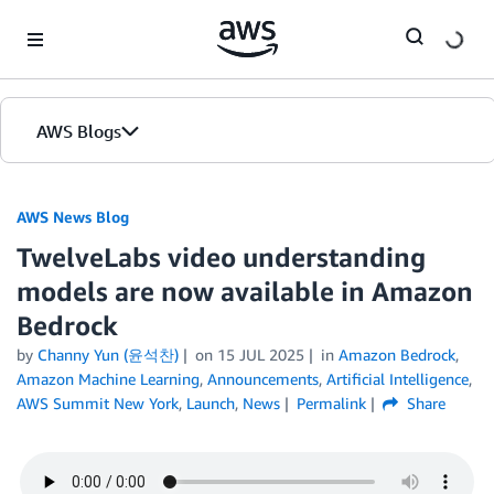
Skip to Main Content
AWS Blogs
AWS News Blog
TwelveLabs video understanding
models are now available in Amazon
Bedrock
by
Channy Yun (윤석찬)
on
15 JUL 2025
in
Amazon Bedrock
,
Amazon Machine Learning
,
Announcements
,
Artificial Intelligence
,
AWS Summit New York
,
Launch
,
News
Permalink
Share