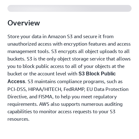
Overview
Store your data in Amazon S3 and secure it from
unauthorized access with encryption features and access
management tools. S3 encrypts all object uploads to all
buckets. S3 is the only object storage service that allows
you to block public access to all of your objects at the
bucket or the account level with
S3 Block Public
. S3 maintains compliance programs, such as
Access
PCI-DSS, HIPAA/HITECH, FedRAMP, EU Data Protection
Directive, and FISMA, to help you meet regulatory
requirements. AWS also supports numerous auditing
capabilities to monitor access requests to your S3
resources.