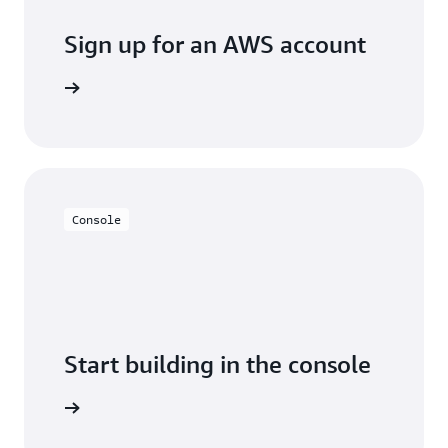
Sign up for an AWS account
Sign up
Console
Start building in the console
Sign in