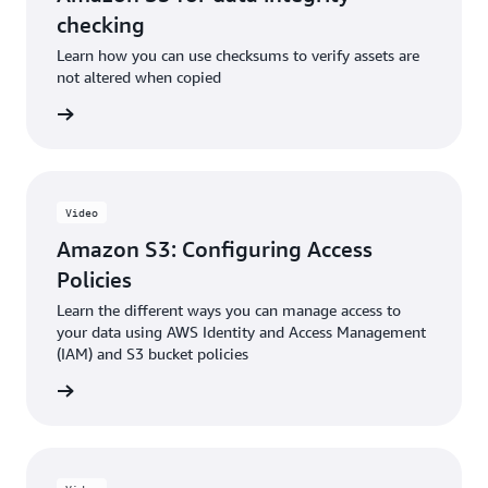
checking
Learn how you can use checksums to verify assets are
not altered when copied
e video
Video
Amazon S3: Configuring Access
Policies
Learn the different ways you can manage access to
your data using AWS Identity and Access Management
(IAM) and S3 bucket policies
e video