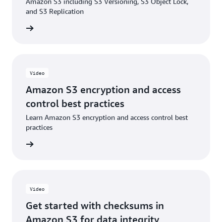
Amazon S3 including S3 Versioning, S3 Object Lock,
Blog: Enabling and validating additional checksums
and S3 Replication
on existing objects in Amazon S3
e video
Video
Amazon S3 encryption and access
control best practices
Learn Amazon S3 encryption and access control best
practices
e video
Video
Get started with checksums in
Amazon S3 for data integrity