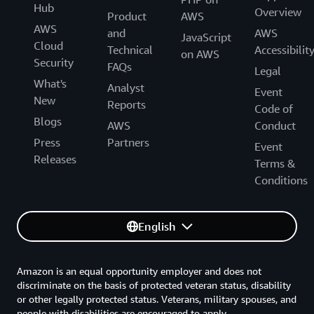
Hub
Overview
Product
AWS
AWS
and
AWS
JavaScript
Cloud
Technical
Accessibilit
on AWS
Security
FAQs
Legal
What's
Analyst
Event
New
Reports
Code of
Blogs
AWS
Conduct
Press
Partners
Event
Releases
Terms &
Conditions
English
Amazon is an equal opportunity employer and does not
discriminate on the basis of protected veteran status, disability
or other legally protected status. Veterans, military spouses, and
people with disabilities are encouraged to apply.