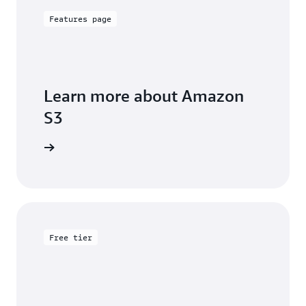
Features page
Learn more about Amazon
S3
arn more
Free tier