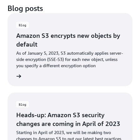
Blog posts
Blog
Amazon S3 encrypts new objects by
default
As of January 5, 2023, S3 automatically applies server-
side encryption (SSE-S3) for each new object, unless
you specify a different encryption option
he blog
Blog
Heads-up: Amazon S3 security
changes are coming in April of 2023
Starting in April of 2023, we will be making two
changes to Amazon S3 to put our latest best practices