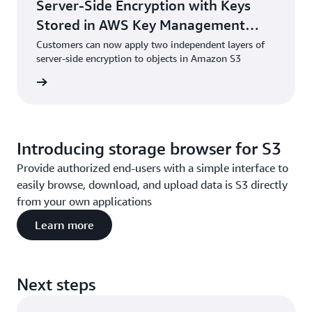
Server-Side Encryption with Keys
Stored in AWS Key Management
Service (DSSE-KMS)
Customers can now apply two independent layers of
server-side encryption to objects in Amazon S3
he blog
Introducing storage browser for S3
Provide authorized end-users with a simple interface to
easily browse, download, and upload data is S3 directly
from your own applications
Learn more
Next steps