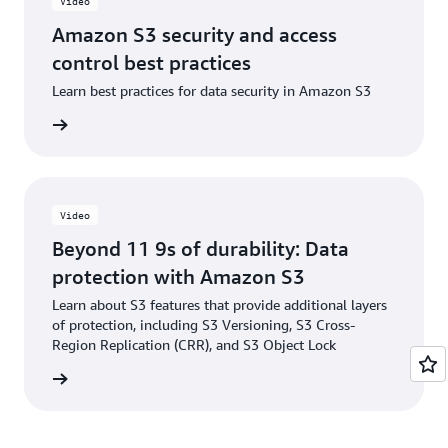
Video
Amazon S3 security and access
control best practices
Learn best practices for data security in Amazon S3
e video
Video
Beyond 11 9s of durability: Data
protection with Amazon S3
Learn about S3 features that provide additional layers
of protection, including S3 Versioning, S3 Cross-
Region Replication (CRR), and S3 Object Lock
e video