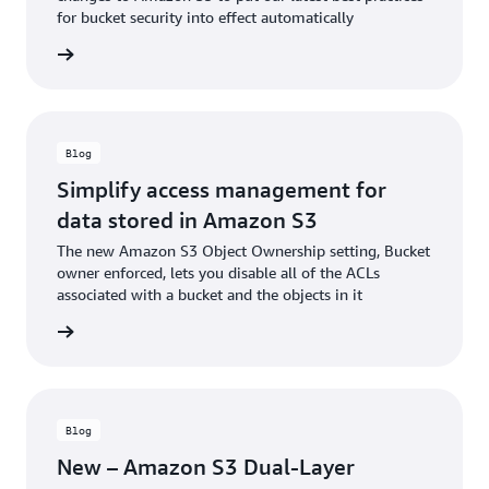
for bucket security into effect automatically
he blog
Blog
Simplify access management for
data stored in Amazon S3
The new Amazon S3 Object Ownership setting, Bucket
owner enforced, lets you disable all of the ACLs
associated with a bucket and the objects in it
he blog
Blog
New – Amazon S3 Dual-Layer