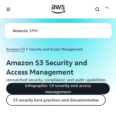
Skip to main content
Amazon S3
Amazon S3
Security and Access Management
Amazon S3 Security and
Access Management
Unmatched security, compliance, and audit capabilities
Infographic: S3 security and access
management
S3 security best practices and documentation