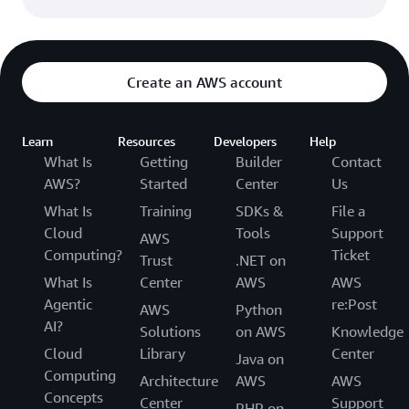
Create an AWS account
Learn
Resources
Developers
Help
What Is
Getting
Builder
Contact
AWS?
Started
Center
Us
What Is
Training
SDKs &
File a
Cloud
Tools
Support
AWS
Computing?
Ticket
Trust
.NET on
What Is
Center
AWS
AWS
Agentic
re:Post
AWS
Python
AI?
Solutions
on AWS
Knowledge
Cloud
Library
Center
Java on
Computing
Architecture
AWS
AWS
Concepts
Center
Support
PHP on