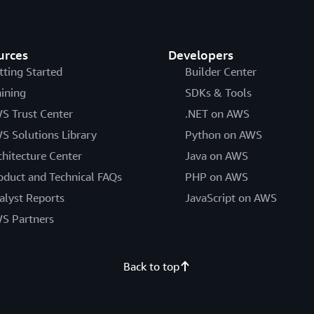
urces
Developers
tting Started
Builder Center
aining
SDKs & Tools
S Trust Center
.NET on AWS
S Solutions Library
Python on AWS
chitecture Center
Java on AWS
oduct and Technical FAQs
PHP on AWS
alyst Reports
JavaScript on AWS
S Partners
Back to top