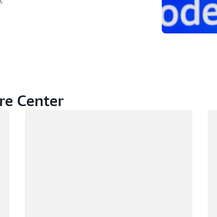
.
re Center
Loading
Lo