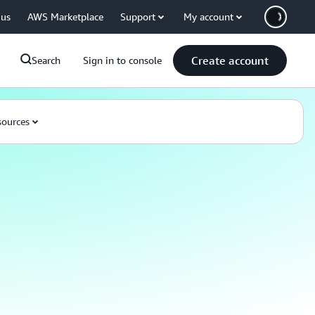
 us
AWS Marketplace
Support
My account
Create account
Search
Sign in to console
ources