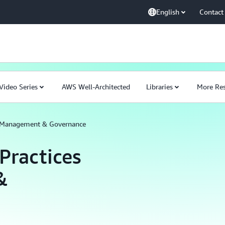
English
Contact
Video Series
AWS Well-Architected
Libraries
More Res
or Management & Governance
Practices
&