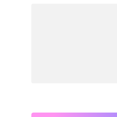
Loading