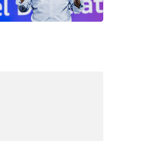
ading