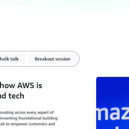
halk talk
Breakout session
 how AWS is
ud tech
ating across every aspect of
einventing foundational building
, all to empower customers and