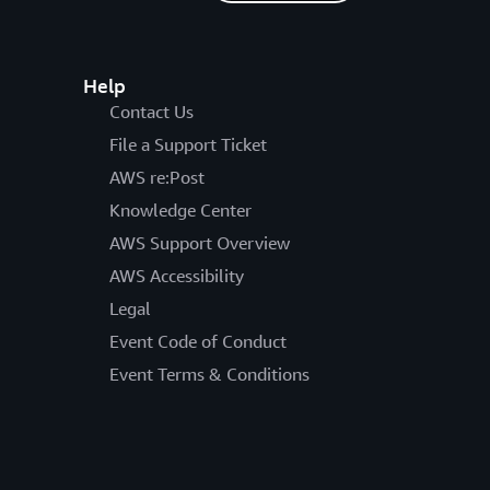
Help
Contact Us
File a Support Ticket
AWS re:Post
Knowledge Center
AWS Support Overview
AWS Accessibility
Legal
Event Code of Conduct
Event Terms & Conditions