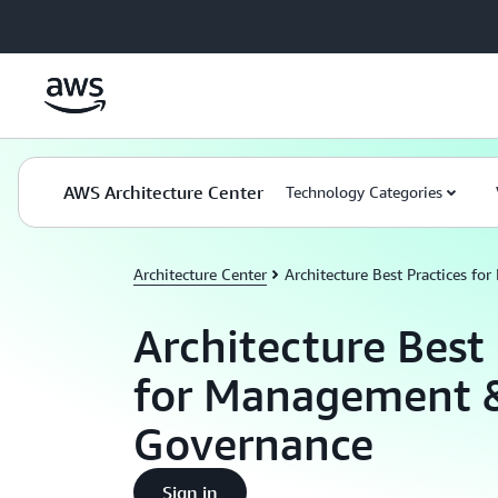
Skip to main content
AWS Architecture Center
Technology Categories
Architecture Center
Architecture Best Practices f
Architecture Best 
for Management 
Governance
Sign in