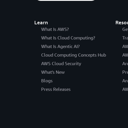
Learn
Reso
What Is AWS?
Ge
What Is Cloud Computing?
Tr
What Is Agentic AI?
AW
Cloud Computing Concepts Hub
AW
AWS Cloud Security
Ar
What's New
Pr
Blogs
An
Press Releases
AW