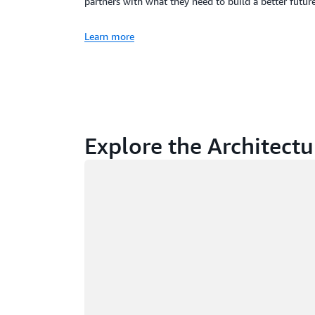
partners with what they need to build a better future
Learn more
Explore the Architectu
Loading