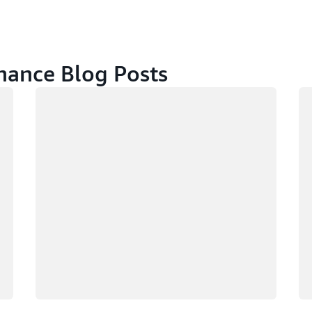
ance Blog Posts
Loading
Lo