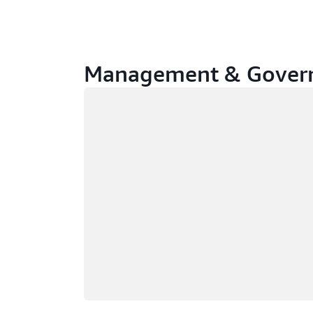
Management & Govern
Loading