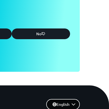
No
English