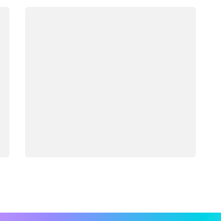
Loading