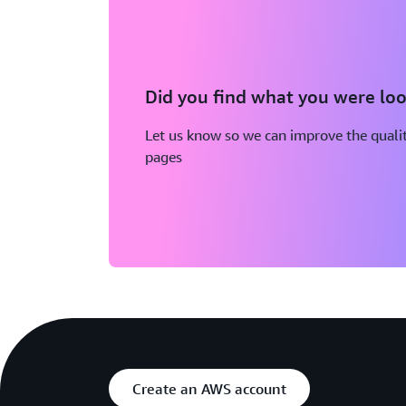
Did you find what you were loo
Let us know so we can improve the qualit
pages
Create an AWS account