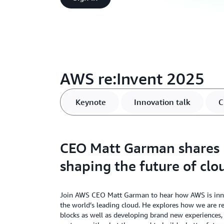
AWS re:Invent 2025
Keynote
Innovation talk
C
CEO Matt Garman shares
shaping the future of clo
Join AWS CEO Matt Garman to hear how AWS is innov
the world’s leading cloud. He explores how we are r
blocks as well as developing brand new experiences