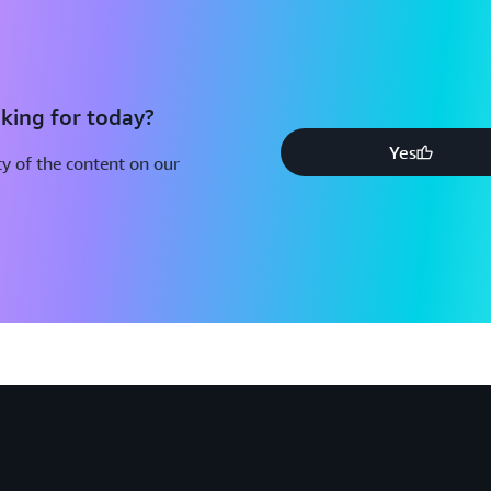
king for today?
Yes
y of the content on our