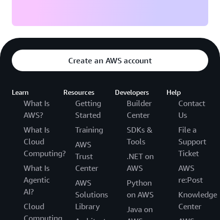
Create an AWS account
Learn
Resources
Developers
Help
What Is
Getting
Builder
Contact
AWS?
Started
Center
Us
What Is
Training
SDKs &
File a
Cloud
Tools
Support
AWS
Computing?
Ticket
Trust
.NET on
What Is
Center
AWS
AWS
Agentic
re:Post
AWS
Python
AI?
Solutions
on AWS
Knowledge
Cloud
Library
Center
Java on
Computing