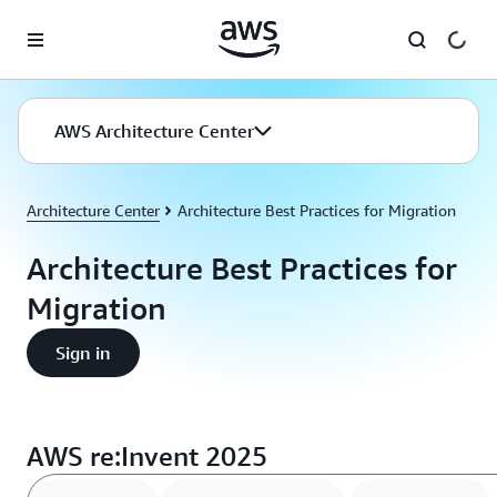
Skip to main content
AWS Architecture Center
Architecture Center
Architecture Best Practices for Migration
Architecture Best Practices for
Migration
Sign in
AWS re:Invent 2025