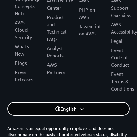
Architecture
AWS
AWS
Concepts
Center
Support
PHP on
Hub
Overview
Product
AWS
AWS
and
AWS
JavaScript
Cloud
Technical
Accessibilit
on AWS
Security
FAQs
Legal
What's
Analyst
Event
New
Reports
Code of
Blogs
AWS
Conduct
Press
Partners
Event
Releases
Terms &
Conditions
English
Amazon is an equal opportunity employer and does not
discriminate on the basis of protected veteran status, disability