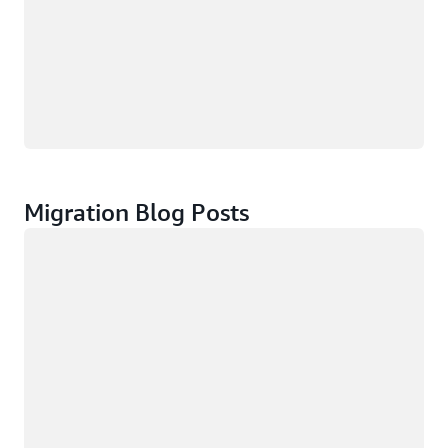
Migration Blog Posts
Loading