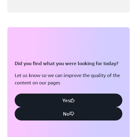
Did you find what you were looking for today?
Let us know so we can improve the quality of the
content on our pages
Yes
No